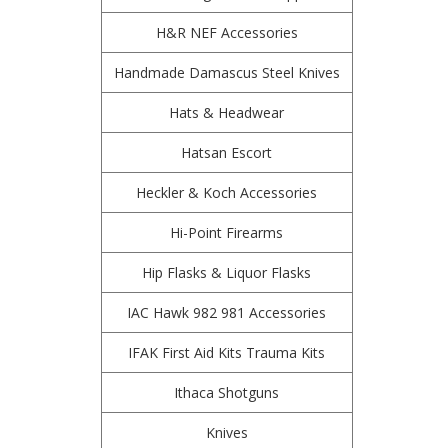
H&R NEF Accessories
Handmade Damascus Steel Knives
Hats & Headwear
Hatsan Escort
Heckler & Koch Accessories
Hi-Point Firearms
Hip Flasks & Liquor Flasks
IAC Hawk 982 981 Accessories
IFAK First Aid Kits Trauma Kits
Ithaca Shotguns
Knives