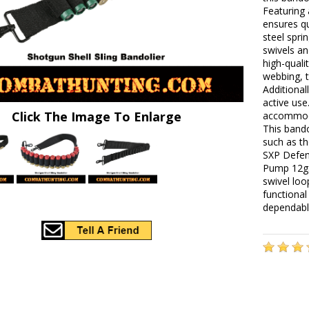
Featuring 
ensures q
steel spri
swivels an
high-quali
webbing, t
Additional
active use
Click The Image To Enlarge
accommoda
This bando
such as t
SXP Defen
Pump 12ga
swivel loo
functional
dependabl