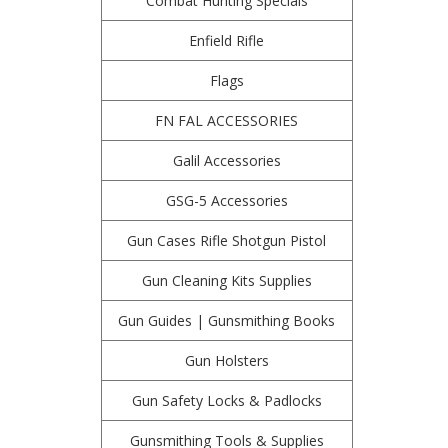
Combat Hunting Specials
Enfield Rifle
Flags
FN FAL ACCESSORIES
Galil Accessories
GSG-5 Accessories
Gun Cases Rifle Shotgun Pistol
Gun Cleaning Kits Supplies
Gun Guides | Gunsmithing Books
Gun Holsters
Gun Safety Locks & Padlocks
Gunsmithing Tools & Supplies