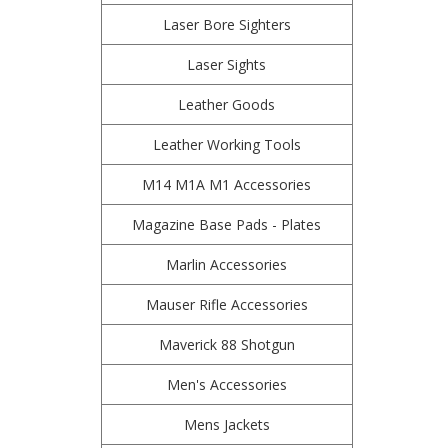
Laser Bore Sighters
Laser Sights
Leather Goods
Leather Working Tools
M14 M1A M1 Accessories
Magazine Base Pads - Plates
Marlin Accessories
Mauser Rifle Accessories
Maverick 88 Shotgun
Men's Accessories
Mens Jackets