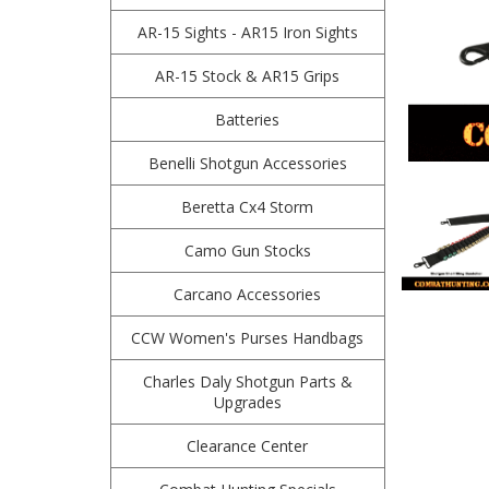
AR-15 Sights - AR15 Iron Sights
AR-15 Stock & AR15 Grips
Batteries
Benelli Shotgun Accessories
Beretta Cx4 Storm
Camo Gun Stocks
Carcano Accessories
CCW Women's Purses Handbags
Charles Daly Shotgun Parts &
Upgrades
Clearance Center