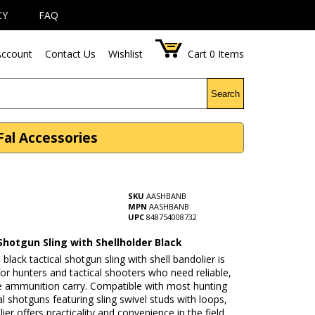
CY
FAQ
ccount
Contact Us
Wishlist
Cart
0
Items
Search
Fal Accessories
SKU
AASHBANB
MPN
AASHBANB
UPC
848754008732
Shotgun Sling with Shellholder Black
lack tactical shotgun sling with shell bandolier is
or hunters and tactical shooters who need reliable,
e ammunition carry. Compatible with most hunting
al shotguns featuring sling swivel studs with loops,
lier offers practicality and convenience in the field.