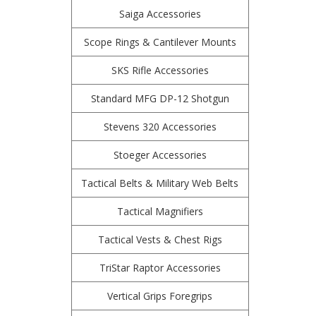
Saiga Accessories
Scope Rings & Cantilever Mounts
SKS Rifle Accessories
Standard MFG DP-12 Shotgun
Stevens 320 Accessories
Stoeger Accessories
Tactical Belts & Military Web Belts
Tactical Magnifiers
Tactical Vests & Chest Rigs
TriStar Raptor Accessories
Vertical Grips Foregrips