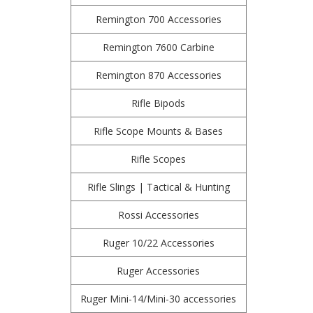
Remington 700 Accessories
Remington 7600 Carbine
Remington 870 Accessories
Rifle Bipods
Rifle Scope Mounts & Bases
Rifle Scopes
Rifle Slings | Tactical & Hunting
Rossi Accessories
Ruger 10/22 Accessories
Ruger Accessories
Ruger Mini-14/Mini-30 accessories