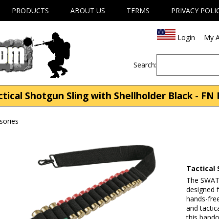
PRODUCTS
ABOUT US
TERMS
PRIVACY POLI
Login
My A
Search:
cal Shotgun Sling with Shellholder Black - FN 
sories
Tactical 
The SWAT b
designed f
hands-fre
and tactic
this bando