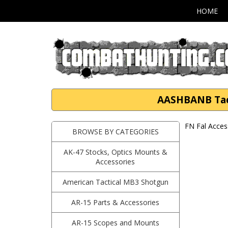
HOME
AASHBANB Tacti
FN Fal Acces
BROWSE BY CATEGORIES
AK-47 Stocks, Optics Mounts &
Accessories
American Tactical MB3 Shotgun
AR-15 Parts & Accessories
AR-15 Scopes and Mounts