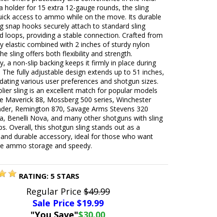
a holder for 15 extra 12-gauge rounds, the sling
uick access to ammo while on the move. Its durable
ng snap hooks securely attach to standard sling
d loops, providing a stable connection. Crafted from
ty elastic combined with 2 inches of sturdy nylon
he sling offers both flexibility and strength.
ly, a non-slip backing keeps it firmly in place during
. The fully adjustable design extends up to 51 inches,
ting various user preferences and shotgun sizes.
lier sling is an excellent match for popular models
he Maverick 88, Mossberg 500 series, Winchester
der, Remington 870, Savage Arms Stevens 320
, Benelli Nova, and many other shotguns with sling
ps. Overall, this shotgun sling stands out as a
 and durable accessory, ideal for those who want
e ammo storage and speedy.
RATING:
5
STARS
Regular Price
$49.99
Sale Price $
19.99
"You Save"
$30.00