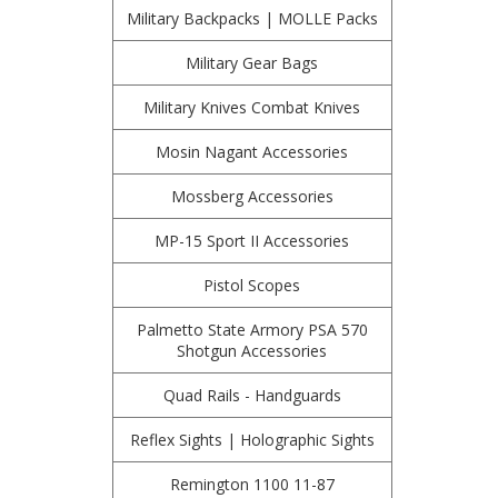
Military Backpacks | MOLLE Packs
Military Gear Bags
Military Knives Combat Knives
Mosin Nagant Accessories
Mossberg Accessories
MP-15 Sport II Accessories
Pistol Scopes
Palmetto State Armory PSA 570
Shotgun Accessories
Quad Rails - Handguards
Reflex Sights | Holographic Sights
Remington 1100 11-87