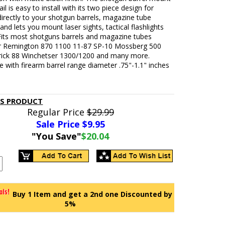
ail is easy to install with its two piece design for
irectly to your shotgun barrels, magazine tube
and lets you mount laser sights, tactical flashlights
 Fits most shotguns barrels and magazine tubes
or Remington 870 1100 11-87 SP-10 Mossberg 500
ick 88 Winchetser 1300/1200 and many more.
 with firearm barrel range diameter .75"-1.1" inches
IS PRODUCT
Regular Price
$29.99
Sale Price $
9.95
"You Save"
$20.04
Buy 1 Item and get a 2nd one Discounted by
5%