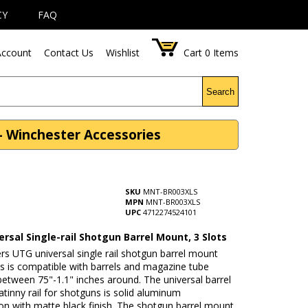
CY
FAQ
ccount
Contact Us
Wishlist
Cart
0
Items
Search
- Winchester Accessories
SKU
MNT-BR003XLS
MPN
MNT-BR003XLS
UPC
4712274524101
rsal Single-rail Shotgun Barrel Mount, 3 Slots
s UTG universal single rail shotgun barrel mount
ts is compatible with barrels and magazine tube
etween 75"-1.1" inches around. The universal barrel
tinny rail for shotguns is solid aluminum
on with matte black finish. The shotgun barrel mount