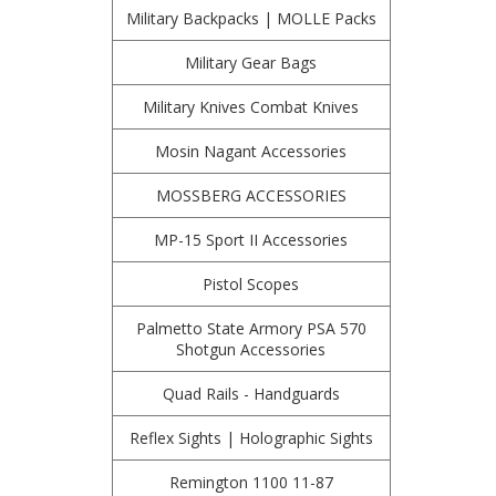
Military Backpacks | MOLLE Packs
Military Gear Bags
Military Knives Combat Knives
Mosin Nagant Accessories
MOSSBERG ACCESSORIES
MP-15 Sport II Accessories
Pistol Scopes
Palmetto State Armory PSA 570
Shotgun Accessories
Quad Rails - Handguards
Reflex Sights | Holographic Sights
Remington 1100 11-87