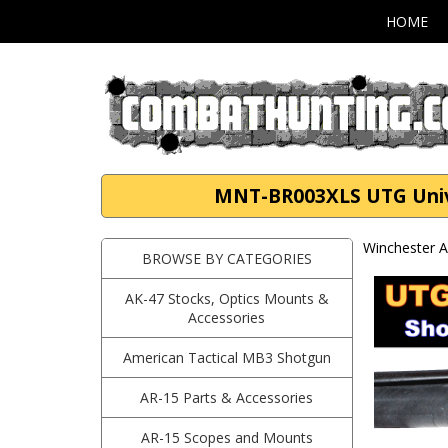
HOME
MNT-BR003XLS UTG Univer
Winchester A
BROWSE BY CATEGORIES
AK-47 Stocks, Optics Mounts &
Accessories
American Tactical MB3 Shotgun
AR-15 Parts & Accessories
AR-15 Scopes and Mounts