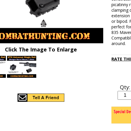
picatinny r
clamping d
extension 
or bipod.
perfect f
835 Maver
Compatible
around.
Click The Image To Enlarge
RATE TH
Qty: