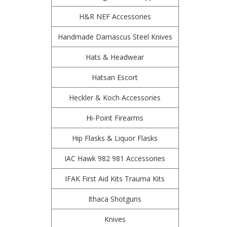
H&R NEF Accessories
Handmade Damascus Steel Knives
Hats & Headwear
Hatsan Escort
Heckler & Koch Accessories
Hi-Point Firearms
Hip Flasks & Liquor Flasks
IAC Hawk 982 981 Accessories
IFAK First Aid Kits Trauma Kits
Ithaca Shotguns
Knives