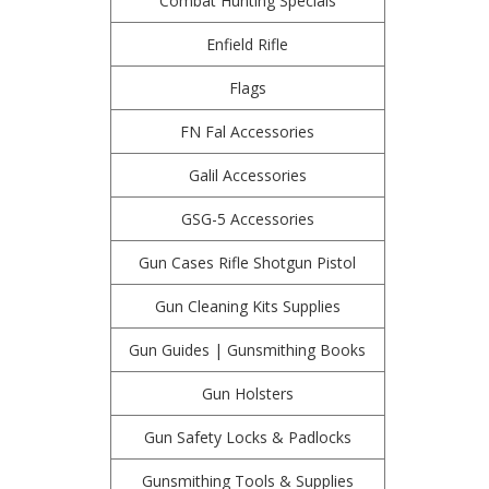
Combat Hunting Specials
Enfield Rifle
Flags
FN Fal Accessories
Galil Accessories
GSG-5 Accessories
Gun Cases Rifle Shotgun Pistol
Gun Cleaning Kits Supplies
Gun Guides | Gunsmithing Books
Gun Holsters
Gun Safety Locks & Padlocks
Gunsmithing Tools & Supplies