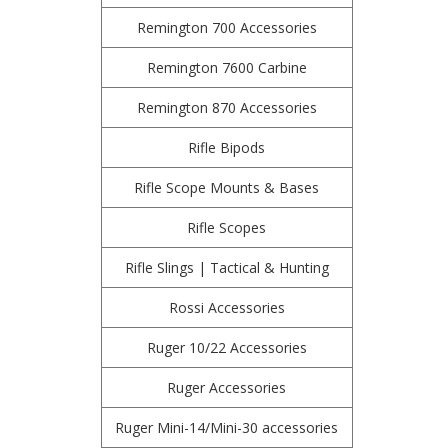
Remington 700 Accessories
Remington 7600 Carbine
Remington 870 Accessories
Rifle Bipods
Rifle Scope Mounts & Bases
Rifle Scopes
Rifle Slings | Tactical & Hunting
Rossi Accessories
Ruger 10/22 Accessories
Ruger Accessories
Ruger Mini-14/Mini-30 accessories