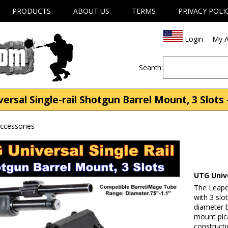
PRODUCTS
ABOUT US
TERMS
PRIVACY POLI
Login
My A
Search:
sal Single-rail Shotgun Barrel Mount, 3 Slots 
ccessories
UTG Unive
The Leaper
with 3 slo
diameter b
mount pica
constructi