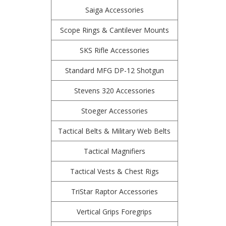
Saiga Accessories
Scope Rings & Cantilever Mounts
SKS Rifle Accessories
Standard MFG DP-12 Shotgun
Stevens 320 Accessories
Stoeger Accessories
Tactical Belts & Military Web Belts
Tactical Magnifiers
Tactical Vests & Chest Rigs
TriStar Raptor Accessories
Vertical Grips Foregrips