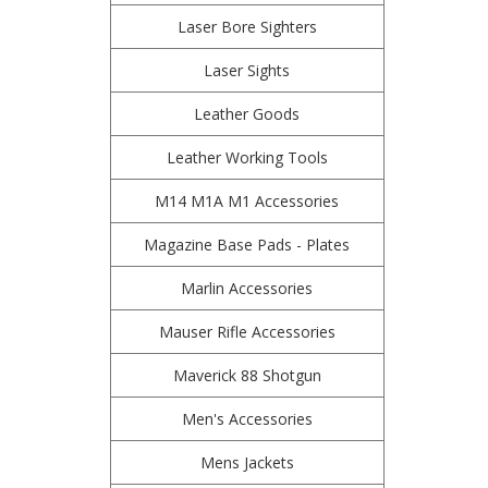
Laser Bore Sighters
Laser Sights
Leather Goods
Leather Working Tools
M14 M1A M1 Accessories
Magazine Base Pads - Plates
Marlin Accessories
Mauser Rifle Accessories
Maverick 88 Shotgun
Men's Accessories
Mens Jackets