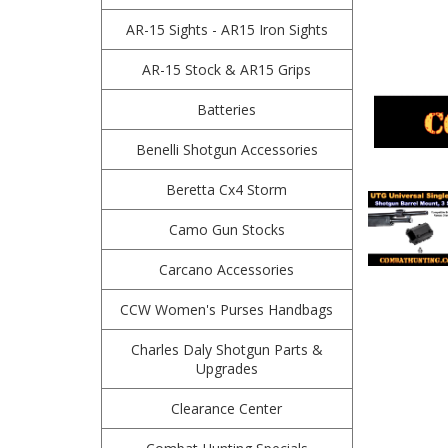
AR-15 Sights - AR15 Iron Sights
AR-15 Stock & AR15 Grips
Batteries
Benelli Shotgun Accessories
Beretta Cx4 Storm
Camo Gun Stocks
Carcano Accessories
CCW Women's Purses Handbags
Charles Daly Shotgun Parts &
Upgrades
Clearance Center