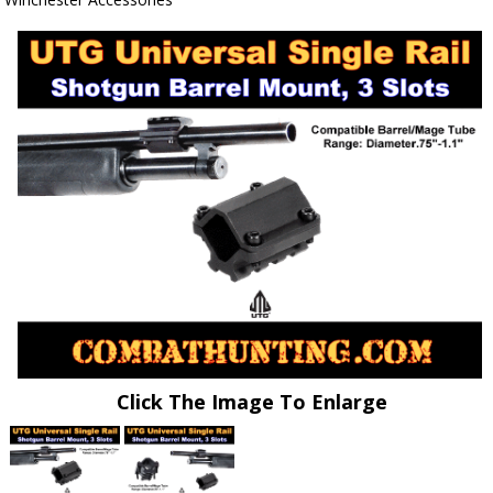
Click The Image To Enlarge