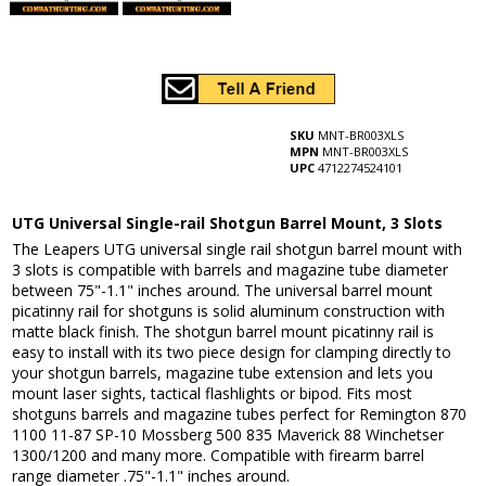
SKU
MNT-BR003XLS
MPN
MNT-BR003XLS
UPC
4712274524101
UTG Universal Single-rail Shotgun Barrel Mount, 3 Slots
The Leapers UTG universal single rail shotgun barrel mount with
3 slots is compatible with barrels and magazine tube diameter
between 75"-1.1" inches around. The universal barrel mount
picatinny rail for shotguns is solid aluminum construction with
matte black finish. The shotgun barrel mount picatinny rail is
easy to install with its two piece design for clamping directly to
your shotgun barrels, magazine tube extension and lets you
mount laser sights, tactical flashlights or bipod. Fits most
shotguns barrels and magazine tubes perfect for Remington 870
1100 11-87 SP-10 Mossberg 500 835 Maverick 88 Winchetser
1300/1200 and many more. Compatible with firearm barrel
range diameter .75"-1.1" inches around.