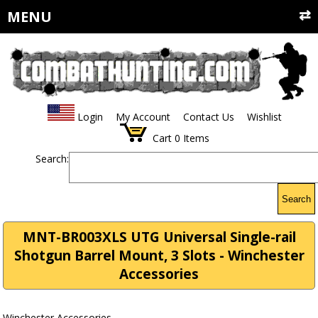
MENU
Login
My Account
Contact Us
Wishlist
Cart
0
Items
Search:
Search
MNT-BR003XLS UTG Universal Single-rail
Shotgun Barrel Mount, 3 Slots - Winchester
Accessories
Winchester Accessories