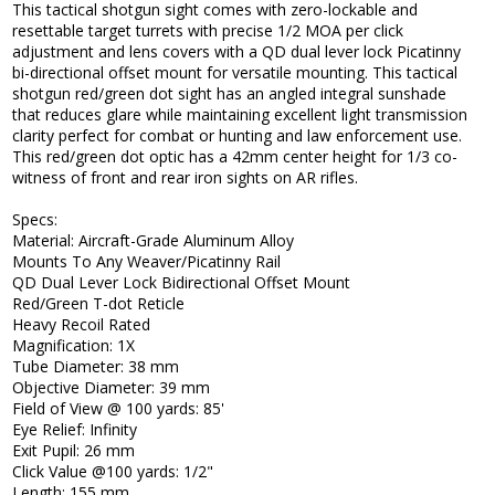
This tactical shotgun sight comes with zero-lockable and
resettable target turrets with precise 1/2 MOA per click
adjustment and lens covers with a QD dual lever lock Picatinny
bi-directional offset mount for versatile mounting. This tactical
shotgun red/green dot sight has an angled integral sunshade
that reduces glare while maintaining excellent light transmission
clarity perfect for combat or hunting and law enforcement use.
This red/green dot optic has a 42mm center height for 1/3 co-
witness of front and rear iron sights on AR rifles.
Specs:
Material: Aircraft-Grade Aluminum Alloy
Mounts To Any Weaver/Picatinny Rail
QD Dual Lever Lock Bidirectional Offset Mount
Red/Green T-dot Reticle
Heavy Recoil Rated
Magnification: 1X
Tube Diameter: 38 mm
Objective Diameter: 39 mm
Field of View @ 100 yards: 85'
Eye Relief: Infinity
Exit Pupil: 26 mm
Click Value @100 yards: 1/2"
Length: 155 mm