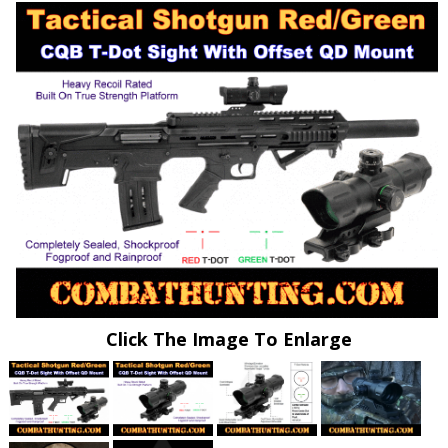
Click The Image To Enlarge