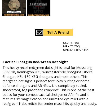
SKU
TS-TDQ
MPN
TS-TDQ
UPC
4717385551412
Tactical Shotgun Red/Green Dot Sight
This heavy recoil red/green dot sight is ideal for Mossberg
500/590, Remington 870, Winchester SXP shotguns DP-12
Shotgun, KEL-TEC KSG shotguns and most others. This
red/green dot sight is perfect for turkey hunting or home
defence shotguns and AR rifles. It is completely sealed,
shockproof, fog proof and rainproof. This is one of the best
optics for your combat tactical shotgun or AR rifle and it
features 1x magnification and unlimited eye relief with a
red/green T-dot reticle for center mass hits quickly and easily.