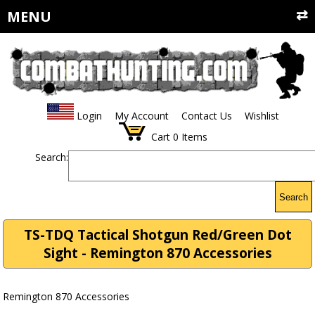
MENU
Login
My Account
Contact Us
Wishlist
Cart
0
Items
Search:
Search
TS-TDQ Tactical Shotgun Red/Green Dot
Sight - Remington 870 Accessories
Remington 870 Accessories