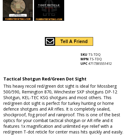
SKU
TS-TDQ
MPN
TS-TDQ
UPC
4717385551412
Tactical Shotgun Red/Green Dot Sight
This heavy recoil red/green dot sight is ideal for Mossberg
500/590, Remington 870, Winchester SXP shotguns DP-12
Shotgun, KEL-TEC KSG shotguns and most others. This
red/green dot sight is perfect for turkey hunting or home
defence shotguns and AR rifles. It is completely sealed,
shockproof, fog proof and rainproof. This is one of the best
optics for your combat tactical shotgun or AR rifle and it
features 1x magnification and unlimited eye relief with a
red/green T-dot reticle for center mass hits quickly and easily.