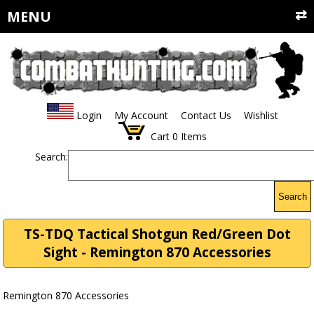
MENU
Login
My Account
Contact Us
Wishlist
Cart
0
Items
Search:
Search
TS-TDQ Tactical Shotgun Red/Green Dot
Sight - Remington 870 Accessories
Remington 870 Accessories