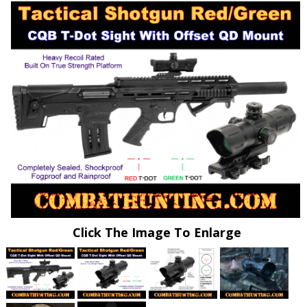
Click The Image To Enlarge