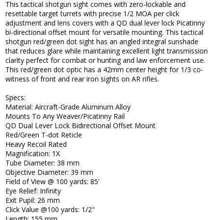
This tactical shotgun sight comes with zero-lockable and
resettable target turrets with precise 1/2 MOA per click
adjustment and lens covers with a QD dual lever lock Picatinny
bi-directional offset mount for versatile mounting. This tactical
shotgun red/green dot sight has an angled integral sunshade
that reduces glare while maintaining excellent light transmission
clarity perfect for combat or hunting and law enforcement use.
This red/green dot optic has a 42mm center height for 1/3 co-
witness of front and rear iron sights on AR rifles.
Specs:
Material: Aircraft-Grade Aluminum Alloy
Mounts To Any Weaver/Picatinny Rail
QD Dual Lever Lock Bidirectional Offset Mount
Red/Green T-dot Reticle
Heavy Recoil Rated
Magnification: 1X
Tube Diameter: 38 mm
Objective Diameter: 39 mm
Field of View @ 100 yards: 85'
Eye Relief: Infinity
Exit Pupil: 26 mm
Click Value @100 yards: 1/2"
Length: 155 mm