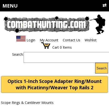
MENU
Login
My Account
Contact Us
Wishlist
Cart
0
Items
Search:
Search
Optics 1-Inch Scope Adapter Ring/Mount
with Picatinny/Weaver Top Rails 2
Scope Rings & Cantilever Mounts