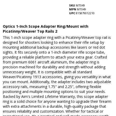
SKU
MT049
MPN
MT049
UPC
815879012210
Optics 1-Inch Scope Adapter Ring/Mount with
Picatinny/Weaver Top Rails 2
This 1-inch scope adapter ring with a Picatinny/Weaver top rail is
designed for shooters looking to enhance their rifle setup by
mounting additional backup accessories like lasers or red dot
sights. It fits securely onto a 1-inch diameter rifle scope tube,
providing a reliable platform to attach your extra gear. Crafted
from premium 6061 aircraft aluminum, the adapter ring is
precision machined for durability and strength without adding
unnecessary weight. It is compatible with all standard
Weaver/Picatinny 1913 accessories, giving you versatility in what
you can mount. Additionally, the adapter includes two adjustable
accessory rails, measuring 1.75" and 2.25", offering flexible
positioning and multiple mounting options to suit your needs.
Backed by Aim's Limited Lifetime Warranty, this scope adapter
ring is a solid choice for anyone wanting to upgrade their firearm
with extra attachments in a durable, high-quality package that
ensures reliability and customization. Whether for tactical or