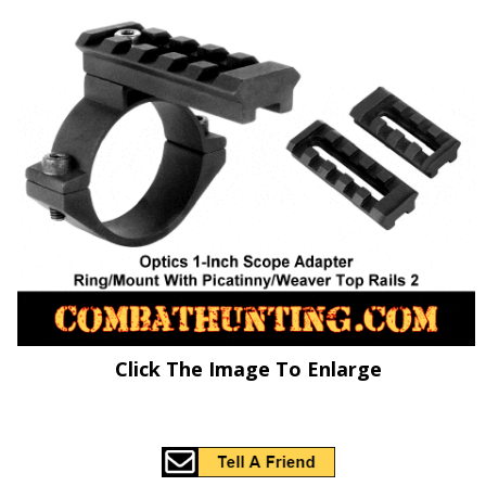
Click The Image To Enlarge