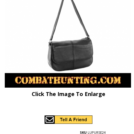
Click The Image To Enlarge
SKU
LUPURSE24