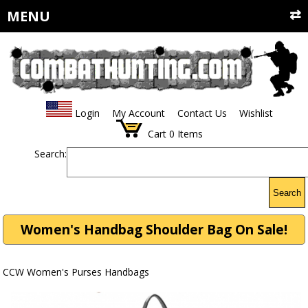
MENU
Login
My Account
Contact Us
Wishlist
Cart
0
Items
Search:
Search
Women's Handbag Shoulder Bag On Sale!
CCW Women's Purses Handbags