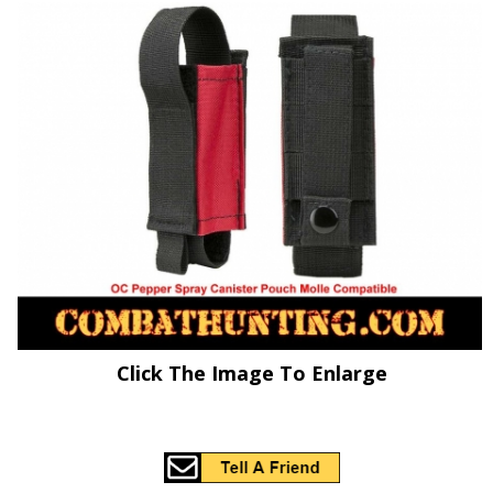
Click The Image To Enlarge