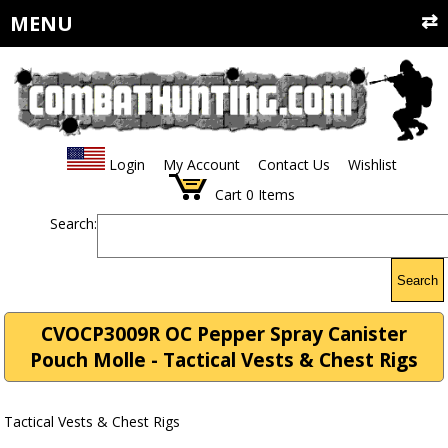
MENU
Login
My Account
Contact Us
Wishlist
Cart
0
Items
Search:
Search
CVOCP3009R OC Pepper Spray Canister
Pouch Molle - Tactical Vests & Chest Rigs
Tactical Vests & Chest Rigs