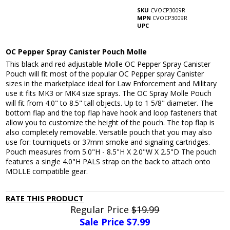
SKU
CVOCP3009R
MPN
CVOCP3009R
UPC
OC Pepper Spray Canister Pouch Molle
This black and red adjustable Molle OC Pepper Spray Canister
Pouch will fit most of the popular OC Pepper spray Canister
sizes in the marketplace ideal for Law Enforcement and Military
use it fits MK3 or MK4 size sprays. The OC Spray Molle Pouch
will fit from 4.0" to 8.5" tall objects. Up to 1 5/8" diameter. The
bottom flap and the top flap have hook and loop fasteners that
allow you to customize the height of the pouch. The top flap is
also completely removable. Versatile pouch that you may also
use for: tourniquets or 37mm smoke and signaling cartridges.
Pouch measures from 5.0"H - 8.5"H X 2.0"W X 2.5"D The pouch
features a single 4.0"H PALS strap on the back to attach onto
MOLLE compatible gear.
RATE THIS PRODUCT
Regular Price
$19.99
Sale Price $
7.99