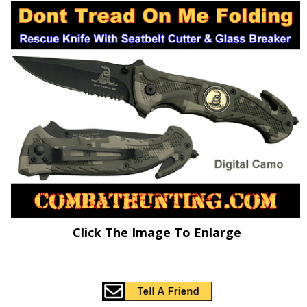
Click The Image To Enlarge