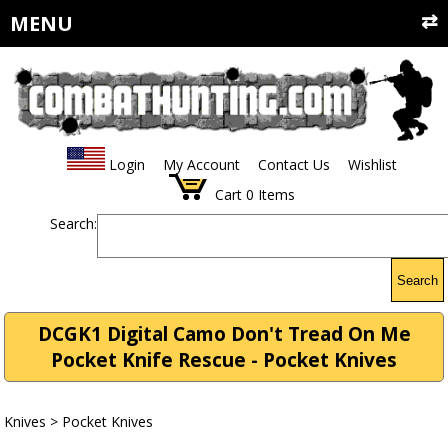
MENU
Login
My Account
Contact Us
Wishlist
Cart
0
Items
Search:
Search
DCGK1 Digital Camo Don't Tread On Me
Pocket Knife Rescue - Pocket Knives
Knives
>
Pocket Knives