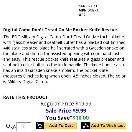
SKU
DCGK1
MPN
DCGK1
UPC
Digital Camo Don't Tread On Me Pocket Knife Rescue
The EDC Military Digital Camo Don’t Tread On Me tactical knife
with glass breaker and seatbelt cutter has a blacked out finished
440 stainless steel blade half serrated with a Gadsden snake on
the blade and thumb for assisted opening with one hand fast
and easy. This rescue pocket knife features a glass breaker and
seat belt cutter built into the knife handle. The knife handle also
has an inlaid Gadsden snake emblem. The pocket knife
measures 8 inches long when open. 4.5 inches closed. The color
is Military Digital Camo.
RATE THIS PRODUCT
Regular Price
$19.99
Sale Price $
9.99
"You Save"
$10.00
Qty: