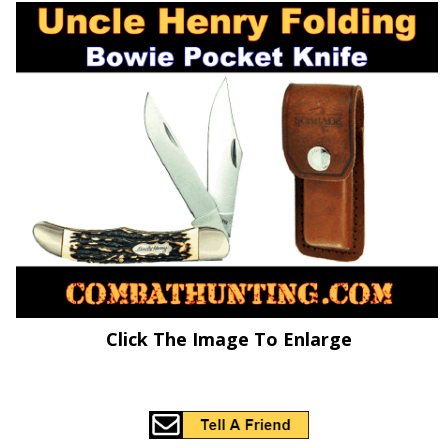
Click The Image To Enlarge