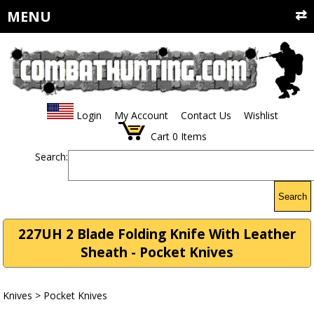
MENU
Login
My Account
Contact Us
Wishlist
Cart
0
Items
Search:
Search
227UH 2 Blade Folding Knife With Leather
Sheath - Pocket Knives
Knives
>
Pocket Knives