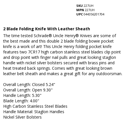
SKU
227UH
MPN
227UH
UPC
044356201704
2 Blade Folding Knife With Leather Sheath
The time tested Schrade® Uncle Henry® Knives are some of
the best made and this double 2 blade folding bowie pocket
knife is a work of art! This Uncle Henry folding pocket knife
features two 7CR17 high carbon stainless steel blades clip point
and drop point with finger nail pulls and great looking staglon
handle with nickel silver bolsters secured with brass pins and
heat treated back springs. Comes with great looking brown
leather belt sheath and makes a great gift for any outdoorsman.
Overall Length: Closed 5.24"
Overall Length: Open 9.30"
Handle Length: 5.30"
Blade Length: 4.00"
High Carbon Stainless Steel Blades
Handle Material: Staglon Handles
Nickel Silver Bolsters