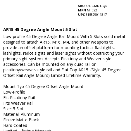
SKU
45DGMNT-QR
MPN
MT022
UPC
815879011817
AR15 45 Degree Angle Mount 5 Slot
Low-profile 45 Degree Angle Rail Mount With 5 Slots solid metal
designed to attach AR15, M16, M4, and other weapons to
provide an offset platform for mounting tactical flashlights,
lashlights, redot sights and laser sights without obstructing your
primary sight system. Accepts Picatinny and Weaver style
accessories. Can be mounted on any quad rail or
picatinny/weaver-style rail and Flat Top AR15. (Style 45 Degree
Offset Rail Angle Mount) Limited Lifetime Warranty.
Mount Typ 45 Degree Offset Angle Mount
Low-Profile
Fit: Picatinny Rail
Fits Weaver Rail
Size: 5 Slot
Material: Aluminum
Finish: Matte Black
Hard Coated
Limited Lifetime Warranty