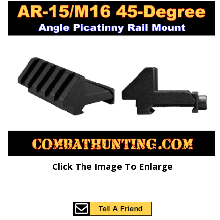
Click The Image To Enlarge