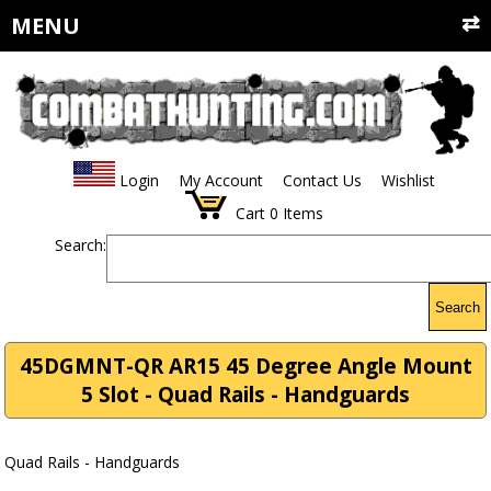
MENU
Login
My Account
Contact Us
Wishlist
Cart
0
Items
Search:
Search
45DGMNT-QR AR15 45 Degree Angle Mount
5 Slot - Quad Rails - Handguards
Quad Rails - Handguards