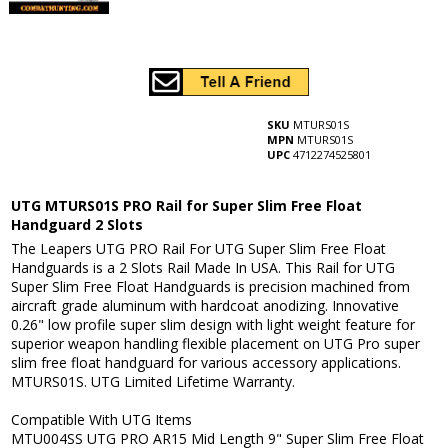
SKU
MTURS01S
MPN
MTURS01S
UPC
4712274525801
UTG MTURS01S PRO Rail for Super Slim Free Float
Handguard 2 Slots
The Leapers UTG PRO Rail For UTG Super Slim Free Float
Handguards is a 2 Slots Rail Made In USA. This Rail for UTG
Super Slim Free Float Handguards is precision machined from
aircraft grade aluminum with hardcoat anodizing. Innovative
0.26" low profile super slim design with light weight feature for
superior weapon handling flexible placement on UTG Pro super
slim free float handguard for various accessory applications.
MTURS01S. UTG Limited Lifetime Warranty.
Compatible With UTG Items
MTU004SS UTG PRO AR15 Mid Length 9" Super Slim Free Float