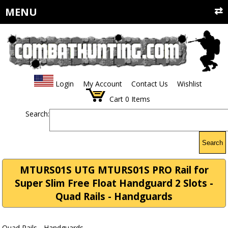
MENU
Login
My Account
Contact Us
Wishlist
Cart
0
Items
Search:
Search
MTURS01S UTG MTURS01S PRO Rail for
Super Slim Free Float Handguard 2 Slots -
Quad Rails - Handguards
Quad Rails - Handguards