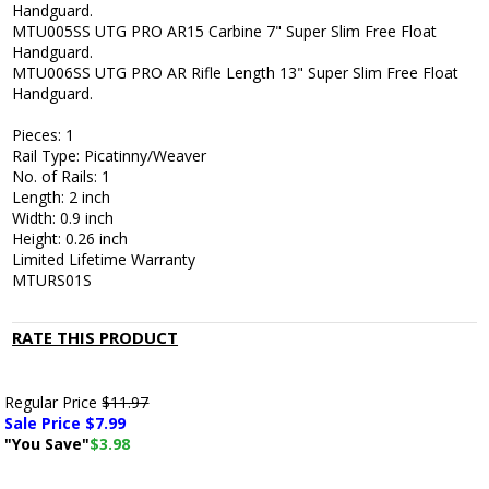
Handguard.
MTU005SS UTG PRO AR15 Carbine 7" Super Slim Free Float
Handguard.
MTU006SS UTG PRO AR Rifle Length 13" Super Slim Free Float
Handguard.
Pieces: 1
Rail Type: Picatinny/Weaver
No. of Rails: 1
Length: 2 inch
Width: 0.9 inch
Height: 0.26 inch
Limited Lifetime Warranty
MTURS01S
RATE THIS PRODUCT
Regular Price
$11.97
Sale Price $
7.99
"You Save"
$3.98