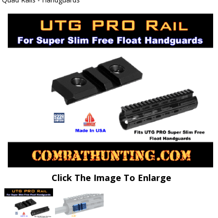
Click The Image To Enlarge