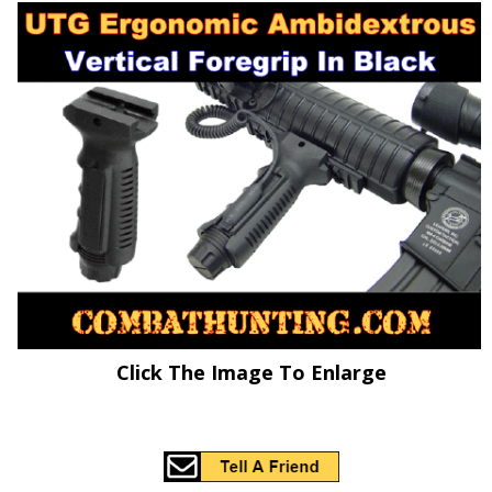
Click The Image To Enlarge