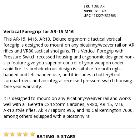
SKU
168B AR
MPN
168B AR
UPC
4712274522503
Vertical Foregrip for AR-15 M16
This AR-15, M16, AR10, Deluxe ergonomic tactical vertical
foregrip is designed to mount on any picatinny/weaver rail on AR
rifles and VR80 tactical shotguns. This Vertical Foregrip with
Pressure Switch recessed housing and ergonomic designed non-
slip feature give you superior control of your weapon under
rapid fire. Its ambidextrous design is suitable for both right-
handed and left-handed use, and it includes a battery/tool
compartment and an integral recessed pressure switch housing.
One year warranty.
It is designed to mount on any Picatinny/Weaver rail and works
well with all Beretta Cx4 Storm Carbines, VR80, AR-15, M16,
AR10 style rifles, Ak-47 Hipoint 995, and 40 Cal Remington 7600,
among others equipped with a picatinny rail.
RATING:
5
STARS