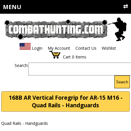
MENU
Login
My Account
Contact Us
Wishlist
Cart
0
Items
Search:
Search
168B AR Vertical Foregrip for AR-15 M16 -
Quad Rails - Handguards
Quad Rails - Handguards