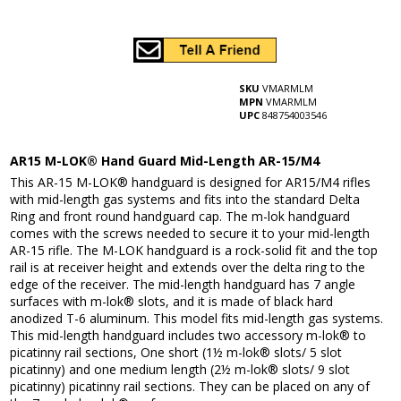
SKU
VMARMLM
MPN
VMARMLM
UPC
848754003546
AR15 M-LOK® Hand Guard Mid-Length AR-15/M4
This AR-15 M-LOK® handguard is designed for AR15/M4 rifles
with mid-length gas systems and fits into the standard Delta
Ring and front round handguard cap. The m-lok handguard
comes with the screws needed to secure it to your mid-length
AR-15 rifle. The M-LOK handguard is a rock-solid fit and the top
rail is at receiver height and extends over the delta ring to the
edge of the receiver. The mid-length handguard has 7 angle
surfaces with m-lok® slots, and it is made of black hard
anodized T-6 aluminum. This model fits mid-length gas systems.
This mid-length handguard includes two accessory m-lok® to
picatinny rail sections, One short (1½ m-lok® slots/ 5 slot
picatinny) and one medium length (2½ m-lok® slots/ 9 slot
picatinny) picatinny rail sections. They can be placed on any of