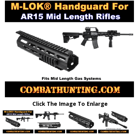
Click The Image To Enlarge