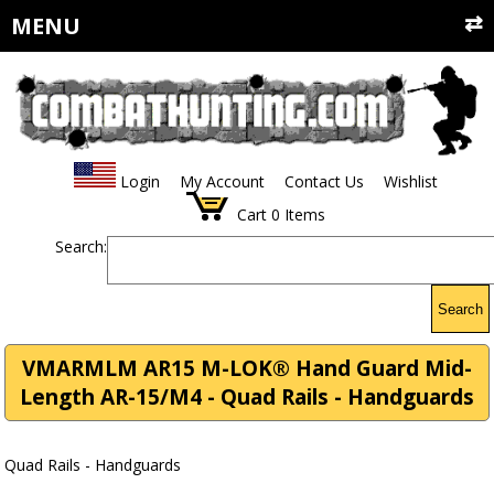
MENU
Login
My Account
Contact Us
Wishlist
Cart
0
Items
Search:
Search
VMARMLM AR15 M-LOK® Hand Guard Mid-
Length AR-15/M4 - Quad Rails - Handguards
Quad Rails - Handguards