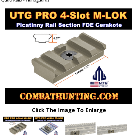
Click The Image To Enlarge