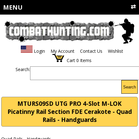
MENU
Login
My Account
Contact Us
Wishlist
Cart
0
Items
Search:
Search
MTURS09SD UTG PRO 4-Slot M-LOK
Picatinny Rail Section FDE Cerakote - Quad
Rails - Handguards
Quad Rails - Handguards