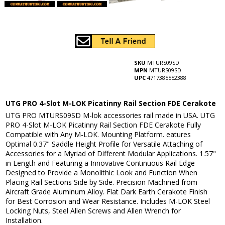
SKU
MTURS09SD
MPN
MTURS09SD
UPC
4717385552388
UTG PRO 4-Slot M-LOK Picatinny Rail Section FDE Cerakote
UTG PRO MTURS09SD M-lok accessories rail made in USA. UTG
PRO 4-Slot M-LOK Picatinny Rail Section FDE Cerakote Fully
Compatible with Any M-LOK. Mounting Platform. eatures
Optimal 0.37" Saddle Height Profile for Versatile Attaching of
Accessories for a Myriad of Different Modular Applications. 1.57"
in Length and Featuring a Innovative Continuous Rail Edge
Designed to Provide a Monolithic Look and Function When
Placing Rail Sections Side by Side. Precision Machined from
Aircraft Grade Aluminum Alloy. Flat Dark Earth Cerakote Finish
for Best Corrosion and Wear Resistance. Includes M-LOK Steel
Locking Nuts, Steel Allen Screws and Allen Wrench for
Installation.