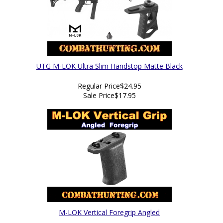
UTG M-LOK Ultra Slim Handstop Matte Black
Regular Price
$24.95
Sale Price
$17.95
M-LOK Vertical Foregrip Angled