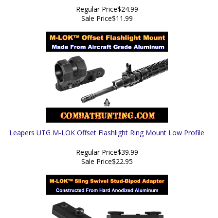
Regular Price
$24.99
Sale Price
$11.99
Leapers UTG M-LOK Offset Flashlight Ring Mount Low Profile
Regular Price
$39.99
Sale Price
$22.95