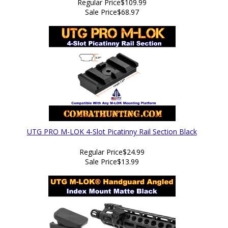
Regular Price
$109.99
Sale Price
$68.97
UTG PRO M-LOK 4-Slot Picatinny Rail Section Black
Regular Price
$24.99
Sale Price
$13.99