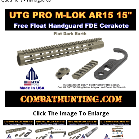
Click The Image To Enlarge