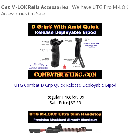
Get M-LOK Rails Accessories
We have UTG Pro M-LOK
-
Accessories On Sale
UTG Combat D Grip Quick Release Deployable Bipod
Regular Price
$99.99
Sale Price
$85.95