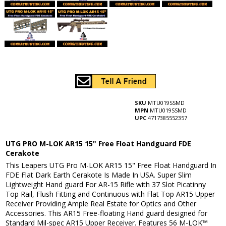
SKU
MTU019SSMD
MPN
MTU019SSMD
UPC
4717385552357
UTG PRO M-LOK AR15 15" Free Float Handguard FDE
Cerakote
This Leapers UTG Pro M-LOK AR15 15" Free Float Handguard In
FDE Flat Dark Earth Cerakote Is Made In USA. Super Slim
Lightweight Hand guard For AR-15 Rifle with 37 Slot Picatinny
Top Rail, Flush Fitting and Continuous with Flat Top AR15 Upper
Receiver Providing Ample Real Estate for Optics and Other
Accessories. This AR15 Free-floating Hand guard designed for
Standard Mil-spec AR15 Upper Receiver. Features 56 M-LOK™