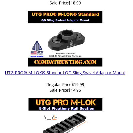
Sale Price
$18.99
UTG PRO® M-LOK® Standard QD Sling Swivel Adaptor Mount
Regular Price
$19.99
Sale Price
$14.95