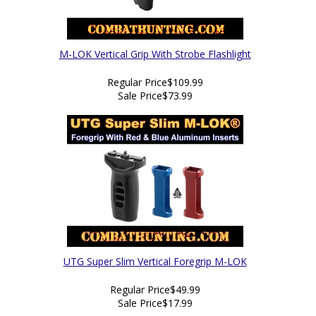
M-LOK Vertical Grip With Strobe Flashlight
Regular Price
$109.99
Sale Price
$73.99
UTG Super Slim Vertical Foregrip M-LOK
Regular Price
$49.99
Sale Price
$17.99