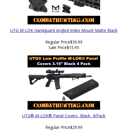
UTG M-LOK Handguard Angled Index Mount Matte Black
Regular Price
$39.99
Sale Price
$15.95
UTG® M-LOK® Panel Covers, Black, 4/Pack
Regular Price
$29.99