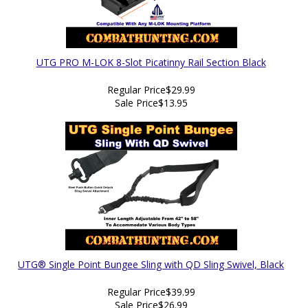
UTG PRO M-LOK 8-Slot Picatinny Rail Section Black
Regular Price
$29.99
Sale Price
$13.95
UTG® Single Point Bungee Sling with QD Sling Swivel, Black
Regular Price
$39.99
Sale Price
$26.99