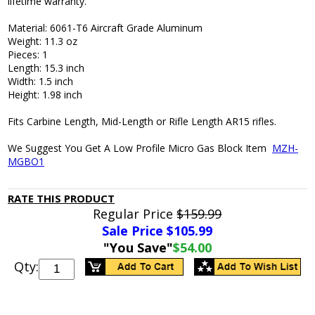
lifetime warranty.
Material: 6061-T6 Aircraft Grade Aluminum
Weight: 11.3 oz
Pieces: 1
Length: 15.3 inch
Width: 1.5 inch
Height: 1.98 inch
Fits Carbine Length, Mid-Length or Rifle Length AR15 rifles.
We Suggest You Get A Low Profile Micro Gas Block Item
MZH-
MGBO1
RATE THIS PRODUCT
Regular Price
$159.99
Sale Price $
105.99
"You Save"
$54.00
Qty: