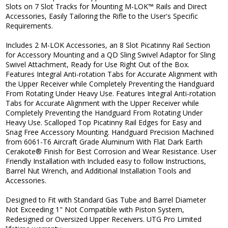
Slots on 7 Slot Tracks for Mounting M-LOK™ Rails and Direct
Accessories, Easily Tailoring the Rifle to the User's Specific
Requirements.
Includes 2 M-LOK Accessories, an 8 Slot Picatinny Rail Section
for Accessory Mounting and a QD Sling Swivel Adaptor for Sling
Swivel Attachment, Ready for Use Right Out of the Box.
Features Integral Anti-rotation Tabs for Accurate Alignment with
the Upper Receiver while Completely Preventing the Handguard
From Rotating Under Heavy Use. Features Integral Anti-rotation
Tabs for Accurate Alignment with the Upper Receiver while
Completely Preventing the Handguard From Rotating Under
Heavy Use. Scalloped Top Picatinny Rail Edges for Easy and
Snag Free Accessory Mounting. Handguard Precision Machined
from 6061-T6 Aircraft Grade Aluminum With Flat Dark Earth
Cerakote® Finish for Best Corrosion and Wear Resistance. User
Friendly Installation with Included easy to follow Instructions,
Barrel Nut Wrench, and Additional Installation Tools and
Accessories.
Designed to Fit with Standard Gas Tube and Barrel Diameter
Not Exceeding 1" Not Compatible with Piston System,
Redesigned or Oversized Upper Receivers. UTG Pro Limited