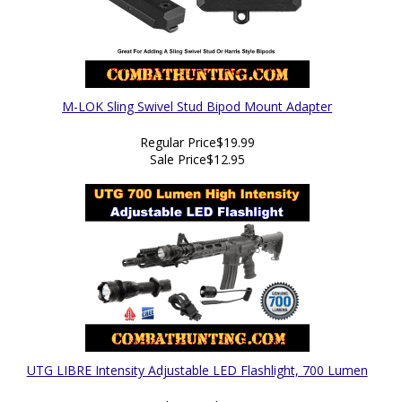
M-LOK Sling Swivel Stud Bipod Mount Adapter
Regular Price
$19.99
Sale Price
$12.95
UTG LIBRE Intensity Adjustable LED Flashlight, 700 Lumen