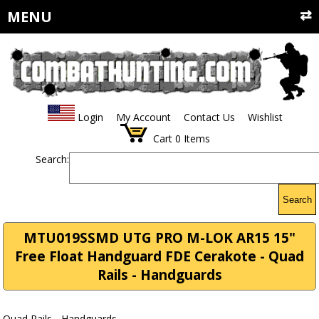
MENU
Login
My Account
Contact Us
Wishlist
Cart
0
Items
Search:
Search
MTU019SSMD UTG PRO M-LOK AR15 15"
Free Float Handguard FDE Cerakote - Quad
Rails - Handguards
Quad Rails - Handguards