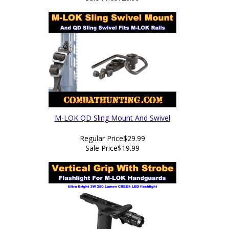
M-LOK QD Sling Mount And Swivel
Regular Price
$29.99
Sale Price
$19.99