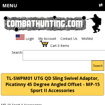
MENU
Login
My Account
Contact Us
Wishlist
Cart
0
Items
Search:
Search
TL-SWPM01 UTG QD Sling Swivel Adaptor,
Picatinny 45 Degree Angled Offset - MP-15
Sport II Accessories
MP-15 Sport II Accessories