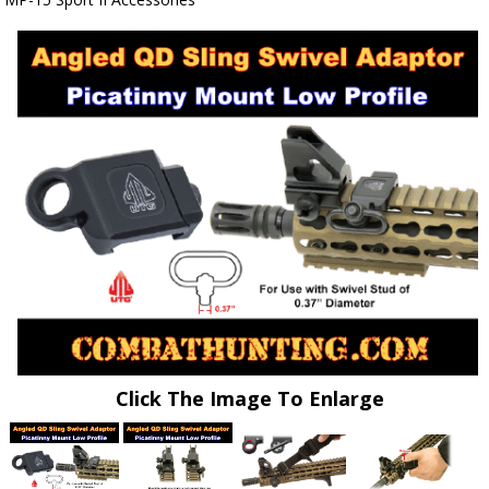
Click The Image To Enlarge