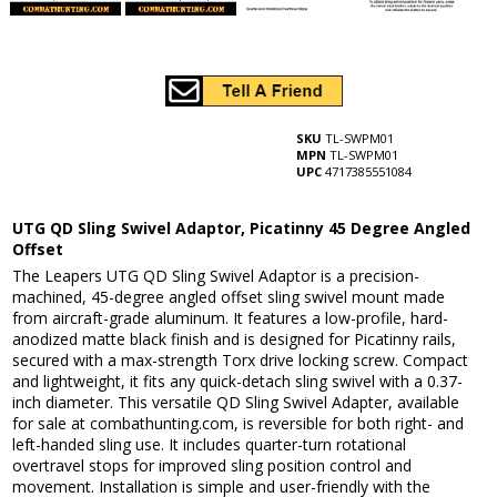
SKU
TL-SWPM01
MPN
TL-SWPM01
UPC
4717385551084
UTG QD Sling Swivel Adaptor, Picatinny 45 Degree Angled
Offset
The Leapers UTG QD Sling Swivel Adaptor is a precision-
machined, 45-degree angled offset sling swivel mount made
from aircraft-grade aluminum. It features a low-profile, hard-
anodized matte black finish and is designed for Picatinny rails,
secured with a max-strength Torx drive locking screw. Compact
and lightweight, it fits any quick-detach sling swivel with a 0.37-
inch diameter. This versatile QD Sling Swivel Adapter, available
for sale at combathunting.com, is reversible for both right- and
left-handed sling use. It includes quarter-turn rotational
overtravel stops for improved sling position control and
movement. Installation is simple and user-friendly with the