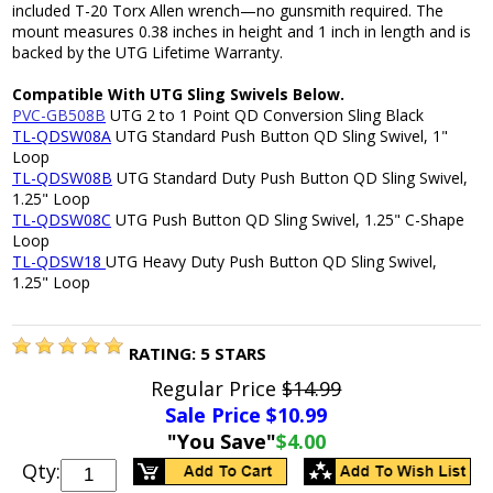
included T-20 Torx Allen wrench—no gunsmith required. The
mount measures 0.38 inches in height and 1 inch in length and is
backed by the UTG Lifetime Warranty.
Compatible With UTG Sling Swivels Below.
PVC-GB508B
UTG 2 to 1 Point QD Conversion Sling Black
TL-QDSW08A
UTG Standard Push Button QD Sling Swivel, 1"
Loop
TL-QDSW08B
UTG Standard Duty Push Button QD Sling Swivel,
1.25" Loop
TL-QDSW08C
UTG Push Button QD Sling Swivel, 1.25" C-Shape
Loop
TL-QDSW18
UTG Heavy Duty Push Button QD Sling Swivel,
1.25" Loop
RATING:
5
STARS
Regular Price
$14.99
Sale Price $
10.99
"You Save"
$4.00
Qty: