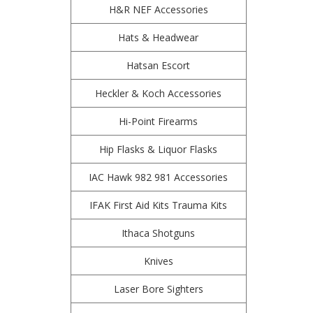
H&R NEF Accessories
Hats & Headwear
Hatsan Escort
Heckler & Koch Accessories
Hi-Point Firearms
Hip Flasks & Liquor Flasks
IAC Hawk 982 981 Accessories
IFAK First Aid Kits Trauma Kits
Ithaca Shotguns
Knives
Laser Bore Sighters