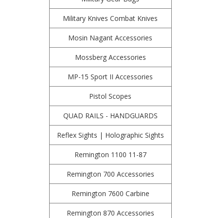
Military Knives Combat Knives
Mosin Nagant Accessories
Mossberg Accessories
MP-15 Sport II Accessories
Pistol Scopes
QUAD RAILS - HANDGUARDS
Reflex Sights | Holographic Sights
Remington 1100 11-87
Remington 700 Accessories
Remington 7600 Carbine
Remington 870 Accessories