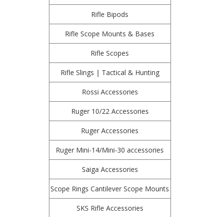
Rifle Bipods
Rifle Scope Mounts & Bases
Rifle Scopes
Rifle Slings | Tactical & Hunting
Rossi Accessories
Ruger 10/22 Accessories
Ruger Accessories
Ruger Mini-14/Mini-30 accessories
Saiga Accessories
Scope Rings Cantilever Scope Mounts
SKS Rifle Accessories