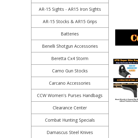
AR-15 Sights - AR15 Iron Sights
AR-15 Stocks & AR15 Grips
Batteries
Benelli Shotgun Accessories
Beretta Cx4 Storm
Camo Gun Stocks
Carcano Accessories
CCW Women's Purses Handbags
Clearance Center
Combat Hunting Specials
Damascus Steel Knives