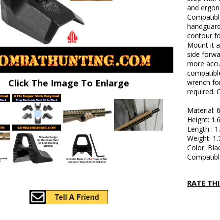
and ergon
Compatibl
handguard
contour fo
Mount it a
side forwa
more accu
compatible
Click The Image To Enlarge
wrench for
required. 
Material:
Height: 1.
Length : 1
Weight: 1.
Color: Bla
Compatibl
RATE TH