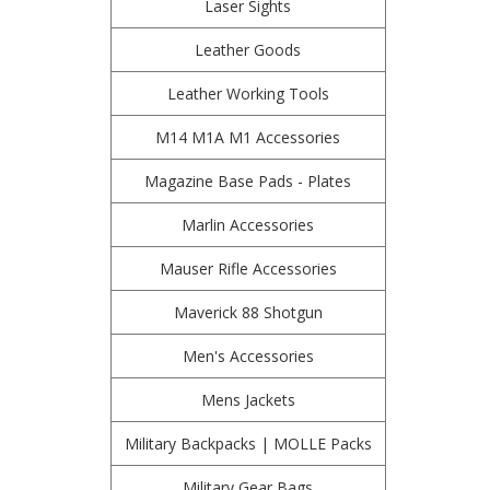
Laser Sights
Leather Goods
Leather Working Tools
M14 M1A M1 Accessories
Magazine Base Pads - Plates
Marlin Accessories
Mauser Rifle Accessories
Maverick 88 Shotgun
Men's Accessories
Mens Jackets
Military Backpacks | MOLLE Packs
Military Gear Bags