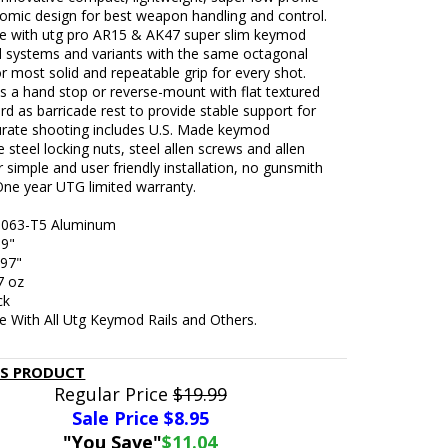
omic design for best weapon handling and control.
e with utg pro AR15 & AK47 super slim keymod
 systems and variants with the same octagonal
r most solid and repeatable grip for every shot.
s a hand stop or reverse-mount with flat textured
rd as barricade rest to provide stable support for
rate shooting includes U.S. Made keymod
 steel locking nuts, steel allen screws and allen
 simple and user friendly installation, no gunsmith
One year UTG limited warranty.
 6063-T5 Aluminum
69"
.97"
7 oz
ck
e With All Utg Keymod Rails and Others.
IS PRODUCT
Regular Price
$19.99
Sale Price $
8.95
"You Save"
$11.04