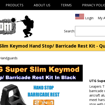
PRODUCTS
ABOUT US
TERMS
PRIVACY POLI
Login
My A
Search:
lim Keymod Hand Stop/ Barricade Rest Kit - Qu
 Handguards
UTG Supe
Leapers T
barricade 
aircraft a
meet hars
stop with 