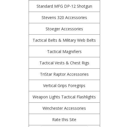
Standard MFG DP-12 Shotgun
Stevens 320 Accessories
Stoeger Accessories
Tactical Belts & Military Web Belts
Tactical Magnifiers
Tactical Vests & Chest Rigs
TriStar Raptor Accessories
Vertical Grips Foregrips
Weapon Lights Tactical Flashlights
Winchester Accessories
Rate this Site