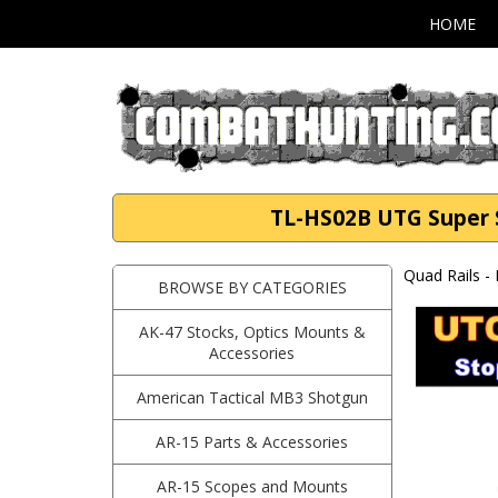
HOME
TL-HS02B UTG Super S
Quad Rails -
BROWSE BY CATEGORIES
AK-47 Stocks, Optics Mounts &
Accessories
American Tactical MB3 Shotgun
AR-15 Parts & Accessories
AR-15 Scopes and Mounts