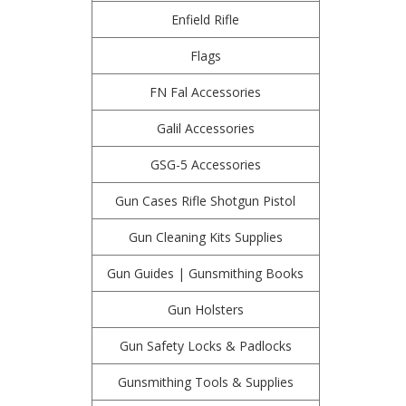
Enfield Rifle
Flags
FN Fal Accessories
Galil Accessories
GSG-5 Accessories
Gun Cases Rifle Shotgun Pistol
Gun Cleaning Kits Supplies
Gun Guides | Gunsmithing Books
Gun Holsters
Gun Safety Locks & Padlocks
Gunsmithing Tools & Supplies