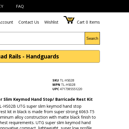
CY
FAQ
ccount
Contact Us
Wishlist
Cart
0
Items
Search
ad Rails - Handguards
SKU
TL-HS02B
MPN
TL-HS02B
UPC
4717385551220
r Slim Keymod Hand Stop/ Barricade Rest Kit
L-HS02B UTG super slim keymod hand stop
rest kit in black is made from super strong 6063-T5
luminum alloy construction with matte black finish to
hest requirements. UTG super slim keymod hand
Innovative compact, lightweight, super low profile