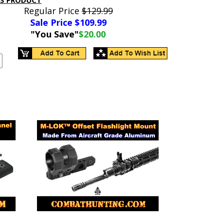
IS PRODUCT
Regular Price
$129.99
Sale Price $
109.99
"You Save"
$20.00