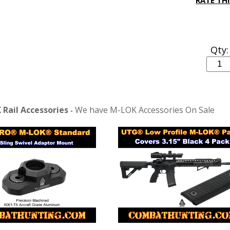
RATE TH
Qty:
Rail Accessories
We have M-LOK Accessories On Sale
-