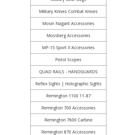
Military Knives Combat Knives
Mosin Nagant Accessories
Mossberg Accessories
MP-15 Sport II Accessories
Pistol Scopes
QUAD RAILS - HANDGUARDS
Reflex Sights | Holographic Sights
Remington 1100 11-87
Remington 700 Accessories
Remington 7600 Carbine
Remington 870 Accessories