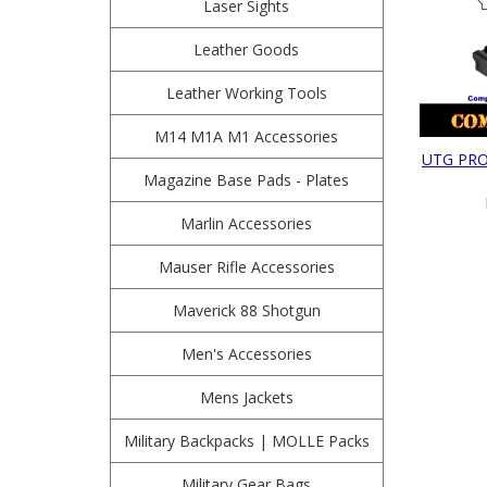
Laser Sights
Leather Goods
Leather Working Tools
M14 M1A M1 Accessories
UTG PRO 
Magazine Base Pads - Plates
Marlin Accessories
Mauser Rifle Accessories
Maverick 88 Shotgun
Men's Accessories
Mens Jackets
Military Backpacks | MOLLE Packs
Military Gear Bags