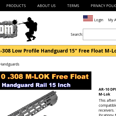
PRODUCTS
ABOUT US
TERMS
PRIVACY POLI
Login
My A
Search:
08 Low Profile Handguard 15" Free Float M-Lok
 Handguards
AR-10 DP
M-Lok
This after
compatibl
receivers.
Picatinny 