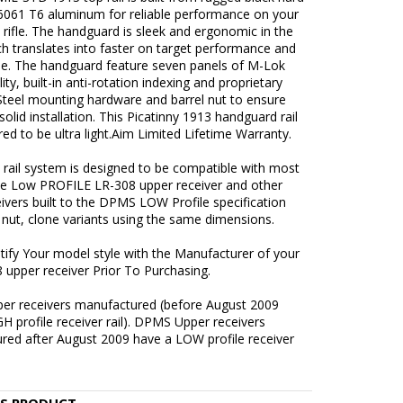
6061 T6 aluminum for reliable performance on your
rifle. The handguard is sleek and ergonomic in the
h translates into faster on target performance and
se. The handguard feature seven panels of M-Lok
ity, built-in anti-rotation indexing and proprietary
Steel mounting hardware and barrel nut to ensure
solid installation. This Picatinny 1913 handguard rail
red to be ultra light.Aim Limited Lifetime Warranty.
 rail system is designed to be compatible with most
e Low PROFILE LR-308 upper receiver and other
ivers built to the DPMS LOW Profile specification
 nut, clone variants using the same dimensions.
tify Your model style with the Manufacturer of your
 upper receiver Prior To Purchasing.
r receivers manufactured (before August 2009
H profile receiver rail). DPMS Upper receivers
red after August 2009 have a LOW profile receiver