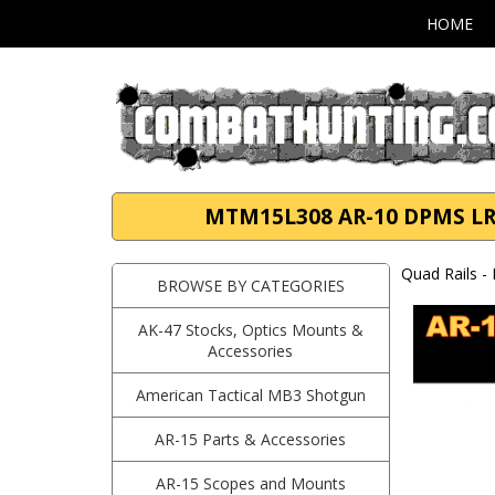
HOME
MTM15L308 AR-10 DPMS LR-3
Quad Rails -
BROWSE BY CATEGORIES
AK-47 Stocks, Optics Mounts &
Accessories
American Tactical MB3 Shotgun
AR-15 Parts & Accessories
AR-15 Scopes and Mounts