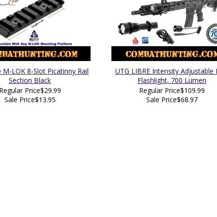
M-LOK 8-Slot Picatinny Rail
UTG LIBRE Intensity Adjustable
Section Black
Flashlight, 700 Lumen
Regular Price
$29.99
Regular Price
$109.99
Sale Price
$13.95
Sale Price
$68.97