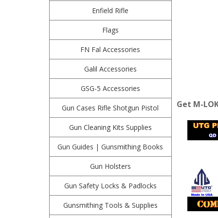
Enfield Rifle
Flags
FN Fal Accessories
Galil Accessories
GSG-5 Accessories
Get M-LOK 
Gun Cases Rifle Shotgun Pistol
Gun Cleaning Kits Supplies
Gun Guides | Gunsmithing Books
Gun Holsters
Gun Safety Locks & Padlocks
Gunsmithing Tools & Supplies