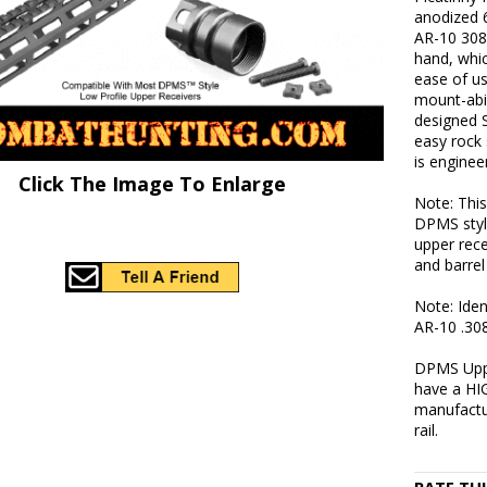
anodized 
AR-10 308 
hand, whic
ease of u
mount-abil
designed 
easy rock 
is enginee
Click The Image To Enlarge
Note: This
DPMS styl
upper rece
and barrel
Note: Iden
AR-10 .308
DPMS Uppe
have a HIG
manufactu
rail.