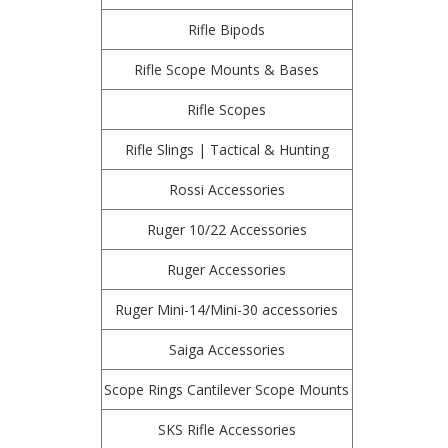
Rifle Bipods
Rifle Scope Mounts & Bases
Rifle Scopes
Rifle Slings | Tactical & Hunting
Rossi Accessories
Ruger 10/22 Accessories
Ruger Accessories
Ruger Mini-14/Mini-30 accessories
Saiga Accessories
Scope Rings Cantilever Scope Mounts
SKS Rifle Accessories