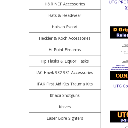
UTG PRO®
H&R NEF Accessories
S
Hats & Headwear
Hatsan Escort
Heckler & Koch Accessories
Hi-Point Firearms
Hip Flasks & Liquor Flasks
IAC Hawk 982 981 Accessories
IFAK First Aid Kits Trauma Kits
UTG Com
Ithaca Shotguns
Knives
Laser Bore Sighters