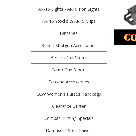
AR-15 Sights - AR15 Iron Sights
AR-15 Stocks & AR15 Grips
Batteries
Benelli Shotgun Accessories
Beretta Cx4 Storm
Camo Gun Stocks
Carcano Accessories
CCW Women's Purses Handbags
Clearance Center
Combat Hunting Specials
Damascus Steel Knives