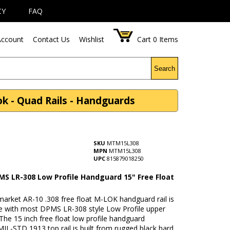
CY
FAQ
ccount
Contact Us
Wishlist
Cart
0
Items
Search
 - Quad Rails - Handguards
SKU
MTM15L308
MPN
MTM15L308
UPC
815879018250
MS LR-308 Low Profile Handguard 15" Free Float
market AR-10 .308 free float M-LOK handguard rail is
e with most DPMS LR-308 style Low Profile upper
 The 15 inch free float low profile handguard
MIL-STD 1913 top rail is built from rugged black hard