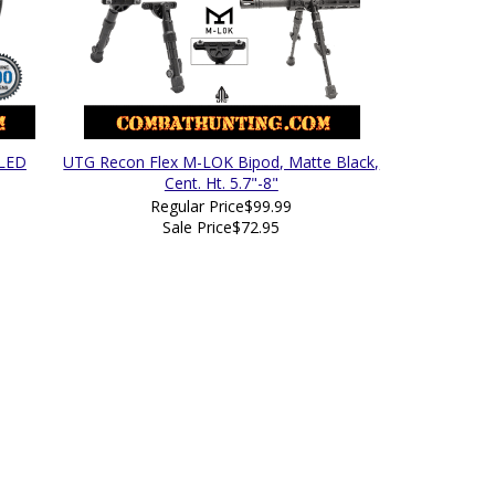
 LED
UTG Recon Flex M-LOK Bipod, Matte Black,
Cent. Ht. 5.7"-8"
Regular Price
$99.99
Sale Price
$72.95