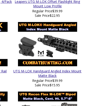
 4/Pack
Leapers UTG M-LOK Offset Flashlight Ring
Mount Low Profile
Regular Price
$39.99
Sale Price
$22.95
 Rail
UTG M-LOK Handguard Angled Index Mount
Matte Black
Regular Price
$39.99
Sale Price
$15.95