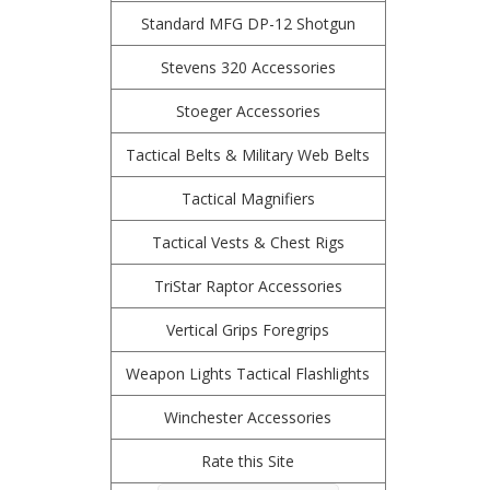
Standard MFG DP-12 Shotgun
Stevens 320 Accessories
Stoeger Accessories
Tactical Belts & Military Web Belts
Tactical Magnifiers
Tactical Vests & Chest Rigs
TriStar Raptor Accessories
Vertical Grips Foregrips
Weapon Lights Tactical Flashlights
Winchester Accessories
Rate this Site