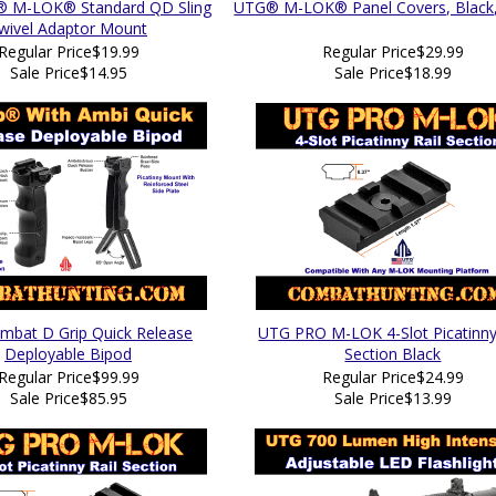
 M-LOK® Standard QD Sling
UTG® M-LOK® Panel Covers, Black,
wivel Adaptor Mount
Regular Price
$19.99
Regular Price
$29.99
Sale Price
$14.95
Sale Price
$18.99
bat D Grip Quick Release
UTG PRO M-LOK 4-Slot Picatinny
Deployable Bipod
Section Black
Regular Price
$99.99
Regular Price
$24.99
Sale Price
$85.95
Sale Price
$13.99