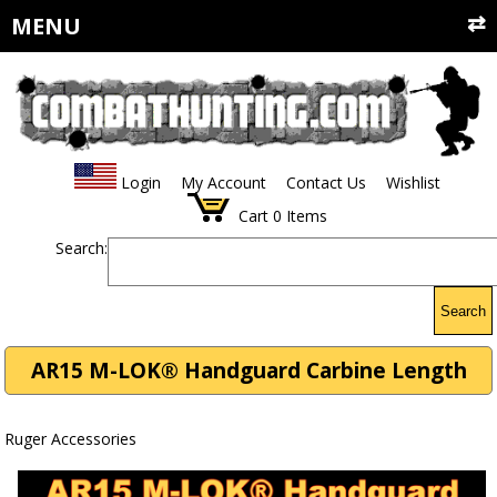
MENU
Login
My Account
Contact Us
Wishlist
Cart
0
Items
Search:
Search
AR15 M-LOK® Handguard Carbine Length
Ruger Accessories