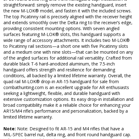
straightforward: simply remove the existing handguard, insert
the new M-LOK® model, and fasten it with the included screws.
The top Picatinny rail is precisely aligned with the receiver height
and extends smoothly over the Delta ring to the receiver’s edge,
providing consistent mounting options. With seven angled
surfaces featuring M-LOK® slots, this handguard supports a
wide range of accessory attachments. It includes two M-LOK®
to Picatinny rail sections—a short one with five Picatinny slots
and a medium one with nine slots—that can be mounted on any
of the angled surfaces for additional rail versatility. Crafted from
durable black T-6 hard-anodized aluminum, the 7.5-inch
handguard offers strength and resilience for demanding
conditions, all backed by a limited lifetime warranty. Overall, the
quad rail M-LOK® drop-in AR-15 handguard for sale from
combathunting.com is an excellent upgrade for AR enthusiasts
seeking a lightweight, flexible, and durable handguard with
extensive customization options. Its easy drop-in installation and
broad compatibility make it a reliable choice for enhancing your
AR15/M4 rifle’s performance and personalization, backed by a
limited lifetime warranty.
Note:
Note: Designed to fit AR-15 and M4 rifles that have a
MIL-SPEC barrel nut, delta ring, and front round handguard cap.