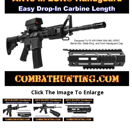
Click The Image To Enlarge