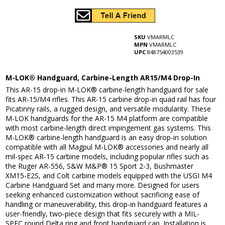
SKU
VMARMLC
MPN
VMARMLC
UPC
848754003539
M-LOK® Handguard, Carbine-Length AR15/M4 Drop-In
This AR-15 drop-in M-LOK® carbine-length handguard for sale
fits AR-15/M4 rifles. This AR-15 carbine drop-in quad rail has four
Picatinny rails, a rugged design, and versatile modularity. These
M-LOK handguards for the AR-15 M4 platform are compatible
with most carbine-length direct impingement gas systems. This
M-LOK® carbine-length handguard is an easy drop-in solution
compatible with all Magpul M-LOK® accessories and nearly all
mil-spec AR-15 carbine models, including popular rifles such as
the Ruger AR-556, S&W M&P® 15 Sport 2-3, Bushmaster
XM15-E2S, and Colt carbine models equipped with the USGI M4
Carbine Handguard Set and many more. Designed for users
seeking enhanced customization without sacrificing ease of
handling or maneuverability, this drop-in handguard features a
user-friendly, two-piece design that fits securely with a MIL-
SPEC round Delta ring and front handguard cap. Installation is