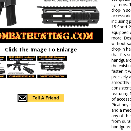
systems. 
drop-in s
accessorie
including
15 Sport 
equipped 
more. Des
without sa
Click The Image To Enlarge
drop-in ha
that fits 
handguard 
the exist
fasten it 
precisely 
smoothly o
consisten
featuring
of access
Picatinny 
and a med
any of the 
from dura
handguard