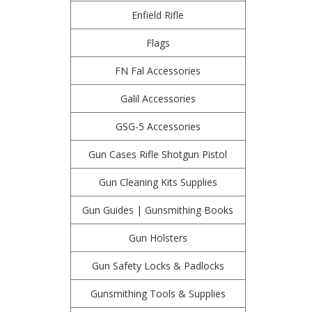
Enfield Rifle
Flags
FN Fal Accessories
Galil Accessories
GSG-5 Accessories
Gun Cases Rifle Shotgun Pistol
Gun Cleaning Kits Supplies
Gun Guides | Gunsmithing Books
Gun Holsters
Gun Safety Locks & Padlocks
Gunsmithing Tools & Supplies