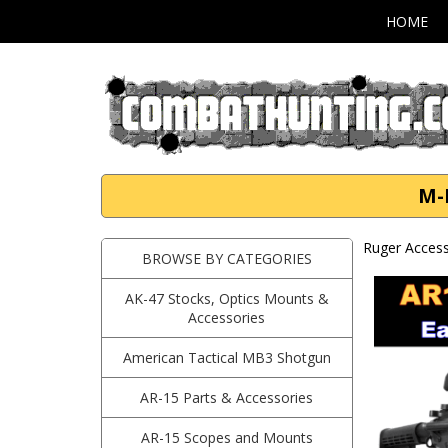
HOME
M-
Ruger Access
BROWSE BY CATEGORIES
AK-47 Stocks, Optics Mounts &
Accessories
American Tactical MB3 Shotgun
AR-15 Parts & Accessories
AR-15 Scopes and Mounts