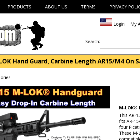
PRODUCTS
ABOUT US
TERMS
PRIVACY POLI
Login
My A
Search:
LOK Hand Guard, Carbine Length AR15/M4 On Sa
ories
M-LOK® H
This AR-1
fits AR-15
four Picat
These M-L
compatibl