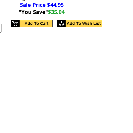
Sale Price $
44.95
"You Save"
$35.04