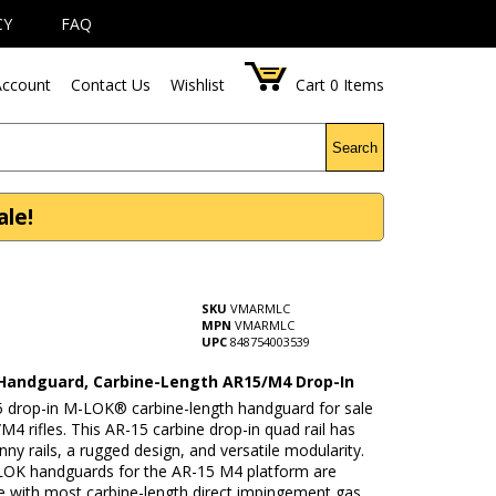
CY
FAQ
ccount
Contact Us
Wishlist
Cart
0
Items
Search
le!
SKU
VMARMLC
MPN
VMARMLC
UPC
848754003539
andguard, Carbine-Length AR15/M4 Drop-In
5 drop-in M-LOK® carbine-length handguard for sale
/M4 rifles. This AR-15 carbine drop-in quad rail has
inny rails, a rugged design, and versatile modularity.
OK handguards for the AR-15 M4 platform are
e with most carbine-length direct impingement gas