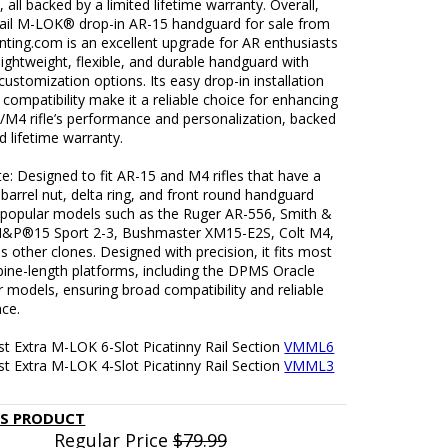
, all backed by a limited lifetime warranty. Overall,
rail M-LOK® drop-in AR-15 handguard for sale from
ting.com is an excellent upgrade for AR enthusiasts
lightweight, flexible, and durable handguard with
customization options. Its easy drop-in installation
compatibility make it a reliable choice for enhancing
/M4 rifle’s performance and personalization, backed
ed lifetime warranty.
: Designed to fit AR-15 and M4 rifles that have a
arrel nut, delta ring, and front round handguard
ts popular models such as the Ruger AR-556, Smith &
&P®15 Sport 2-3, Bushmaster XM15-E2S, Colt M4,
s other clones. Designed with precision, it fits most
bine-length platforms, including the DPMS Oracle
r models, ensuring broad compatibility and reliable
ce.
t Extra M-LOK 6-Slot Picatinny Rail Section
VMML6
t Extra M-LOK 4-Slot Picatinny Rail Section
VMML3
IS PRODUCT
Regular Price
$79.99