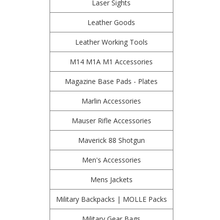
Laser Sights
Leather Goods
Leather Working Tools
M14 M1A M1 Accessories
Magazine Base Pads - Plates
Marlin Accessories
Mauser Rifle Accessories
Maverick 88 Shotgun
Men's Accessories
Mens Jackets
Military Backpacks | MOLLE Packs
Military Gear Bags