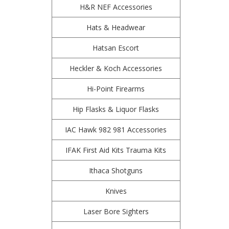
H&R NEF Accessories
Hats & Headwear
Hatsan Escort
Heckler & Koch Accessories
Hi-Point Firearms
Hip Flasks & Liquor Flasks
IAC Hawk 982 981 Accessories
IFAK First Aid Kits Trauma Kits
Ithaca Shotguns
Knives
Laser Bore Sighters