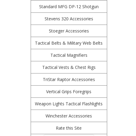
Standard MFG DP-12 Shotgun
Stevens 320 Accessories
Stoeger Accessories
Tactical Belts & Military Web Belts
Tactical Magnifiers
Tactical Vests & Chest Rigs
TriStar Raptor Accessories
Vertical Grips Foregrips
Weapon Lights Tactical Flashlights
Winchester Accessories
Rate this Site