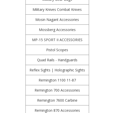
Military Knives Combat Knives
Mosin Nagant Accessories
Mossberg Accessories
MP-15 SPORT II ACCESSORIES
Pistol Scopes
Quad Rails - Handguards
Reflex Sights | Holographic Sights
Remington 1100 11-87
Remington 700 Accessories
Remington 7600 Carbine
Remington 870 Accessories