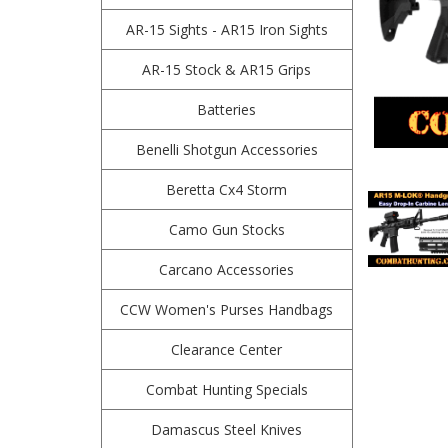
AR-15 Sights - AR15 Iron Sights
AR-15 Stock & AR15 Grips
Batteries
Benelli Shotgun Accessories
Beretta Cx4 Storm
Camo Gun Stocks
Carcano Accessories
CCW Women's Purses Handbags
Clearance Center
Combat Hunting Specials
Damascus Steel Knives