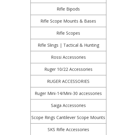
Rifle Bipods
Rifle Scope Mounts & Bases
Rifle Scopes
Rifle Slings | Tactical & Hunting
Rossi Accessories
Ruger 10/22 Accessories
RUGER ACCESSORIES
Ruger Mini-14/Mini-30 accessories
Saiga Accessories
Scope Rings Cantilever Scope Mounts
SKS Rifle Accessories