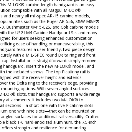
This M-LOK® carbine-length handguard is an easy
olution compatible with all Magpul M-LOK®
s and nearly all mil-spec AR-15 carbine models,
 popular rifles such as the Ruger AR-556, S&W M&P®
2-3, Bushmaster XM15-E2S, and Colt carbine models
with the USGI M4 Carbine Handguard Set and many
igned for users seeking enhanced customization
crificing ease of handling or maneuverability, this
ndguard features a user-friendly, two-piece design
securely with a MIL-SPEC round Delta ring and front
cap. Installation is straightforward: simply remove
ing handguard, insert the new M-LOK® model, and
with the included screws. The top Picatinny rail is
aligned with the receiver height and extends
ver the Delta ring to the receiver’s edge, providing
t mounting options. With seven angled surfaces
 M-LOK® slots, this handguard supports a wide range
ory attachments. It includes two M-LOK® to
rail sections—a short one with five Picatinny slots
ium one with nine slots—that can be mounted on
angled surfaces for additional rail versatility. Crafted
ble black T-6 hard-anodized aluminum, the 7.5-inch
 offers strength and resilience for demanding