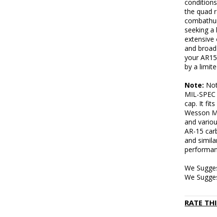
conditions
the quad 
combathun
seeking a 
extensive 
and broad 
your AR15
by a limit
Note:
Note
MIL-SPEC b
cap. It fi
Wesson M
and variou
AR-15 car
and simila
performan
We Sugges
We Sugges
RATE TH