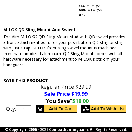
SKU
MTMQSS
MPN
MTMQSS
UPC
M-LOK QD Sling Mount And Swivel
The Aim M-LOK® QD Sling Mount stud with QD swivel provides
a front attachment point for your push button QD sling or sling
with just strap. M-LOK front sling swivel mount is machined
from hard anodized aluminum. QD Sling Mount comes with all
hardware necessary for attachment to M-LOK slots om your
handguard.
RATE THIS PRODUCT
Regular Price
$29.99
Sale Price $
19.99
"You Save"
$10.00
Qty:
© Copyright 2006 -
2026 Combathunting.com. All Rights Reserved.