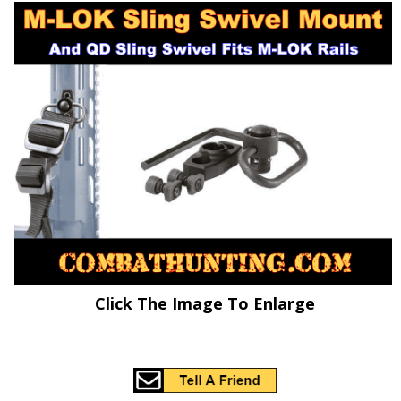
Click The Image To Enlarge