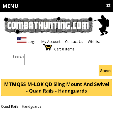
MENU
Login
My Account
Contact Us
Wishlist
Cart
0
Items
Search:
Search
MTMQSS M-LOK QD Sling Mount And Swivel
- Quad Rails - Handguards
Quad Rails - Handguards