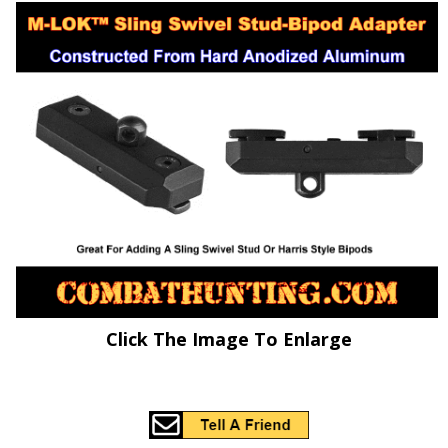
Click The Image To Enlarge