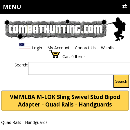
MENU
Login
My Account
Contact Us
Wishlist
Cart
0
Items
Search:
Search
VMMLBA M-LOK Sling Swivel Stud Bipod
Adapter - Quad Rails - Handguards
Quad Rails - Handguards