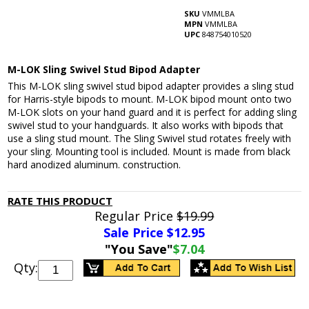
SKU
VMMLBA
MPN
VMMLBA
UPC
848754010520
M-LOK Sling Swivel Stud Bipod Adapter
This M-LOK sling swivel stud bipod adapter provides a sling stud
for Harris-style bipods to mount. M-LOK bipod mount onto two
M-LOK slots on your hand guard and it is perfect for adding sling
swivel stud to your handguards. It also works with bipods that
use a sling stud mount. The Sling Swivel stud rotates freely with
your sling. Mounting tool is included. Mount is made from black
hard anodized aluminum. construction.
RATE THIS PRODUCT
Regular Price
$19.99
Sale Price $
12.95
"You Save"
$7.04
Qty: