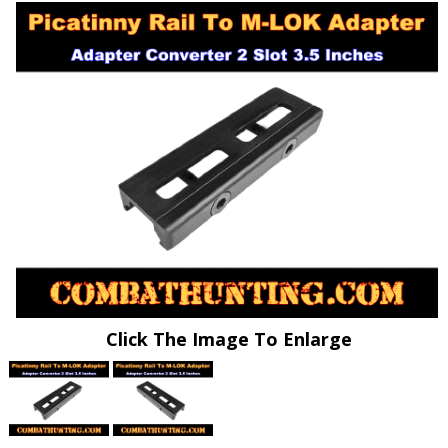
Click The Image To Enlarge