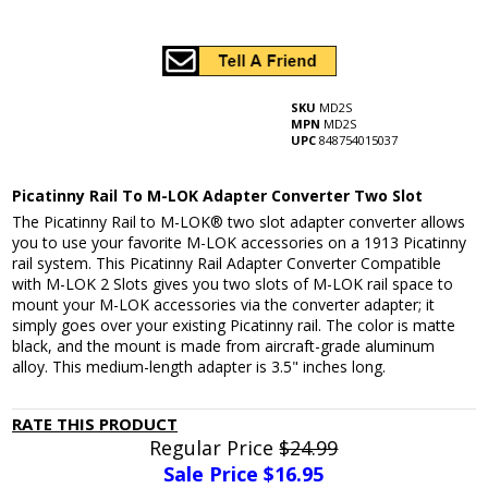
SKU
MD2S
MPN
MD2S
UPC
848754015037
Picatinny Rail To M-LOK Adapter Converter Two Slot
The Picatinny Rail to M-LOK® two slot adapter converter allows
you to use your favorite M-LOK accessories on a 1913 Picatinny
rail system. This Picatinny Rail Adapter Converter Compatible
with M-LOK 2 Slots gives you two slots of M-LOK rail space to
mount your M-LOK accessories via the converter adapter; it
simply goes over your existing Picatinny rail. The color is matte
black, and the mount is made from aircraft-grade aluminum
alloy. This medium-length adapter is 3.5" inches long.
RATE THIS PRODUCT
Regular Price
$24.99
Sale Price $
16.95