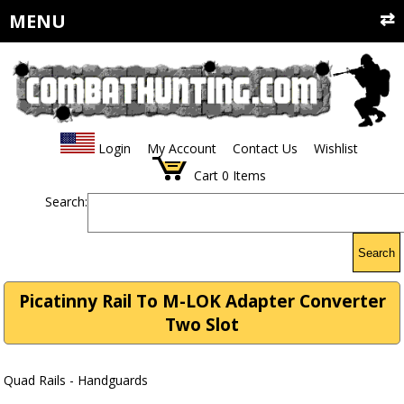
MENU
Login
My Account
Contact Us
Wishlist
Cart
0
Items
Search:
Search
Picatinny Rail To M-LOK Adapter Converter
Two Slot
Quad Rails - Handguards