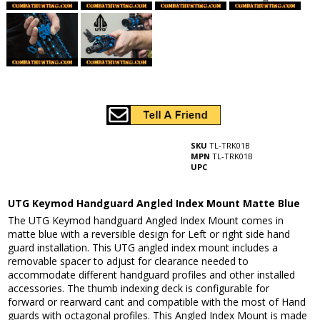
SKU
TL-TRK01B
MPN
TL-TRK01B
UPC
UTG Keymod Handguard Angled Index Mount Matte Blue
The UTG Keymod handguard Angled Index Mount comes in
matte blue with a reversible design for Left or right side hand
guard installation. This UTG angled index mount includes a
removable spacer to adjust for clearance needed to
accommodate different handguard profiles and other installed
accessories. The thumb indexing deck is configurable for
forward or rearward cant and compatible with the most of Hand
guards with octagonal profiles. This Angled Index Mount is made