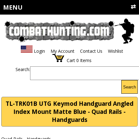
MENU
Login
My Account
Contact Us
Wishlist
Cart
0
Items
Search:
Search
TL-TRK01B UTG Keymod Handguard Angled
Index Mount Matte Blue - Quad Rails -
Handguards
Quad Rails - Handguards