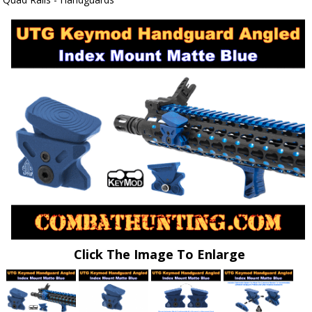
Click The Image To Enlarge