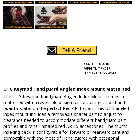
SKU
TL-TRK01R
MPN
TL-TRK01R
UPC
4717385554948
UTG Keymod Handguard Angled Index Mount Matte Red
The UTG Keymod handguard Angled Index Mount comes in
matte red with a reversible design for Left or right side hand
guard installation the perfect Red AR-15 part. This UTG angled
index mount includes a removable spacer part to adjust for
clearance needed to accommodate different handguard part
profiles and other installed red AR-15 accessories. The thumb
indexing deck is configurable for forward or rearward cant and
compatible with the most of Hand guards with octagonal