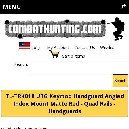
MENU
Login
My Account
Contact Us
Wishlist
Cart
0
Items
Search:
Search
TL-TRK01R UTG Keymod Handguard Angled
Index Mount Matte Red - Quad Rails -
Handguards
Quad Rails - Handguards