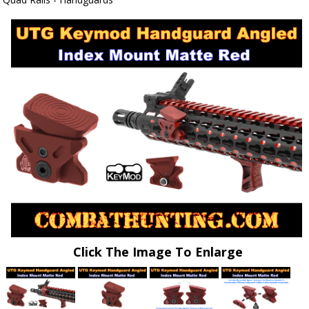
Click The Image To Enlarge