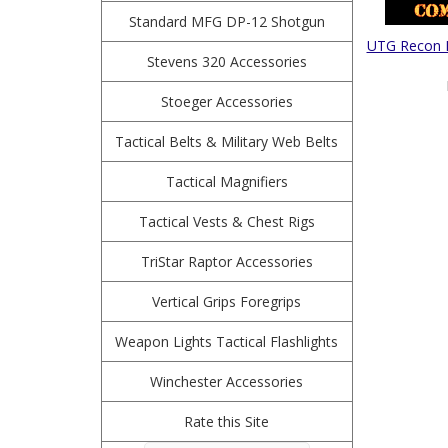
Standard MFG DP-12 Shotgun
UTG Recon F
Stevens 320 Accessories
Stoeger Accessories
Tactical Belts & Military Web Belts
Tactical Magnifiers
Tactical Vests & Chest Rigs
TriStar Raptor Accessories
Vertical Grips Foregrips
Weapon Lights Tactical Flashlights
Winchester Accessories
Rate this Site