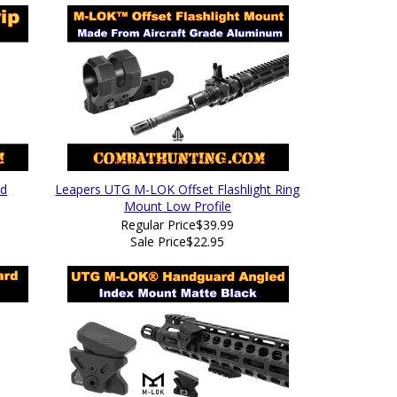
ed
Leapers UTG M-LOK Offset Flashlight Ring
Mount Low Profile
Regular Price
$39.99
Sale Price
$22.95