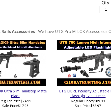
Qty:
Rails Accessories
We have UTG Pro M-LOK Accessories O
-
 Ultra Slim Handstop Matte
UTG LIBRE Intensity Adjustable
Black
Flashlight, 700 Lumen
Regular Price
$24.95
Regular Price
$109.99
Sale Price
$17.95
Sale Price
$68.97