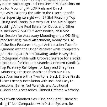
y Barrel Nut Design. Rail Features 8 M-LOK Slots on
acks for Mounting M-LOK Rails and Direct
s, Easily Tailoring the Rifle to the User's Specific
nts Super Lightweight with 37 Slot Picatinny Top
h Fitting and Continuous with Flat Top AR15 Upper
roviding Ample Real Estate for Optics and Other
es. Includes 2 M-LOK™ Accessories, an 8 Slot
Rail Section for Accessory Mounting and a QD Sling
ptor for Sling Swivel Attachment, Ready for Use
of the Box Features Integral Anti-rotation Tabs for
Alignment with the Upper Receiver while Completely
g the Handguard From Rotating Under Heavy Use.
Octagonal Profile with Grooved Surface for a Solid,
rtable Grip for Fast and Seamless Firearm Handling.
Top Picatinny Rail Edges for Easy and Snag Free
 Mounting. Precision Machined from 6061-T6
Grade Aluminum with a Two-tone Black & Blue Finish.
 User Friendly Installation with Included Easy to
tructions, Barrel Nut Wrench, and Additional
on Tools and Accessories. Limited Lifetime Warranty.
to Fit with Standard Gas Tube and Barrel Diameter
ding 1" Not Compatible with Piston System, Re-