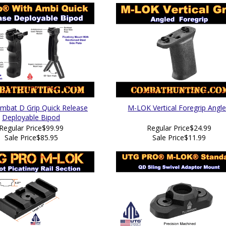
bat D Grip Quick Release
M-LOK Vertical Foregrip Angl
Deployable Bipod
Regular Price
$99.99
Regular Price
$24.99
Sale Price
$85.95
Sale Price
$11.99