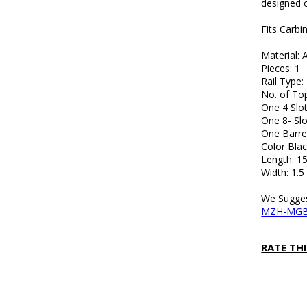
designed 
Fits Carbi
Material:
Pieces: 1
Rail Type
No. of Top
One 4 Slot
One 8- Slo
One Barre
Color Blac
Length: 15
Width: 1.5
We Sugges
MZH-MG
RATE TH