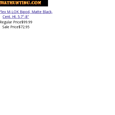
lex M-LOK Bipod, Matte Black,
Cent. Ht. 5.7"-8"
Regular Price
$99.99
Sale Price
$72.95