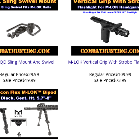
D Sling Mount And Swivel
M-LOK Vertical Grip With Strobe Fla
Regular Price
$29.99
Regular Price
$109.99
Sale Price
$19.99
Sale Price
$73.99