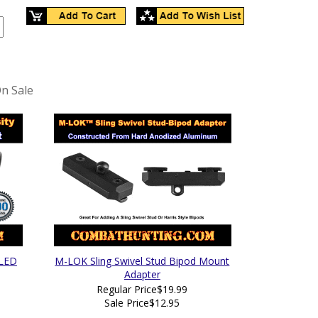
n Sale
 LED
M-LOK Sling Swivel Stud Bipod Mount
Adapter
Regular Price
$19.99
Sale Price
$12.95