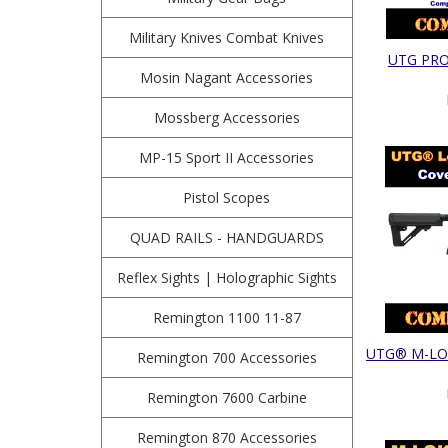
Military Knives Combat Knives
UTG PRO 
Mosin Nagant Accessories
Mossberg Accessories
MP-15 Sport II Accessories
Pistol Scopes
QUAD RAILS - HANDGUARDS
Reflex Sights | Holographic Sights
Remington 1100 11-87
UTG® M-LOK®
Remington 700 Accessories
Remington 7600 Carbine
Remington 870 Accessories