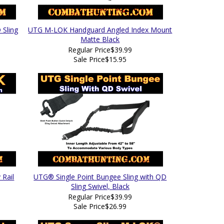
Sling
UTG M-LOK Handguard Angled Index Mount
Matte Black
Regular Price
$39.99
Sale Price
$15.95
 Rail
UTG® Single Point Bungee Sling with QD
Sling Swivel, Black
Regular Price
$39.99
Sale Price
$26.99