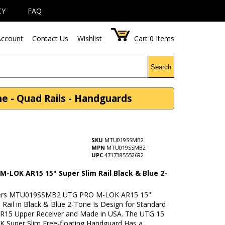
CY
FAQ
ccount
Contact Us
Wishlist
Cart
0
Items
Search
 - Quad Rails - Handguards
SKU
MTU019SSMB2
MPN
MTU019SSMB2
UPC
4717385552692
M-LOK AR15 15" Super Slim Rail Black & Blue 2-
ers MTU019SSMB2 UTG PRO M-LOK AR15 15"
 Rail in Black & Blue 2-Tone Is Design for Standard
AR15 Upper Receiver and Made in USA. The UTG 15
K Super Slim Free-floating Handguard Has a