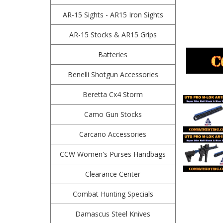
AR-15 Sights - AR15 Iron Sights
AR-15 Stocks & AR15 Grips
Batteries
Benelli Shotgun Accessories
Beretta Cx4 Storm
Camo Gun Stocks
Carcano Accessories
CCW Women's Purses Handbags
Clearance Center
Combat Hunting Specials
Damascus Steel Knives