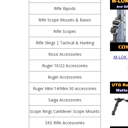
Rifle Bipods
Rifle Scope Mounts & Bases
Rifle Scopes
Rifle Slings | Tactical & Hunting
Rossi Accessories
M-LOK Q
Ruger 10/22 Accessories
Ruger Accessories
Ruger Mini-14/Mini-30 accessories
Saiga Accessories
Scope Rings Cantilever Scope Mounts
SKS Rifle Accessories