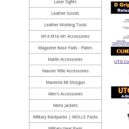
Laser Sights
Leather Goods
Leather Working Tools
M14 M1A M1 Accessories
Magazine Base Pads - Plates
Marlin Accessories
UTG Com
Mauser Rifle Accessories
Maverick 88 Shotgun
Men's Accessories
Mens Jackets
Military Backpacks | MOLLE Packs
Military Gear Bags