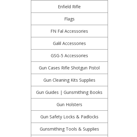
Enfield Rifle
Flags
FN Fal Accessories
Galil Accessories
GSG-5 Accessories
Gun Cases Rifle Shotgun Pistol
Gun Cleaning Kits Supplies
Gun Guides | Gunsmithing Books
Gun Holsters
Gun Safety Locks & Padlocks
Gunsmithing Tools & Supplies