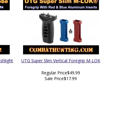
shlight
UTG Super Slim Vertical Foregrip M-LOK
Regular Price
$49.99
Sale Price
$17.99