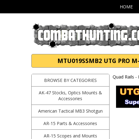
HOME
MTU019SSMB2 UTG PRO M-LOK
Quad Rails -
BROWSE BY CATEGORIES
AK-47 Stocks, Optics Mounts &
Accessories
American Tactical MB3 Shotgun
AR-15 Parts & Accessories
AR-15 Scopes and Mounts