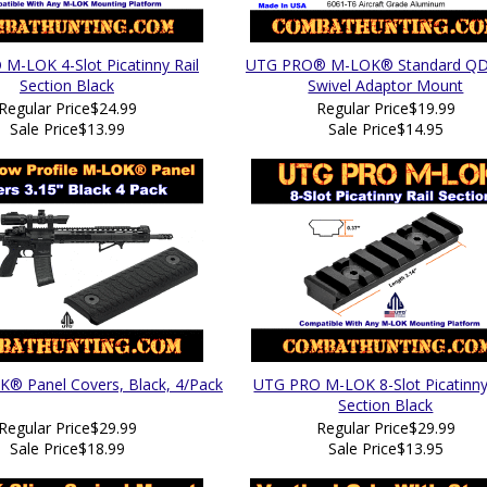
M-LOK 4-Slot Picatinny Rail
UTG PRO® M-LOK® Standard QD 
Section Black
Swivel Adaptor Mount
Regular Price
$24.99
Regular Price
$19.99
Sale Price
$13.99
Sale Price
$14.95
 Panel Covers, Black, 4/Pack
UTG PRO M-LOK 8-Slot Picatinny
Section Black
Regular Price
$29.99
Regular Price
$29.99
Sale Price
$18.99
Sale Price
$13.95