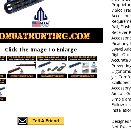
Proprietar
7 Slot Tr
Accessorie
Requireme
Rail, Flus
Receiver P
Accessori
Picatinny 
Click The Image To Enlarge
Swivel Ada
Right Out 
Accurate 
Preventin
Ergonomic 
yet Comfo
Scalloped 
Accessory
Aircraft 
Simple and
Follow Ins
Installati
Designed 
Not Excee