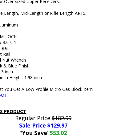
or Over-sized Upper Receivers.
ne Length, Mid-Length or Rifle Length AR15.
 Aluminum
: M-LOCK
 Rails: 1
 Rail
t Rail
l Nut Wrench
k & Blue Finish
.3 inch
 inch Height: 1.98 inch
t You Get A Low Profile Micro Gas Block Item
BO1
IS PRODUCT
Regular Price
$182.99
Sale Price $
129.97
"You Save"
$53.02