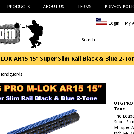
PRODUCTS
ABOUT US
TERMS
PRIVACY POLI
Login
My A
Search:
 AR15 15" Super Slim Rail Black & Blue 2-Tone
 Handguards
UTG PRO 
Tone
The Leap
Super Slim
Mil-spec 
inch M-LO