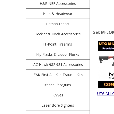
H&R NEF Accessories
Hats & Headwear
Hatsan Escort
Get M-LOK 
Heckler & Koch Accessories
Hi-Point Firearms
Hip Flasks & Liquor Flasks
IAC Hawk 982 981 Accessories
IFAK First Aid Kits Trauma Kits
Ithaca Shotguns
UTG M-LOK
Knives
Laser Bore Sighters