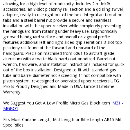
allowing for a high level of modularity. Includes 2 m-lok®
accessories, an 8-slot picatinny rail section and a qd sling swivel
adaptor, ready to use right out of the box. Integral anti-rotation
tabs and a steel barrel nut provide a secure and seamless
installation with the upper receiver while completely preventing
the handguard from rotating under heavy use. Ergonomically
grooved handguard surface and overall octagonal profile
features additional left and right sided grip serrations 3-slot top
picatinny rail found at the forward and rearward of the
handguard. Precision machined from 6061-t6 aircraft grade
aluminum with a matte black hard coat anodized. Barrel nut
wrench, hardware, and installation instructions included for quick
out of the box installation. Designed to fit with standard gas
tube and barrel diameter not exceeding 1" not compatible with
piston system, re-designed or over-sized upper receivers.UTG
Pro Is Proudly Designed and Made in USA. Limited Lifetime
Warranty.
We Suggest You Get A Low Profile Micro Gas Block Item
MZH-
MGBO1
Fits Most Carbine Length, Mid-Length or Rifle Length AR15 Mil-
Spec Rifles.