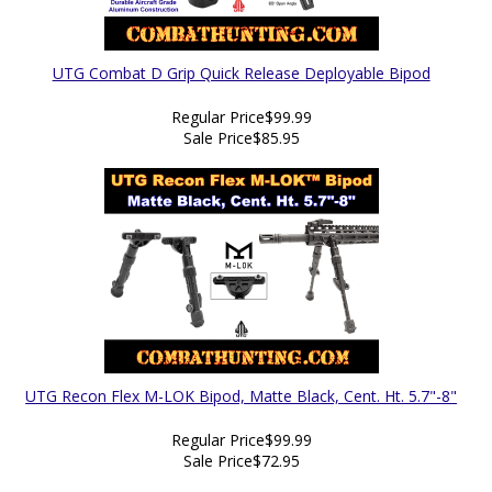
UTG Combat D Grip Quick Release Deployable Bipod
Regular Price
$99.99
Sale Price
$85.95
UTG Recon Flex M-LOK Bipod, Matte Black, Cent. Ht. 5.7"-8"
Regular Price
$99.99
Sale Price
$72.95