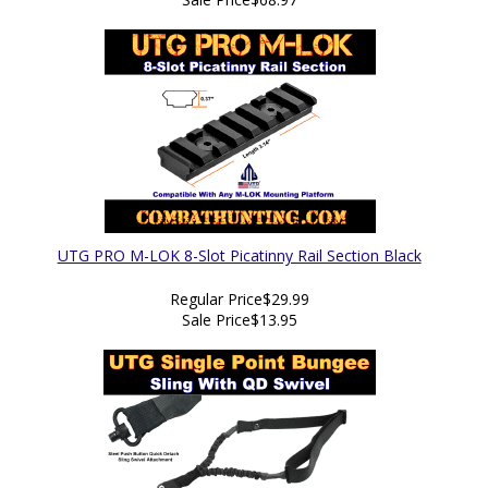
UTG PRO M-LOK 8-Slot Picatinny Rail Section Black
Regular Price
$29.99
Sale Price
$13.95