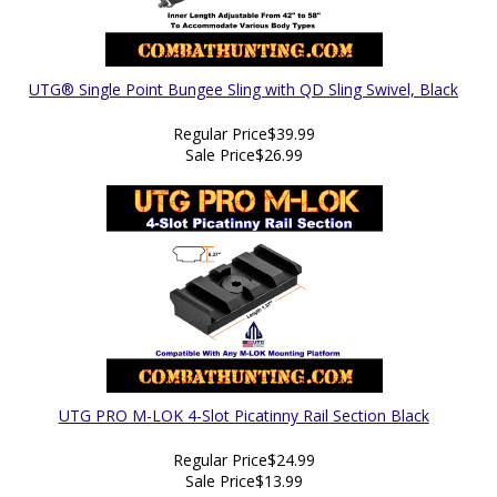
UTG® Single Point Bungee Sling with QD Sling Swivel, Black
Regular Price
$39.99
Sale Price
$26.99
UTG PRO M-LOK 4-Slot Picatinny Rail Section Black
Regular Price
$24.99
Sale Price
$13.99