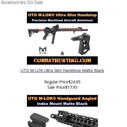
Accessories On Sale
UTG M-LOK Ultra Slim Handstop Matte Black
Regular Price
$24.95
Sale Price
$17.95