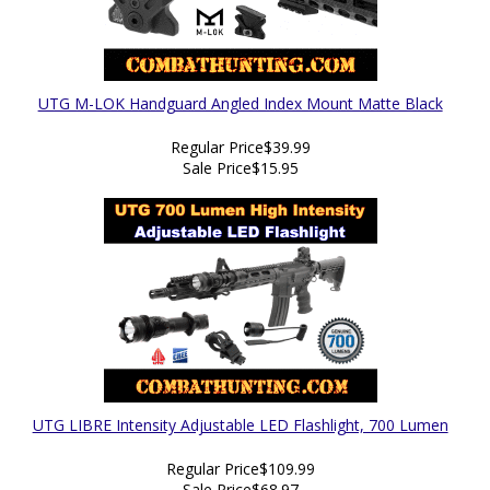
UTG M-LOK Handguard Angled Index Mount Matte Black
Regular Price
$39.99
Sale Price
$15.95
UTG LIBRE Intensity Adjustable LED Flashlight, 700 Lumen
Regular Price
$109.99
Sale Price
$68.97