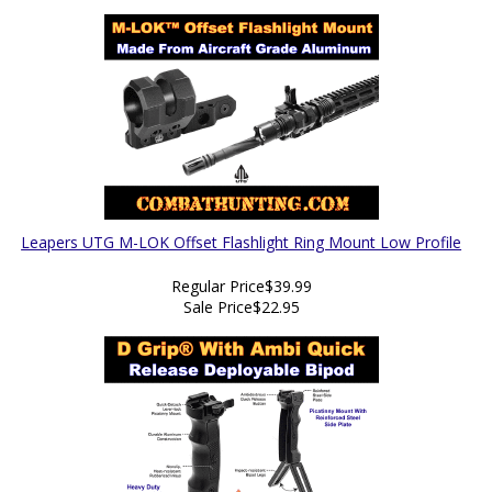
Leapers UTG M-LOK Offset Flashlight Ring Mount Low Profile
Regular Price
$39.99
Sale Price
$22.95