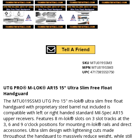
SKU
MTU019SSM3
MPN
MTU019SSM3
UPC
4717385553750
UTG PRO® M-LOK® AR15 15" Ultra Slim Free Float
Handguard
The MTU019SSM3 UTG Pro 15" m-lok® ultra slim free float
handguard with proprietary steel barrel nut included is
compatible with left or right handed standard Mil-Spec AR15
upper receivers. Features 8 m-lok® slots on 3 slot tracks at the
3, 6 and 9 o'clock positions for mounting m-lok® rails and direct
accessories. Ultra slim design with lightening cuts made
throughout the handguard to massively reduce weight, while still