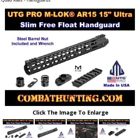
Click The Image To Enlarge