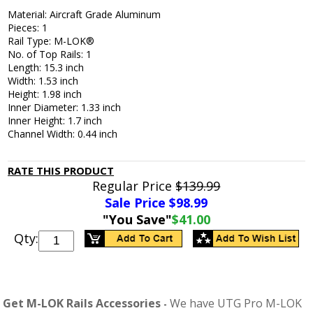
Material: Aircraft Grade Aluminum
Pieces: 1
Rail Type: M-LOK®
No. of Top Rails: 1
Length: 15.3 inch
Width: 1.53 inch
Height: 1.98 inch
Inner Diameter: 1.33 inch
Inner Height: 1.7 inch
Channel Width: 0.44 inch
RATE THIS PRODUCT
Regular Price
$139.99
Sale Price $
98.99
"You Save"
$41.00
Qty:
Get M-LOK Rails Accessories
We have UTG Pro M-LOK
-