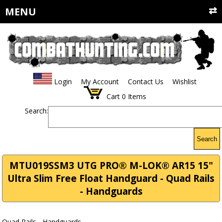
MENU
Login
My Account
Contact Us
Wishlist
Cart
0
Items
Search:
Search
MTU019SSM3 UTG PRO® M-LOK® AR15 15"
Ultra Slim Free Float Handguard - Quad Rails
- Handguards
Quad Rails - Handguards