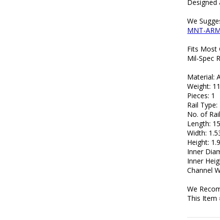
Designed 
We Sugges
MNT-AR
Fits Most
Mil-Spec R
Material:
Weight: 11
Pieces: 1
Rail Type
No. of Rail
Length: 15
Width: 1.5
Height: 1.
Inner Diam
Inner Heig
Channel Wi
We Recomm
This Item