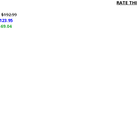
RATE TH
e
$192.99
123.95
$69.04