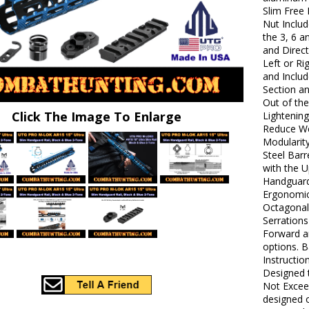
Slim Free 
Nut Inclu
the 3, 6 
and Direc
Left or R
and Includ
Section a
Out of th
Click The Image To Enlarge
Lightenin
Reduce Wei
Modularity
Steel Barr
with the 
Handguard
Ergonomic
Octagonal 
Serrations
Forward a
options. B
Instructio
Designed 
Not Excee
designed 