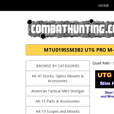
HOME
MTU019SSM3B2 UTG PRO M-LOK®
Quad Rails -
BROWSE BY CATEGORIES
AK-47 Stocks, Optics Mounts &
Accessories
American Tactical MB3 Shotgun
AR-15 Parts & Accessories
AR-15 Scopes and Mounts