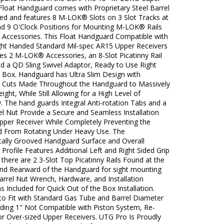
Float Handguard comes with Proprietary Steel Barrel
ded and features 8 M-LOK® Slots on 3 Slot Tracks at
and 9 O'Clock Positions for Mounting M-LOK® Rails
t Accessories. This Float Handguard Compatible with
ight Handed Standard Mil-spec AR15 Upper Receivers
es 2 M-LOK® Accessories, an 8-Slot Picatinny Rail
nd a QD Sling Swivel Adaptor, Ready to Use Right
e Box. Handguard has Ultra Slim Design with
g Cuts Made Throughout the Handguard to Massively
ght, While Still Allowing for a High Level of
. The hand guards Integral Anti-rotation Tabs and a
el Nut Provide a Secure and Seamless Installation
Upper Receiver While Completely Preventing the
 From Rotating Under Heavy Use. The
ally Grooved Handguard Surface and Overall
Profile Features Additional Left and Right Sided Grip
 there are 2 3-Slot Top Picatinny Rails Found at the
nd Rearward of the Handguard for sight mounting
arrel Nut Wrench, Hardware, and Installation
ns Included for Quick Out of the Box Installation.
to Fit with Standard Gas Tube and Barrel Diameter
ding 1" Not Compatible with Piston System, Re-
or Over-sized Upper Receivers. UTG Pro Is Proudly