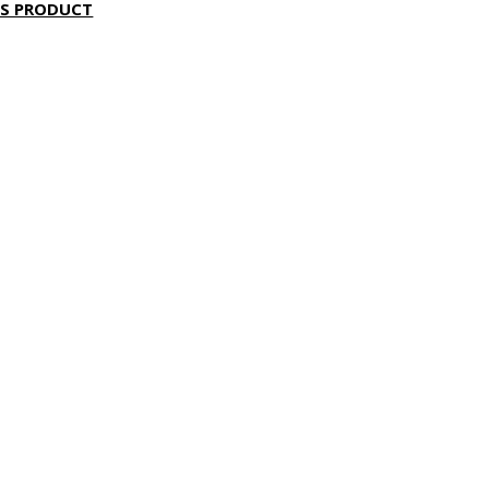
IS PRODUCT