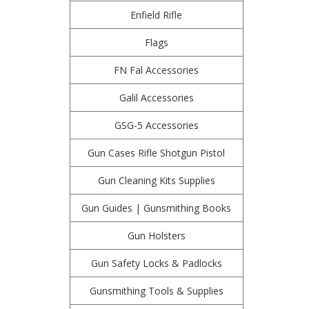
Enfield Rifle
Flags
FN Fal Accessories
Galil Accessories
GSG-5 Accessories
Gun Cases Rifle Shotgun Pistol
Gun Cleaning Kits Supplies
Gun Guides | Gunsmithing Books
Gun Holsters
Gun Safety Locks & Padlocks
Gunsmithing Tools & Supplies