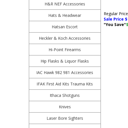
H&R NEF Accessories
Regular Pric
Hats & Headwear
Sale Price $
"You Save"
Hatsan Escort
Heckler & Koch Accessories
Hi-Point Firearms
Hip Flasks & Liquor Flasks
IAC Hawk 982 981 Accessories
IFAK First Aid Kits Trauma Kits
Ithaca Shotguns
Knives
Laser Bore Sighters