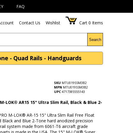
CY
FAQ
ccount
Contact Us
Wishlist
Cart
0
Items
Search
ne - Quad Rails - Handguards
SKU
MTU019SSM3B2
MPN
MTU019SSM3B2
UPC
4717385555143
-LOK® AR15 15" Ultra Slim Rail, Black & Blue 2-
RO M-LOK® AR-15 15" Ultra Slim Rail Free Float
 Black and Blue 2-Tone hard anodized precision
rail system made from 6061-T6 aircraft grade
parts is made in the USA. The 15" M-LOK® Super