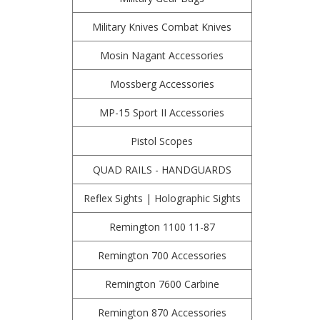
Military Knives Combat Knives
Mosin Nagant Accessories
Mossberg Accessories
MP-15 Sport II Accessories
Pistol Scopes
QUAD RAILS - HANDGUARDS
Reflex Sights | Holographic Sights
Remington 1100 11-87
Remington 700 Accessories
Remington 7600 Carbine
Remington 870 Accessories