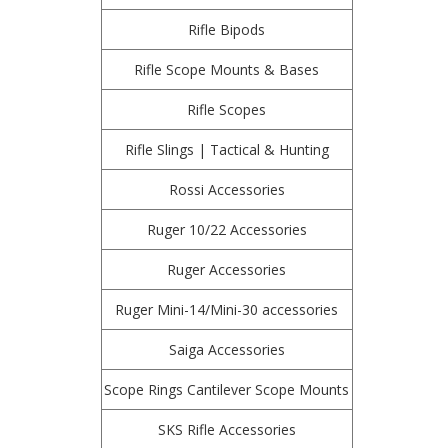
Rifle Bipods
Rifle Scope Mounts & Bases
Rifle Scopes
Rifle Slings | Tactical & Hunting
Rossi Accessories
Ruger 10/22 Accessories
Ruger Accessories
Ruger Mini-14/Mini-30 accessories
Saiga Accessories
Scope Rings Cantilever Scope Mounts
SKS Rifle Accessories