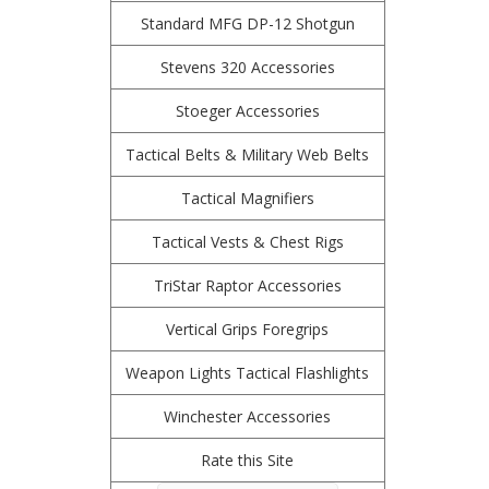
Standard MFG DP-12 Shotgun
Stevens 320 Accessories
Stoeger Accessories
Tactical Belts & Military Web Belts
Tactical Magnifiers
Tactical Vests & Chest Rigs
TriStar Raptor Accessories
Vertical Grips Foregrips
Weapon Lights Tactical Flashlights
Winchester Accessories
Rate this Site