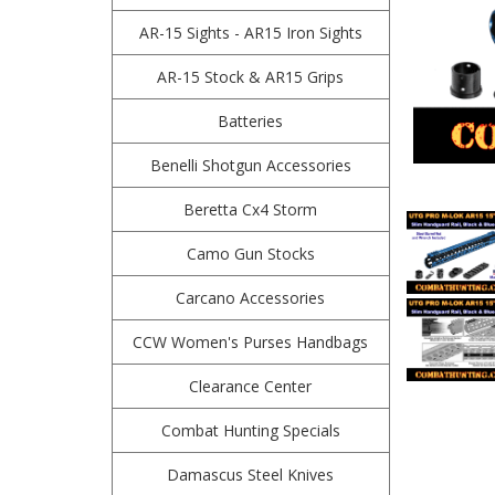
AR-15 Sights - AR15 Iron Sights
AR-15 Stock & AR15 Grips
Batteries
Benelli Shotgun Accessories
Beretta Cx4 Storm
Camo Gun Stocks
Carcano Accessories
CCW Women's Purses Handbags
Clearance Center
Combat Hunting Specials
Damascus Steel Knives