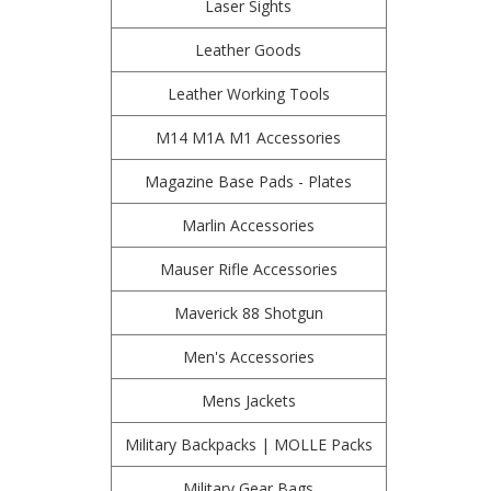
Laser Sights
Leather Goods
Leather Working Tools
M14 M1A M1 Accessories
Magazine Base Pads - Plates
Marlin Accessories
Mauser Rifle Accessories
Maverick 88 Shotgun
Men's Accessories
Mens Jackets
Military Backpacks | MOLLE Packs
Military Gear Bags