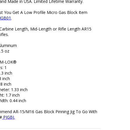
and Made in USA. Limited Lifetime Warranty.
t You Get A Low Profile Micro Gas Block Item
MGB01
.
 Carbine Length, Mid-Length or Rifle Length AR15
ifles.
 Aluminum
.5 oz
: M-LOK®
s: 1
.3 inch
3 inch
98 inch
eter: 1.33 inch
ht: 1.7 inch
dth: 0.44 inch
end AR-15/M16 Gas Block Pinning Jig To Go With
 #
PJGBJ.