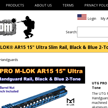
PRODUCTS
ABOUT US
TERMS
PRIVACY POLI
Login
My A
Search:
 AR15 15" Ultra Slim Rail, Black & Blue 2-To
 Handguards
UTG PRO M
Tone
The UTG P
Handguard
machined 
aluminum 