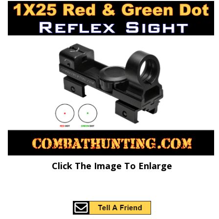
Click The Image To Enlarge