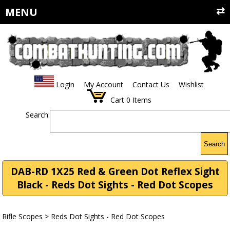
MENU
Login
My Account
Contact Us
Wishlist
Cart
0
Items
Search:
Search
DAB-RD 1X25 Red & Green Dot Reflex Sight
Black - Reds Dot Sights - Red Dot Scopes
Rifle Scopes
>
Reds Dot Sights - Red Dot Scopes