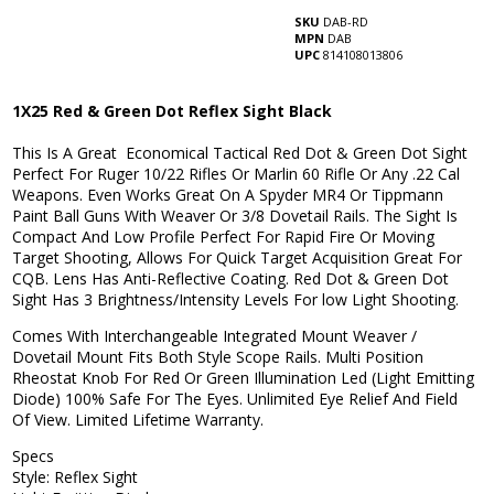
SKU
DAB-RD
MPN
DAB
UPC
814108013806
1X25 Red & Green Dot Reflex Sight Black
This Is A Great Economical Tactical Red Dot & Green Dot Sight
Perfect For Ruger 10/22 Rifles Or Marlin 60 Rifle Or Any .22 Cal
Weapons. Even Works Great On A Spyder MR4 Or Tippmann
Paint Ball Guns With Weaver Or 3/8 Dovetail Rails. The Sight Is
Compact And Low Profile Perfect For Rapid Fire Or Moving
Target Shooting, Allows For Quick Target Acquisition Great For
CQB. Lens Has Anti-Reflective Coating. Red Dot & Green Dot
Sight Has 3 Brightness/Intensity Levels For low Light Shooting.
Comes With Interchangeable Integrated Mount Weaver /
Dovetail Mount Fits Both Style Scope Rails. Multi Position
Rheostat Knob For Red Or Green Illumination Led (Light Emitting
Diode) 100% Safe For The Eyes. Unlimited Eye Relief And Field
Of View. Limited Lifetime Warranty.
Specs
Style: Reflex Sight