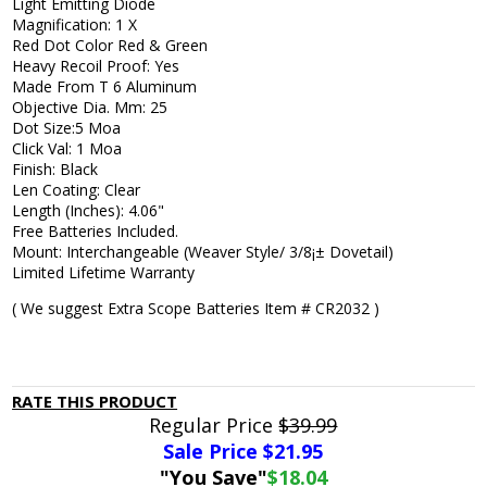
Light Emitting Diode
Magnification: 1 X
Red Dot Color Red & Green
Heavy Recoil Proof: Yes
Made From T 6 Aluminum
Objective Dia. Mm: 25
Dot Size:5 Moa
Click Val: 1 Moa
Finish: Black
Len Coating: Clear
Length (Inches): 4.06"
Free Batteries Included.
Mount: Interchangeable (Weaver Style/ 3/8¡± Dovetail)
Limited Lifetime Warranty
( We suggest Extra Scope Batteries Item # CR2032 )
RATE THIS PRODUCT
Regular Price
$39.99
Sale Price $
21.95
"You Save"
$18.04