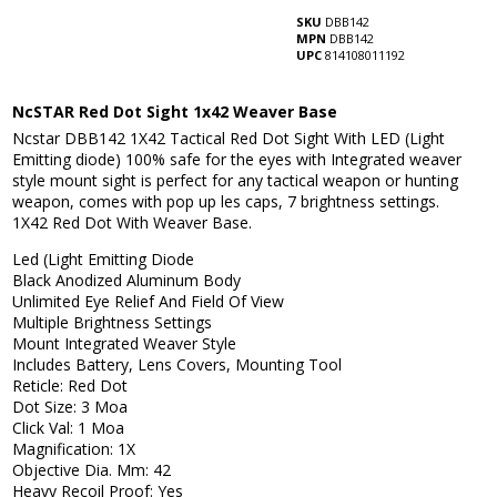
SKU
DBB142
MPN
DBB142
UPC
814108011192
NcSTAR Red Dot Sight 1x42 Weaver Base
Ncstar DBB142 1X42 Tactical Red Dot Sight With LED (Light
Emitting diode) 100% safe for the eyes with Integrated weaver
style mount sight is perfect for any tactical weapon or hunting
weapon, comes with pop up les caps, 7 brightness settings.
1X42 Red Dot With Weaver Base.
Led (Light Emitting Diode
Black Anodized Aluminum Body
Unlimited Eye Relief And Field Of View
Multiple Brightness Settings
Mount Integrated Weaver Style
Includes Battery, Lens Covers, Mounting Tool
Reticle: Red Dot
Dot Size: 3 Moa
Click Val: 1 Moa
Magnification: 1X
Objective Dia. Mm: 42
Heavy Recoil Proof: Yes