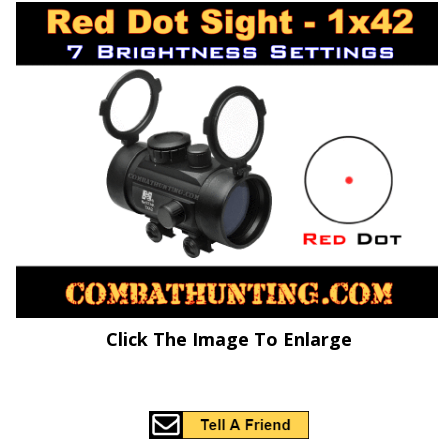
Click The Image To Enlarge