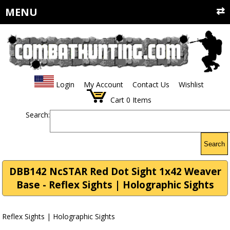
MENU
Login
My Account
Contact Us
Wishlist
Cart
0
Items
Search:
Search
DBB142 NcSTAR Red Dot Sight 1x42 Weaver
Base - Reflex Sights | Holographic Sights
Reflex Sights | Holographic Sights