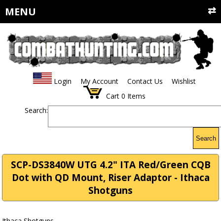
MENU
Login
My Account
Contact Us
Wishlist
Cart
0
Items
Search:
Search
SCP-DS3840W UTG 4.2" ITA Red/Green CQB
Dot with QD Mount, Riser Adaptor - Ithaca
Shotguns
Ithaca Shotguns