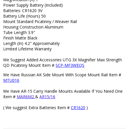
Power Supply Battery (Included)
Batteries: CR1620 3V
Battery Life (Hours) 50
Mount Standard Picatinny / Weaver Rail
Housing Construction Aluminum
Tube Length 3.9"
Finish Matte Black
Length (In) 4.2" Approximately
Limited Lifetime Warranty
We Suggest Added Accessories UTG 3X Magnifier Max Strength
QD Picatinny Mount Item #
SCP-MF3WEQS
We Have Russian AK Side Mount With Scope Mount Rail Item #
MTU016
We Have AR-15 Carry Handle Mounts Available If You Need One
Item #
MAR6M2
&
AR15/16
( We suggest Extra Batteries Item #
CR1620
)