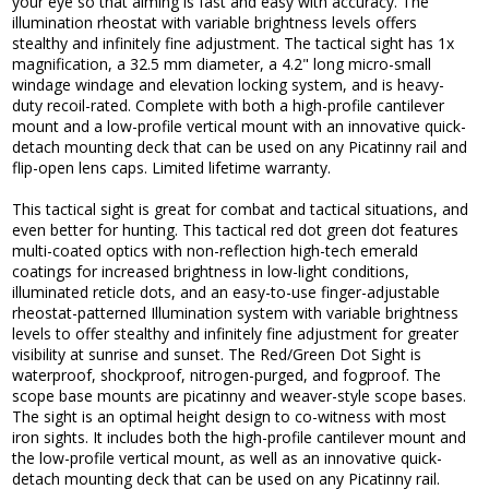
your eye so that aiming is fast and easy with accuracy. The
illumination rheostat with variable brightness levels offers
stealthy and infinitely fine adjustment. The tactical sight has 1x
magnification, a 32.5 mm diameter, a 4.2" long micro-small
windage windage and elevation locking system, and is heavy-
duty recoil-rated. Complete with both a high-profile cantilever
mount and a low-profile vertical mount with an innovative quick-
detach mounting deck that can be used on any Picatinny rail and
flip-open lens caps. Limited lifetime warranty.
This tactical sight is great for combat and tactical situations, and
even better for hunting. This tactical red dot green dot features
multi-coated optics with non-reflection high-tech emerald
coatings for increased brightness in low-light conditions,
illuminated reticle dots, and an easy-to-use finger-adjustable
rheostat-patterned Illumination system with variable brightness
levels to offer stealthy and infinitely fine adjustment for greater
visibility at sunrise and sunset. The Red/Green Dot Sight is
waterproof, shockproof, nitrogen-purged, and fogproof. The
scope base mounts are picatinny and weaver-style scope bases.
The sight is an optimal height design to co-witness with most
iron sights. It includes both the high-profile cantilever mount and
the low-profile vertical mount, as well as an innovative quick-
detach mounting deck that can be used on any Picatinny rail.