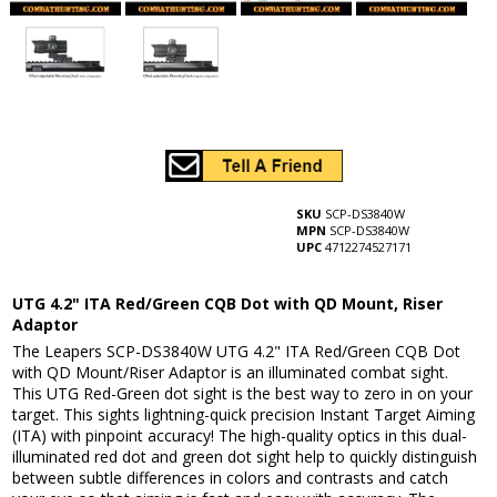
SKU
SCP-DS3840W
MPN
SCP-DS3840W
UPC
4712274527171
UTG 4.2" ITA Red/Green CQB Dot with QD Mount, Riser
Adaptor
The Leapers SCP-DS3840W UTG 4.2" ITA Red/Green CQB Dot
with QD Mount/Riser Adaptor is an illuminated combat sight.
This UTG Red-Green dot sight is the best way to zero in on your
target. This sights lightning-quick precision Instant Target Aiming
(ITA) with pinpoint accuracy! The high-quality optics in this dual-
illuminated red dot and green dot sight help to quickly distinguish
between subtle differences in colors and contrasts and catch