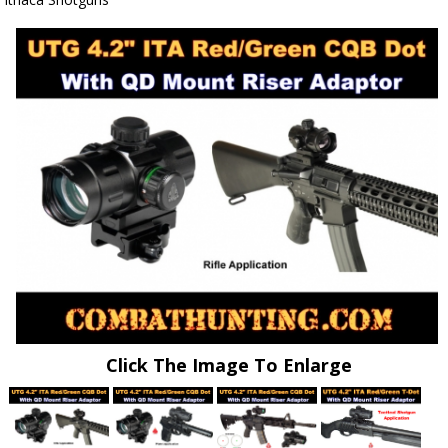
Click The Image To Enlarge