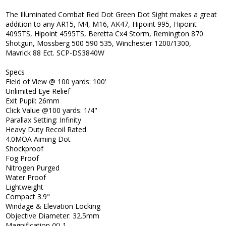
The Illuminated Combat Red Dot Green Dot Sight makes a great
addition to any AR15, M4, M16, AK47, Hipoint 995, Hipoint
4095TS, Hipoint 4595TS, Beretta Cx4 Storm, Remington 870
Shotgun, Mossberg 500 590 535, Winchester 1200/1300,
Mavrick 88 Ect. SCP-DS3840W
Specs
Field of View @ 100 yards: 100'
Unlimited Eye Relief
Exit Pupil: 26mm
Click Value @100 yards: 1/4"
Parallax Setting: Infinity
Heavy Duty Recoil Rated
4.0MOA Aiming Dot
Shockproof
Fog Proof
Nitrogen Purged
Water Proof
Lightweight
Compact 3.9"
Windage & Elevation Locking
Objective Diameter: 32.5mm
Magnification (X) 1