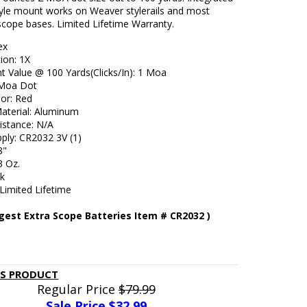
yle mount works on Weaver stylerails and most
scope bases. Limited Lifetime Warranty.
ex
ion: 1X
t Value @ 100 Yards(Clicks/In): 1 Moa
2 Moa Dot
lor: Red
aterial: Aluminum
istance: N/A
ply: CR2032 3V (1)
8"
3 Oz.
ck
Limited Lifetime
gest Extra Scope Batteries Item # CR2032 )
IS PRODUCT
Regular Price
$79.99
Sale Price $
32.99