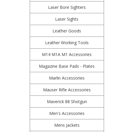
Laser Bore Sighters
Laser Sights
Leather Goods
Leather Working Tools
M14 M1A M1 Accessories
Magazine Base Pads - Plates
Marlin Accessories
Mauser Rifle Accessories
Maverick 88 Shotgun
Men's Accessories
Mens Jackets