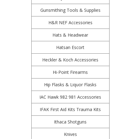
Gunsmithing Tools & Supplies
H&R NEF Accessories
Hats & Headwear
Hatsan Escort
Heckler & Koch Accessories
Hi-Point Firearms
Hip Flasks & Liquor Flasks
IAC Hawk 982 981 Accessories
IFAK First Aid Kits Trauma Kits
Ithaca Shotguns
Knives