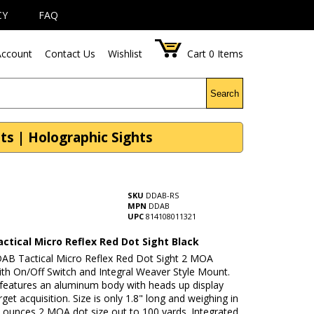
CY
FAQ
ccount
Contact Us
Wishlist
Cart
0
Items
Search
ts | Holographic Sights
SKU
DDAB-RS
MPN
DDAB
UPC
814108011321
ctical Micro Reflex Red Dot Sight Black
AB Tactical Micro Reflex Red Dot Sight 2 MOA
ith On/Off Switch and Integral Weaver Style Mount.
 features an aluminum body with heads up display
arget acquisition. Size is only 1.8" long and weighing in
3 ounces 2 MOA dot size out to 100 yards. Integrated