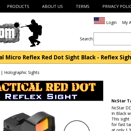
PRODUCTS
ABOUT US
TERMS
PRIVACY POLI
Login
My A
Search:
l Micro Reflex Red Dot Sight Black - Reflex Sigh
 | Holographic Sights
NcStar Ta
NcStar DD
In Black w
This sight
for fast t
at only 1.