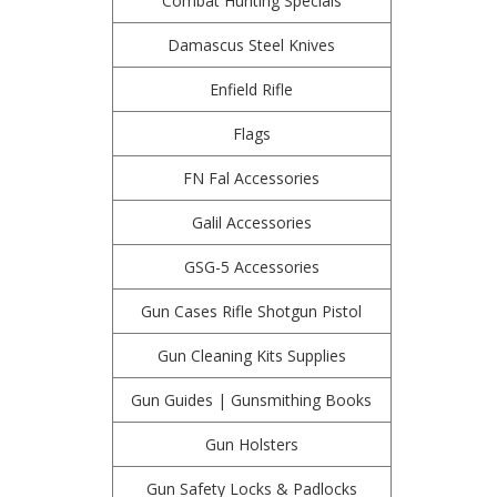
Combat Hunting Specials
Damascus Steel Knives
Enfield Rifle
Flags
FN Fal Accessories
Galil Accessories
GSG-5 Accessories
Gun Cases Rifle Shotgun Pistol
Gun Cleaning Kits Supplies
Gun Guides | Gunsmithing Books
Gun Holsters
Gun Safety Locks & Padlocks