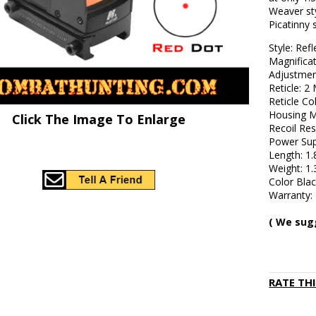
Weaver st
Picatinny 
Style: Refl
Magnificat
Adjustmen
Reticle: 
Reticle Co
Housing M
Click The Image To Enlarge
Recoil Res
Power Sup
Length: 1.
Weight: 1.
Color Bla
Warranty: 
( We sug
RATE TH