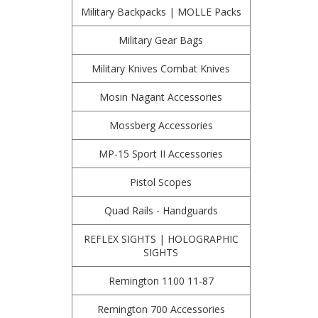
Military Backpacks | MOLLE Packs
Military Gear Bags
Military Knives Combat Knives
Mosin Nagant Accessories
Mossberg Accessories
MP-15 Sport II Accessories
Pistol Scopes
Quad Rails - Handguards
REFLEX SIGHTS | HOLOGRAPHIC
SIGHTS
Remington 1100 11-87
Remington 700 Accessories