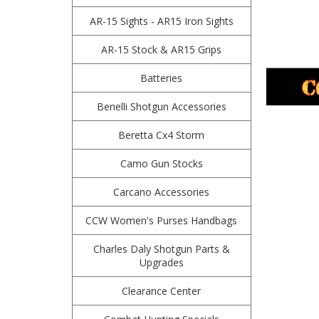
AR-15 Sights - AR15 Iron Sights
AR-15 Stock & AR15 Grips
Batteries
Benelli Shotgun Accessories
Beretta Cx4 Storm
Camo Gun Stocks
Carcano Accessories
CCW Women's Purses Handbags
Charles Daly Shotgun Parts &
Upgrades
Clearance Center