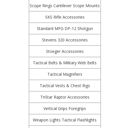
Scope Rings Cantilever Scope Mounts
SKS Rifle Accessories
Standard MFG DP-12 Shotgun
Stevens 320 Accessories
Stoeger Accessories
Tactical Belts & Military Web Belts
Tactical Magnifiers
Tactical Vests & Chest Rigs
TriStar Raptor Accessories
Vertical Grips Foregrips
Weapon Lights Tactical Flashlights