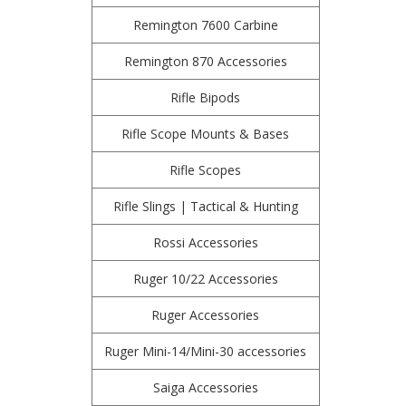
Remington 7600 Carbine
Remington 870 Accessories
Rifle Bipods
Rifle Scope Mounts & Bases
Rifle Scopes
Rifle Slings | Tactical & Hunting
Rossi Accessories
Ruger 10/22 Accessories
Ruger Accessories
Ruger Mini-14/Mini-30 accessories
Saiga Accessories