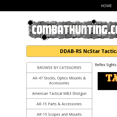
HOME
DDAB-RS NcStar Tactica
Reflex Sights
BROWSE BY CATEGORIES
AK-47 Stocks, Optics Mounts &
Accessories
American Tactical MB3 Shotgun
AR-15 Parts & Accessories
AR-15 Scopes and Mounts