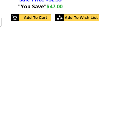
"You Save"
$47.00