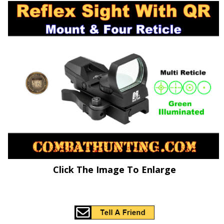
Click The Image To Enlarge