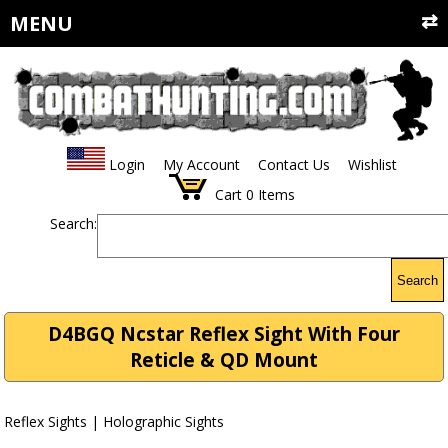
MENU
Login
My Account
Contact Us
Wishlist
Cart
0
Items
Search:
Search
D4BGQ Ncstar Reflex Sight With Four
Reticle & QD Mount
Reflex Sights | Holographic Sights