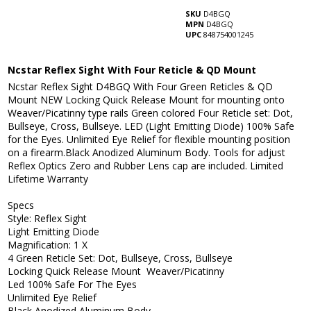
SKU
D4BGQ
MPN
D4BGQ
UPC
848754001245
Ncstar Reflex Sight With Four Reticle & QD Mount
Ncstar Reflex Sight D4BGQ With Four Green Reticles & QD
Mount NEW Locking Quick Release Mount for mounting onto
Weaver/Picatinny type rails Green colored Four Reticle set: Dot,
Bullseye, Cross, Bullseye. LED (Light Emitting Diode) 100% Safe
for the Eyes. Unlimited Eye Relief for flexible mounting position
on a firearm.Black Anodized Aluminum Body. Tools for adjust
Reflex Optics Zero and Rubber Lens cap are included. Limited
Lifetime Warranty
Specs
Style: Reflex Sight
Light Emitting Diode
Magnification: 1 X
4 Green Reticle Set: Dot, Bullseye, Cross, Bullseye
Locking Quick Release Mount Weaver/Picatinny
Led 100% Safe For The Eyes
Unlimited Eye Relief
Black Anodized Aluminum Body