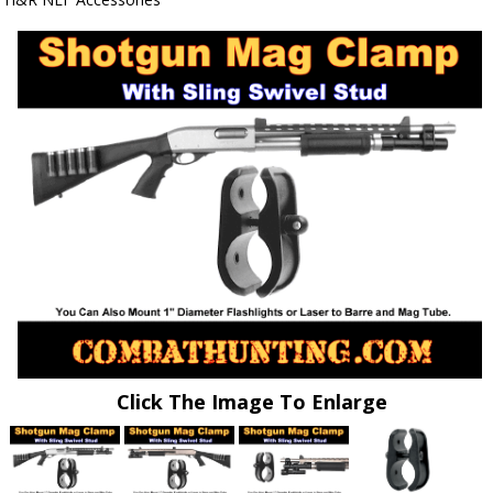
Click The Image To Enlarge