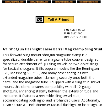
SKU
SMC1100-ATI
MPN
SMC1100
UPC
758152511003
ATI Shotgun Flashlight Laser Barrel Mag Clamp Sling Stud
This forward sling mount shotgun magazine clamp is a
specialized, durable barrel-to-magazine tube coupler designed
for secure attachment of QD sling swivels on two-point slings
for tactical shotguns. It fits popular models like the Remington
870, Mossberg 500/590, and many other shotguns with
extended magazine tubes, clamping securely onto both the
barrel and the magazine tube. Equipped with a sling stud swivel
mount, this clamp ensures compatibility with all 12-gauge
shotguns, enhancing stability between the extension tube and
the barrel. It features a reversible sling swivel stud,
accommodating both right- and left-handed users. Additionally,
it can secure a 1-inch diameter tactical flashlight or laser sight to