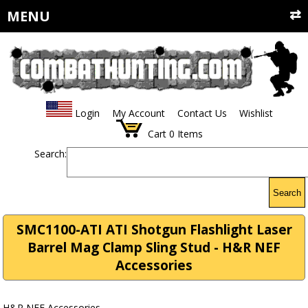
MENU
Login
My Account
Contact Us
Wishlist
Cart
0
Items
Search:
Search
SMC1100-ATI ATI Shotgun Flashlight Laser
Barrel Mag Clamp Sling Stud - H&R NEF
Accessories
H&R NEF Accessories