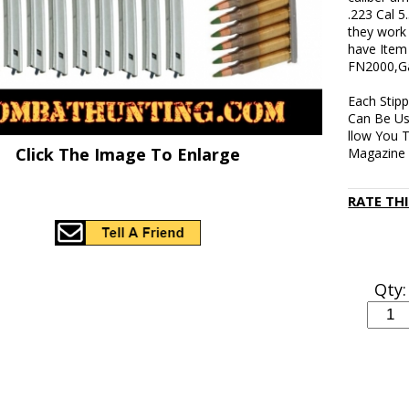
.223 Cal 5
they work 
have Item
FN2000,Gal
Each Stip
Can Be Us
llow You 
Click The Image To Enlarge
Magazine 
RATE TH
Qty: