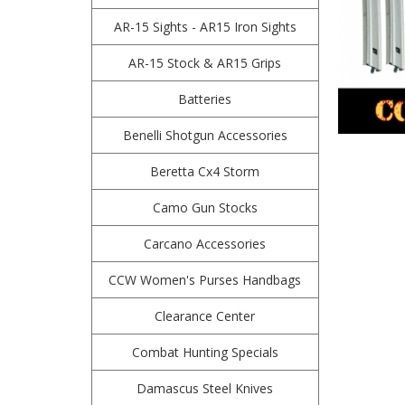
AR-15 Sights - AR15 Iron Sights
AR-15 Stock & AR15 Grips
Batteries
Benelli Shotgun Accessories
Beretta Cx4 Storm
Camo Gun Stocks
Carcano Accessories
CCW Women's Purses Handbags
Clearance Center
Combat Hunting Specials
Damascus Steel Knives