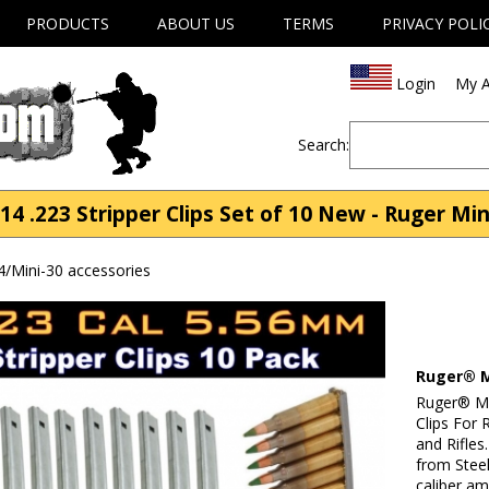
PRODUCTS
ABOUT US
TERMS
PRIVACY POLI
Login
My A
Search:
4 .223 Stripper Clips Set of 10 New - Ruger Min
4/Mini-30 accessories
Ruger® Mi
Ruger® Min
Clips For
and Rifles
from Steel
caliber am