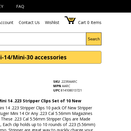
CY
FAQ
ccount
Contact Us
Wishlist
Cart
0
Items
Search
i-14/Mini-30 accessories
SKU
.223RAARC
MPN
AARC
UPC
814108013721
ni 14 .223 Stripper Clips Set of 10 New
i 14 .223 Stripper Clips 10 pack Of New Stripper
 Ruger Mini 14 Or Any .223 Cal 5.56mm Magazines
. These .223 Cal 5.56mm Stripper Clips are Made
, Each clip holds up to 10 rounds of .223 (5.56mm)
mo. Stripper are great way to quickly charge your