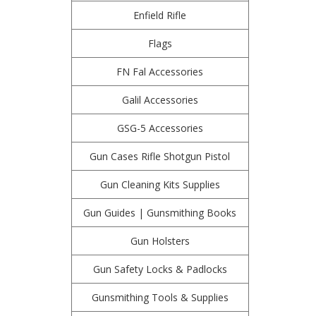
Enfield Rifle
Flags
FN Fal Accessories
Galil Accessories
GSG-5 Accessories
Gun Cases Rifle Shotgun Pistol
Gun Cleaning Kits Supplies
Gun Guides | Gunsmithing Books
Gun Holsters
Gun Safety Locks & Padlocks
Gunsmithing Tools & Supplies