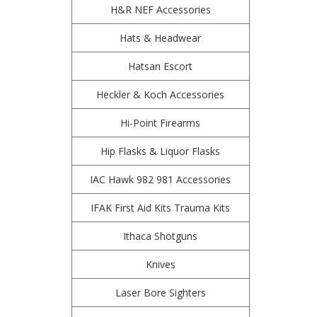
H&R NEF Accessories
Hats & Headwear
Hatsan Escort
Heckler & Koch Accessories
Hi-Point Firearms
Hip Flasks & Liquor Flasks
IAC Hawk 982 981 Accessories
IFAK First Aid Kits Trauma Kits
Ithaca Shotguns
Knives
Laser Bore Sighters