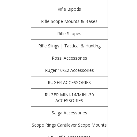
Rifle Bipods
Rifle Scope Mounts & Bases
Rifle Scopes
Rifle Slings | Tactical & Hunting
Rossi Accessories
Ruger 10/22 Accessories
RUGER ACCESSORIES
RUGER MINI-14/MINI-30
ACCESSORIES
Saiga Accessories
Scope Rings Cantilever Scope Mounts