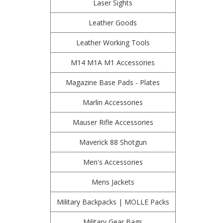
Laser Sights
Leather Goods
Leather Working Tools
M14 M1A M1 Accessories
Magazine Base Pads - Plates
Marlin Accessories
Mauser Rifle Accessories
Maverick 88 Shotgun
Men's Accessories
Mens Jackets
Military Backpacks | MOLLE Packs
Military Gear Bags