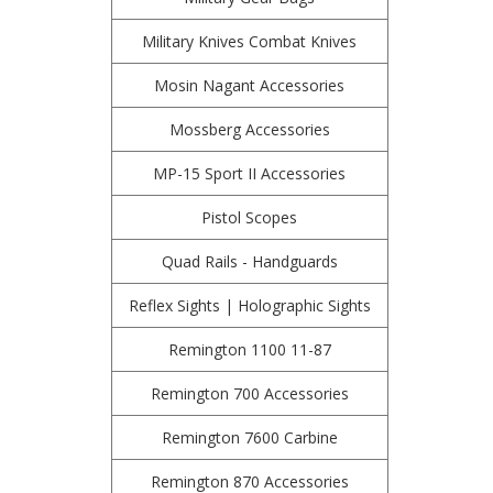
Military Knives Combat Knives
Mosin Nagant Accessories
Mossberg Accessories
MP-15 Sport II Accessories
Pistol Scopes
Quad Rails - Handguards
Reflex Sights | Holographic Sights
Remington 1100 11-87
Remington 700 Accessories
Remington 7600 Carbine
Remington 870 Accessories