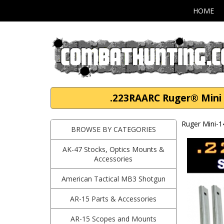
HOME
.223RAARC Ruger® Mini 1
Ruger Mini-1
BROWSE BY CATEGORIES
AK-47 Stocks, Optics Mounts &
Accessories
American Tactical MB3 Shotgun
AR-15 Parts & Accessories
AR-15 Scopes and Mounts