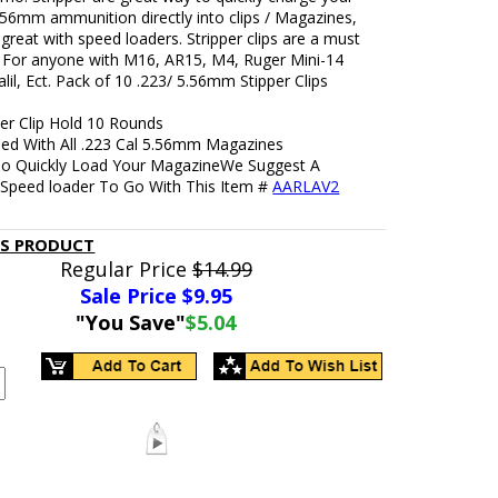
.56mm ammunition directly into clips / Magazines,
great with speed loaders. Stripper clips are a must
 For anyone with M16, AR15, M4, Ruger Mini-14
il, Ect. Pack of 10 .223/ 5.56mm Stipper Clips
per Clip Hold 10 Rounds
ed With All .223 Cal 5.56mm Magazines
To Quickly Load Your MagazineWe Suggest A
Speed loader To Go With This Item #
AARLAV2
IS PRODUCT
Regular Price
$14.99
Sale Price $
9.95
"You Save"
$5.04