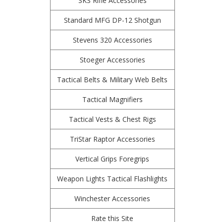
SKS Rifle Accessories
Standard MFG DP-12 Shotgun
Stevens 320 Accessories
Stoeger Accessories
Tactical Belts & Military Web Belts
Tactical Magnifiers
Tactical Vests & Chest Rigs
TriStar Raptor Accessories
Vertical Grips Foregrips
Weapon Lights Tactical Flashlights
Winchester Accessories
Rate this Site