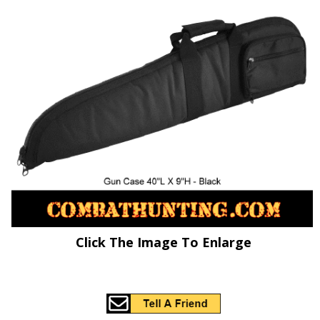
Click The Image To Enlarge