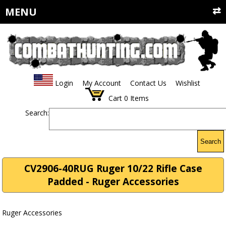
MENU
Login
My Account
Contact Us
Wishlist
Cart
0
Items
Search:
Search
CV2906-40RUG Ruger 10/22 Rifle Case
Padded - Ruger Accessories
Ruger Accessories