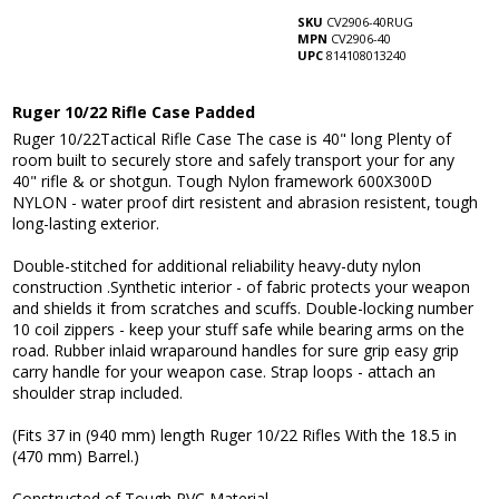
SKU
CV2906-40RUG
MPN
CV2906-40
UPC
814108013240
Ruger 10/22 Rifle Case Padded
Ruger 10/22Tactical Rifle Case The case is 40" long Plenty of
room built to securely store and safely transport your for any
40" rifle & or shotgun. Tough Nylon framework 600X300D
NYLON - water proof dirt resistent and abrasion resistent, tough
long-lasting exterior.
Double-stitched for additional reliability heavy-duty nylon
construction .Synthetic interior - of fabric protects your weapon
and shields it from scratches and scuffs. Double-locking number
10 coil zippers - keep your stuff safe while bearing arms on the
road. Rubber inlaid wraparound handles for sure grip easy grip
carry handle for your weapon case. Strap loops - attach an
shoulder strap included.
(Fits 37 in (940 mm) length Ruger 10/22 Rifles With the 18.5 in
(470 mm) Barrel.)
Constructed of Tough PVC Material