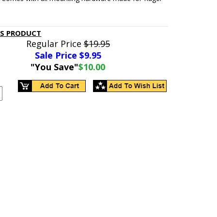
IS PRODUCT
Regular Price
$19.95
Sale Price $
9.95
"You Save"
$10.00