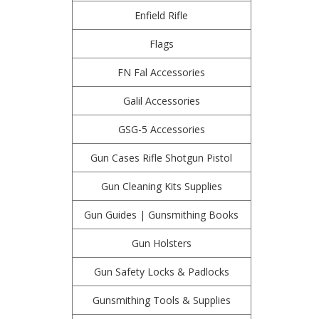
Enfield Rifle
Flags
FN Fal Accessories
Galil Accessories
GSG-5 Accessories
Gun Cases Rifle Shotgun Pistol
Gun Cleaning Kits Supplies
Gun Guides | Gunsmithing Books
Gun Holsters
Gun Safety Locks & Padlocks
Gunsmithing Tools & Supplies