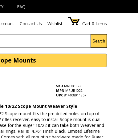
CY
FAQ
ccount
Contact Us
Wishlist
Cart
0
Items
Search
Scope Mounts
SKU
MRUB1022
MPN
MRUB1022
UPC
814108011857
fle 10/22 Scope Mount Weaver Style
2 Scope mount fits the pre drilled holes on top of
 rifles receiver, easy to install Scope mount is dual
ase for the Ruger 10/22 it can take both Weaver and
ail rings. Rail is 4.76" Finsh Black. Limited Lifetime
 Comes with all mounting hardware made for Ruger