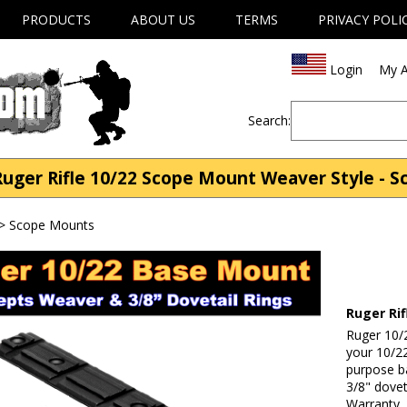
PRODUCTS
ABOUT US
TERMS
PRIVACY POLI
Login
My A
Search:
ger Rifle 10/22 Scope Mount Weaver Style - 
>
Scope Mounts
Ruger Ri
Ruger 10/2
your 10/22
purpose b
3/8" dovet
Warranty.