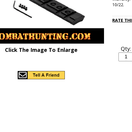
10/22.
RATE TH
Qty:
Click The Image To Enlarge