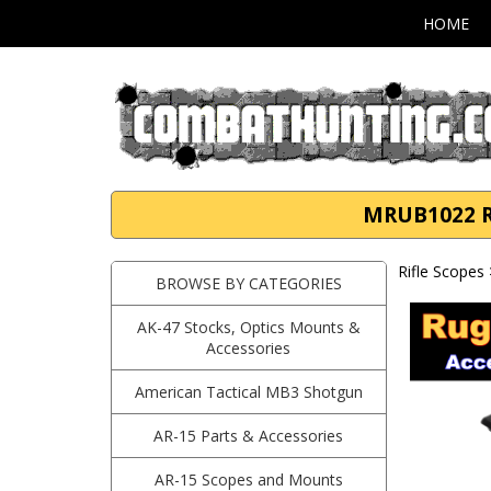
HOME
MRUB1022 Ru
Rifle Scopes
BROWSE BY CATEGORIES
AK-47 Stocks, Optics Mounts &
Accessories
American Tactical MB3 Shotgun
AR-15 Parts & Accessories
AR-15 Scopes and Mounts