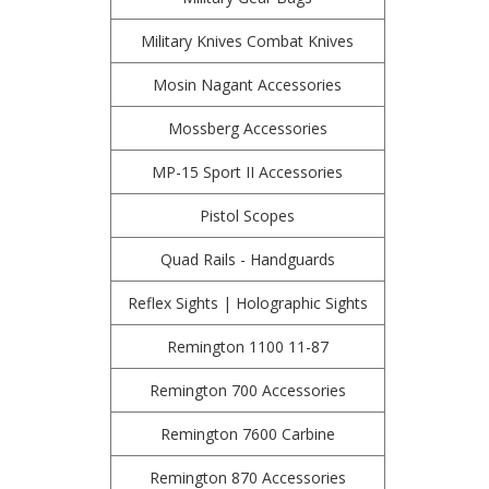
Military Knives Combat Knives
Mosin Nagant Accessories
Mossberg Accessories
MP-15 Sport II Accessories
Pistol Scopes
Quad Rails - Handguards
Reflex Sights | Holographic Sights
Remington 1100 11-87
Remington 700 Accessories
Remington 7600 Carbine
Remington 870 Accessories