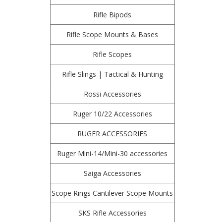
Rifle Bipods
Rifle Scope Mounts & Bases
Rifle Scopes
Rifle Slings | Tactical & Hunting
Rossi Accessories
Ruger 10/22 Accessories
RUGER ACCESSORIES
Ruger Mini-14/Mini-30 accessories
Saiga Accessories
Scope Rings Cantilever Scope Mounts
SKS Rifle Accessories