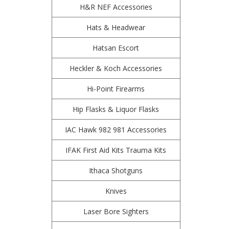
H&R NEF Accessories
Hats & Headwear
Hatsan Escort
Heckler & Koch Accessories
Hi-Point Firearms
Hip Flasks & Liquor Flasks
IAC Hawk 982 981 Accessories
IFAK First Aid Kits Trauma Kits
Ithaca Shotguns
Knives
Laser Bore Sighters