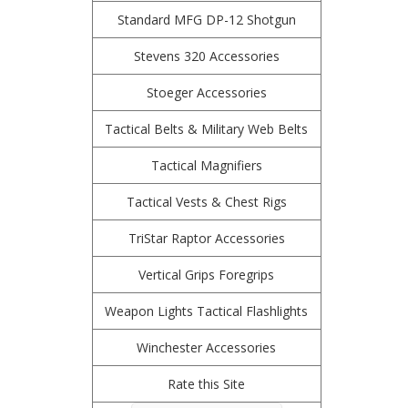
Standard MFG DP-12 Shotgun
Stevens 320 Accessories
Stoeger Accessories
Tactical Belts & Military Web Belts
Tactical Magnifiers
Tactical Vests & Chest Rigs
TriStar Raptor Accessories
Vertical Grips Foregrips
Weapon Lights Tactical Flashlights
Winchester Accessories
Rate this Site