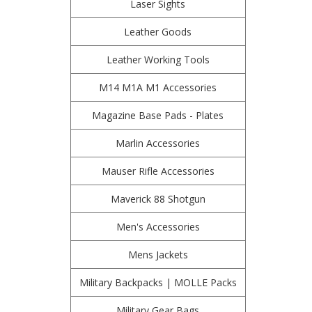
Laser Sights
Leather Goods
Leather Working Tools
M14 M1A M1 Accessories
Magazine Base Pads - Plates
Marlin Accessories
Mauser Rifle Accessories
Maverick 88 Shotgun
Men's Accessories
Mens Jackets
Military Backpacks | MOLLE Packs
Military Gear Bags