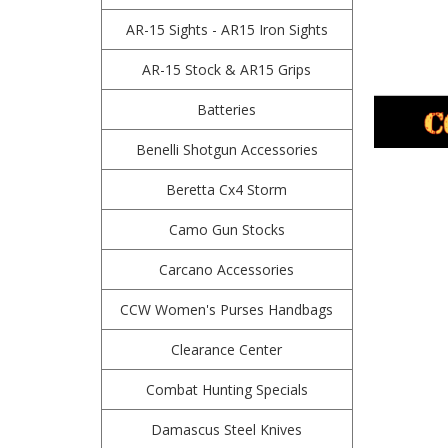
AR-15 Sights - AR15 Iron Sights
AR-15 Stock & AR15 Grips
Batteries
Benelli Shotgun Accessories
Beretta Cx4 Storm
Camo Gun Stocks
Carcano Accessories
CCW Women's Purses Handbags
Clearance Center
Combat Hunting Specials
Damascus Steel Knives