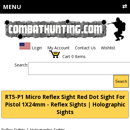
MENU
Login
My Account
Contact Us
Wishlist
Cart
0
Items
Search:
Search
RT5-P1 Micro Reflex Sight Red Dot Sight For
Pistol 1X24mm - Reflex Sights | Holographic
Sights
Reflex Sights | Holographic Sights