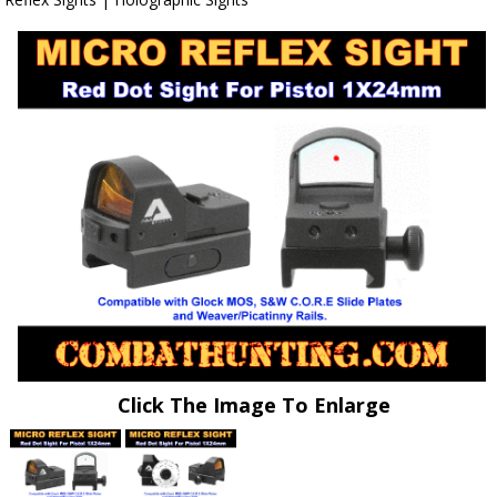
Click The Image To Enlarge