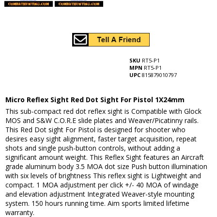
SKU
RT5-P1
MPN
RT5-P1
UPC
815879010797
Micro Reflex Sight Red Dot Sight For Pistol 1X24mm
This sub-compact red dot reflex sight is Compatible with Glock
MOS and S&W C.O.R.E slide plates and Weaver/Picatinny rails.
This Red Dot sight For Pistol is designed for shooter who
desires easy sight alignment, faster target acquisition, repeat
shots and single push-button controls, without adding a
significant amount weight. This Reflex Sight features an Aircraft
grade aluminum body 3.5 MOA dot size Push button illumination
with six levels of brightness This reflex sight is Lightweight and
compact. 1 MOA adjustment per click +/- 40 MOA of windage
and elevation adjustment Integrated Weaver-style mounting
system. 150 hours running time. Aim sports limited lifetime
warranty.