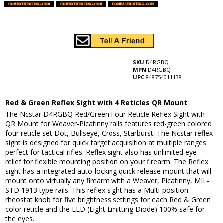
SKU
D4RGBQ
MPN
D4RGBQ
UPC
848754011138
Red & Green Reflex Sight with 4 Reticles QR Mount
The Ncstar D4RGBQ Red/Green Four Reticle Reflex Sight with
QR Mount for Weaver-Picatinny rails features red-green colored
four reticle set Dot, Bullseye, Cross, Starburst. The Ncstar reflex
sight is designed for quick target acquisition at multiple ranges
perfect for tactical rifles. Reflex sight also has unlimited eye
relief for flexible mounting position on your firearm. The Reflex
sight has a integrated auto-locking quick release mount that will
mount onto virtually any firearm with a Weaver, Picatinny, MIL-
STD 1913 type rails. This reflex sight has a Multi-position
rheostat knob for five brightness settings for each Red & Green
color reticle and the LED (Light Emitting Diode) 100% safe for
the eyes.