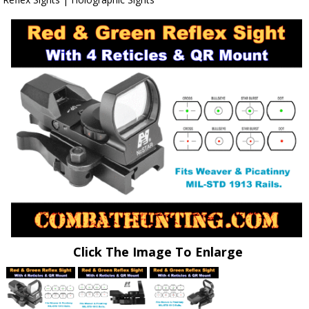
Click The Image To Enlarge