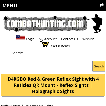
MENU
Login
My Account
Contact Us
Wishlist
Cart
0
Items
Search:
Search
D4RGBQ Red & Green Reflex Sight with 4
Reticles QR Mount - Reflex Sights |
Holographic Sights
Reflex Sights | Holographic Sights