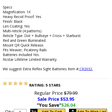
Specs
Magnification: 1X
Heavy Recoil Proof: Yes
Finish: Black
Len Coating: Yes
Multi-reticle (4 patterns)
Reticle Type: Dot + Bullseye + Cross + Starburst
Red and Green Illuminated.
Mount QR Quick Release.
Fits Weaver, Picatinny Rails
Batteries Included Yes.
Ncstar Lifetime Limited Warranty.
We suggest Extra Reflex Sight Batteries Item #
CR2032.
RATING:
5
STARS
Regular Price
$79.99
Sale Price $
53.95
"You Save"
$26.04
Qty: