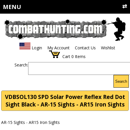
MENU
Login
My Account
Contact Us
Wishlist
Cart
0
Items
Search:
Search
VDBSOL130 SPD Solar Power Reflex Red Dot
Sight Black - AR-15 Sights - AR15 Iron Sights
AR-15 Sights - AR15 Iron Sights