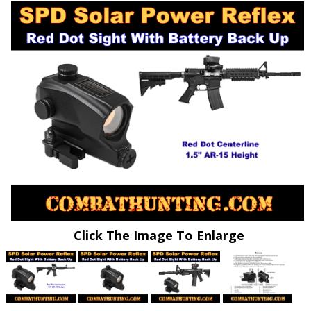
Click The Image To Enlarge