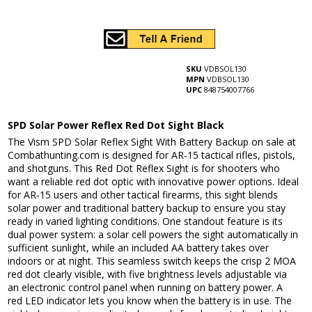
SKU
VDBSOL130
MPN
VDBSOL130
UPC
848754007766
SPD Solar Power Reflex Red Dot Sight Black
The Vism SPD Solar Reflex Sight With Battery Backup on sale at
Combathunting.com is designed for AR-15 tactical rifles, pistols,
and shotguns. This Red Dot Reflex Sight is for shooters who
want a reliable red dot optic with innovative power options. Ideal
for AR-15 users and other tactical firearms, this sight blends
solar power and traditional battery backup to ensure you stay
ready in varied lighting conditions. One standout feature is its
dual power system: a solar cell powers the sight automatically in
sufficient sunlight, while an included AA battery takes over
indoors or at night. This seamless switch keeps the crisp 2 MOA
red dot clearly visible, with five brightness levels adjustable via
an electronic control panel when running on battery power. A
red LED indicator lets you know when the battery is in use. The