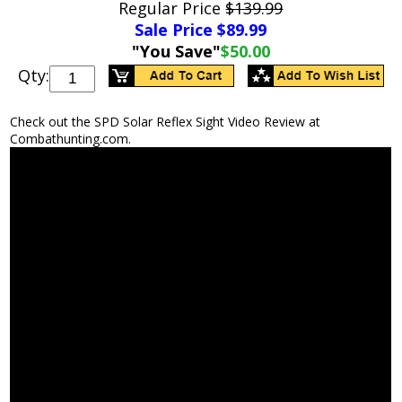
Regular Price
$139.99
Sale Price $
89.99
"You Save"
$50.00
Qty:
Check out the SPD Solar Reflex Sight Video Review at
Combathunting.com.