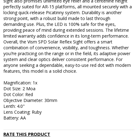
sight also promises unlimited eye relief and a centerline height
perfectly suited for AR-15 platforms, all mounted securely with a
locking quick-release Picatinny system. Durability is another
strong point, with a robust build made to last through
demanding use. Plus, the LED is 100% safe for the eyes,
providing peace of mind during extended sessions. The lifetime
limited warranty adds confidence in its long-term performance.
Overall, the Vism SPD Solar Reflex Sight offers a smart
combination of convenience, visibility, and toughness. Whether
you?re practicing on the range or in the field, its adaptive power
system and clear optics deliver consistent performance. For
anyone seeking a dependable, easy-to-use red dot with modern
features, this model is a solid choice.
Magnification: 1x
Dot Size: 2 Moa
Dot Color: Red
Objective Diameter: 30mm
Lenth: 4.0"
Lens Coating: Ruby
Battery: AA
RATE THIS PRODUCT