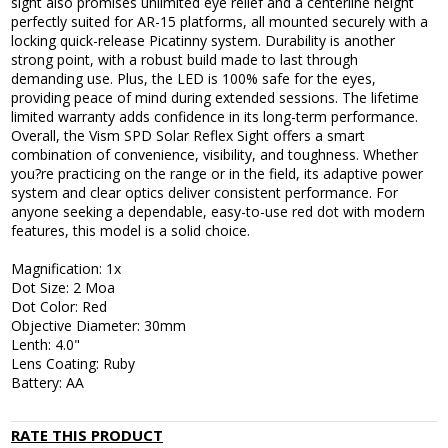
sight also promises unlimited eye relief and a centerline height
perfectly suited for AR-15 platforms, all mounted securely with a
locking quick-release Picatinny system. Durability is another
strong point, with a robust build made to last through
demanding use. Plus, the LED is 100% safe for the eyes,
providing peace of mind during extended sessions. The lifetime
limited warranty adds confidence in its long-term performance.
Overall, the Vism SPD Solar Reflex Sight offers a smart
combination of convenience, visibility, and toughness. Whether
you?re practicing on the range or in the field, its adaptive power
system and clear optics deliver consistent performance. For
anyone seeking a dependable, easy-to-use red dot with modern
features, this model is a solid choice.
Magnification: 1x
Dot Size: 2 Moa
Dot Color: Red
Objective Diameter: 30mm
Lenth: 4.0"
Lens Coating: Ruby
Battery: AA
RATE THIS PRODUCT