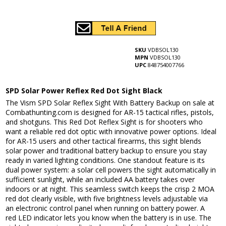
SKU
VDBSOL130
MPN
VDBSOL130
UPC
848754007766
SPD Solar Power Reflex Red Dot Sight Black
The Vism SPD Solar Reflex Sight With Battery Backup on sale at
Combathunting.com is designed for AR-15 tactical rifles, pistols,
and shotguns. This Red Dot Reflex Sight is for shooters who
want a reliable red dot optic with innovative power options. Ideal
for AR-15 users and other tactical firearms, this sight blends
solar power and traditional battery backup to ensure you stay
ready in varied lighting conditions. One standout feature is its
dual power system: a solar cell powers the sight automatically in
sufficient sunlight, while an included AA battery takes over
indoors or at night. This seamless switch keeps the crisp 2 MOA
red dot clearly visible, with five brightness levels adjustable via
an electronic control panel when running on battery power. A
red LED indicator lets you know when the battery is in use. The