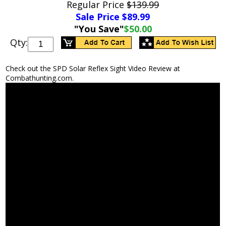
Regular Price
$139.99
Sale Price $
89.99
"You Save"
$50.00
Qty:
Check out the SPD Solar Reflex Sight Video Review at
Combathunting.com.