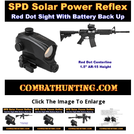
Click The Image To Enlarge