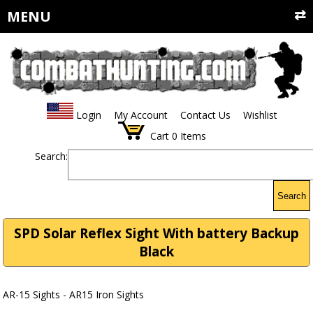
MENU
Login
My Account
Contact Us
Wishlist
Cart
0
Items
Search:
Search
SPD Solar Reflex Sight With battery Backup
Black
AR-15 Sights - AR15 Iron Sights