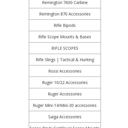
Remington 7600 Carbine
Remington 870 Accessories
Rifle Bipods
Rifle Scope Mounts & Bases
RIFLE SCOPES
Rifle Slings | Tactical & Hunting
Rossi Accessories
Ruger 10/22 Accessories
Ruger Accessories
Ruger Mini-14/Mini-30 accessories
Saiga Accessories