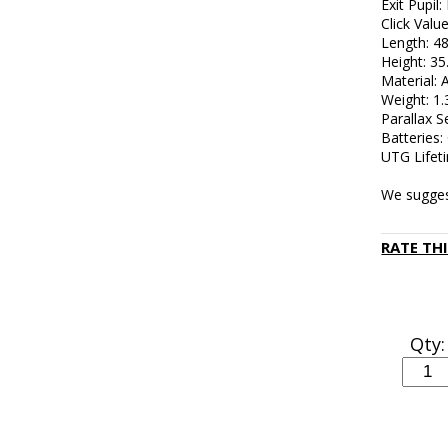
Exit Pupil: 
Click Valu
Length: 
Height: 3
Material:
Weight: 1
Parallax S
Batteries
UTG Lifet
We sugges
RATE TH
Qty: