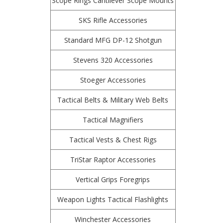
Scope Rings Cantilever Scope Mounts
SKS Rifle Accessories
Standard MFG DP-12 Shotgun
Stevens 320 Accessories
Stoeger Accessories
Tactical Belts & Military Web Belts
Tactical Magnifiers
Tactical Vests & Chest Rigs
TriStar Raptor Accessories
Vertical Grips Foregrips
Weapon Lights Tactical Flashlights
Winchester Accessories