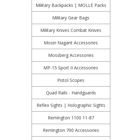
Military Backpacks | MOLLE Packs
Military Gear Bags
Military Knives Combat Knives
Mosin Nagant Accessories
Mossberg Accessories
MP-15 Sport II Accessories
Pistol Scopes
Quad Rails - Handguards
Reflex Sights | Holographic Sights
Remington 1100 11-87
Remington 700 Accessories