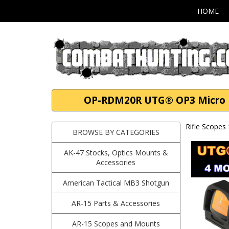
HOME
OP-RDM20R UTG® OP3 Micro Re
Rifle Scopes
BROWSE BY CATEGORIES
AK-47 Stocks, Optics Mounts &
Accessories
American Tactical MB3 Shotgun
AR-15 Parts & Accessories
AR-15 Scopes and Mounts