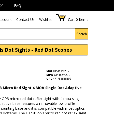
CY
FAQ
ccount
Contact Us
Wishlist
Cart
0
Items
Search
 Dot Sights - Red Dot Scopes
SKU
OP-RDM20R
MPN
OP-RDM20R
UPC
4717385555921
 Micro Red Sight 4 MOA Single Dot Adaptive
OP3 micro red dot reflex sight with 4 moa single
daptive base features a removable low profile
mounting base and it is compatible with most optics
ol systems. The UTG® op3 micro red dot reflex sight