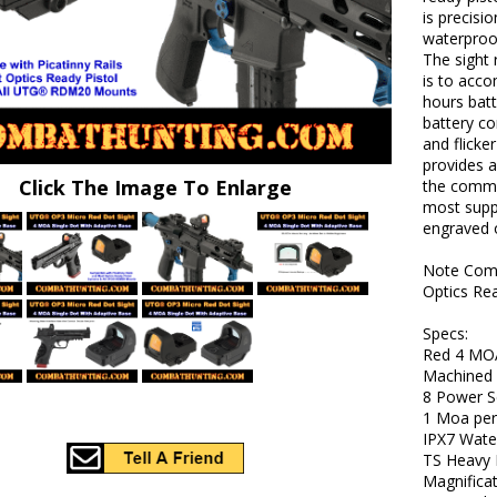
is precis
waterproof
The sight 
is to acco
hours batt
battery co
and flicke
provides a
Click The Image To Enlarge
the commo
most suppr
engraved o
Note Comp
Optics Re
Specs:
Red 4 MOA
Machined
8 Power S
1 Moa per
IPX7 Wate
TS Heavy 
Magnificat