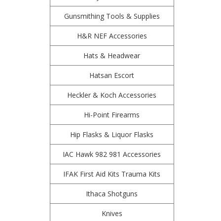
Gunsmithing Tools & Supplies
H&R NEF Accessories
Hats & Headwear
Hatsan Escort
Heckler & Koch Accessories
Hi-Point Firearms
Hip Flasks & Liquor Flasks
IAC Hawk 982 981 Accessories
IFAK First Aid Kits Trauma Kits
Ithaca Shotguns
Knives