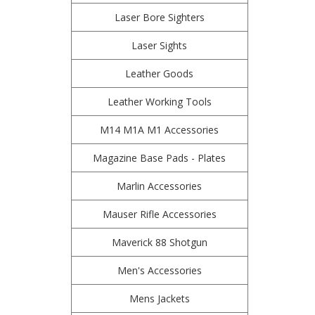
Laser Bore Sighters
Laser Sights
Leather Goods
Leather Working Tools
M14 M1A M1 Accessories
Magazine Base Pads - Plates
Marlin Accessories
Mauser Rifle Accessories
Maverick 88 Shotgun
Men's Accessories
Mens Jackets