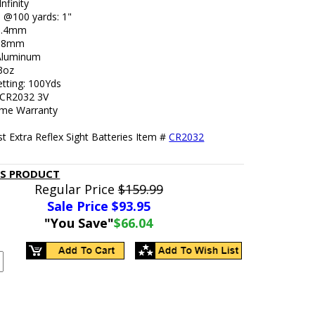
Infinity
e @100 yards: 1"
48.4mm
5.8mm
 Aluminum
.3oz
etting: 100Yds
: CR2032 3V
ime Warranty
t Extra Reflex Sight Batteries Item #
CR2032
IS PRODUCT
Regular Price
$159.99
Sale Price $
93.95
"You Save"
$66.04