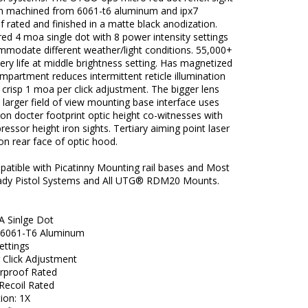
ion machined from 6061-t6 aluminum and ipx7
 rated and finished in a matte black anodization.
red 4 moa single dot with 8 power intensity settings
mmodate different weather/light conditions. 55,000+
ery life at middle brightness setting. Has magnetized
mpartment reduces intermittent reticle illumination
r crisp 1 moa per click adjustment. The bigger lens
 larger field of view mounting base interface uses
n docter footprint optic height co-witnesses with
essor height iron sights. Tertiary aiming point laser
n rear face of optic hood.
atible with Picatinny Mounting rail bases and Most
ady Pistol Systems and All UTG® RDM20 Mounts.
 Sinlge Dot
 6061-T6 Aluminum
ettings
 Click Adjustment
rproof Rated
Recoil Rated
ion: 1X