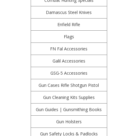
Combat Hunting Specials
Damascus Steel Knives
Enfield Rifle
Flags
FN Fal Accessories
Galil Accessories
GSG-5 Accessories
Gun Cases Rifle Shotgun Pistol
Gun Cleaning Kits Supplies
Gun Guides | Gunsmithing Books
Gun Holsters
Gun Safety Locks & Padlocks