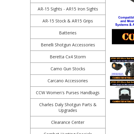
AR-15 Sights - AR15 Iron Sights
AR-15 Stock & AR15 Grips
Batteries
Benelli Shotgun Accessories
Beretta Cx4 Storm
Camo Gun Stocks
Carcano Accessories
CCW Women's Purses Handbags
Charles Daly Shotgun Parts &
Upgrades
Clearance Center