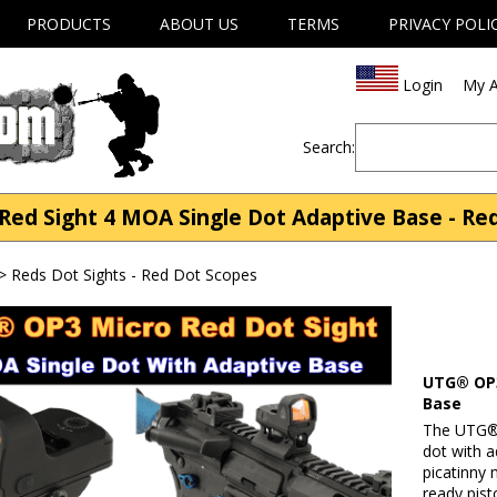
PRODUCTS
ABOUT US
TERMS
PRIVACY POLI
Login
My A
Search:
d Sight 4 MOA Single Dot Adaptive Base - Reds
>
Reds Dot Sights - Red Dot Scopes
UTG® OP3
Base
The UTG® 
dot with a
picatinny 
ready pist