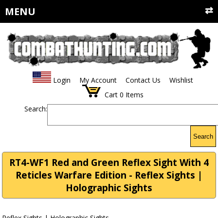
MENU
Login
My Account
Contact Us
Wishlist
Cart
0
Items
Search:
Search
RT4-WF1 Red and Green Reflex Sight With 4
Reticles Warfare Edition - Reflex Sights |
Holographic Sights
Reflex Sights | Holographic Sights