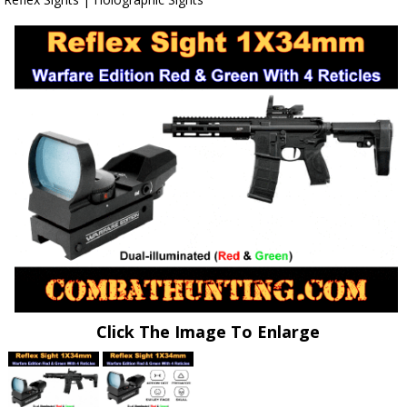
Click The Image To Enlarge