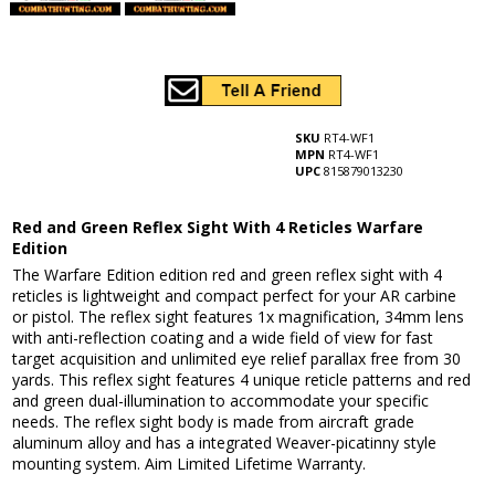
SKU
RT4-WF1
MPN
RT4-WF1
UPC
815879013230
Red and Green Reflex Sight With 4 Reticles Warfare
Edition
The Warfare Edition edition red and green reflex sight with 4
reticles is lightweight and compact perfect for your AR carbine
or pistol. The reflex sight features 1x magnification, 34mm lens
with anti-reflection coating and a wide field of view for fast
target acquisition and unlimited eye relief parallax free from 30
yards. This reflex sight features 4 unique reticle patterns and red
and green dual-illumination to accommodate your specific
needs. The reflex sight body is made from aircraft grade
aluminum alloy and has a integrated Weaver-picatinny style
mounting system. Aim Limited Lifetime Warranty.