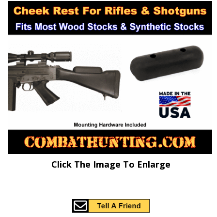
Click The Image To Enlarge