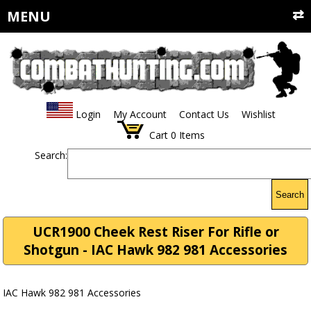
MENU
Login
My Account
Contact Us
Wishlist
Cart
0
Items
Search:
Search
UCR1900 Cheek Rest Riser For Rifle or
Shotgun - IAC Hawk 982 981 Accessories
IAC Hawk 982 981 Accessories