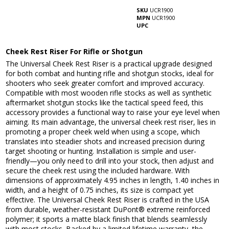
SKU
UCR1900
MPN
UCR1900
UPC
Cheek Rest Riser For Rifle or Shotgun
The Universal Cheek Rest Riser is a practical upgrade designed
for both combat and hunting rifle and shotgun stocks, ideal for
shooters who seek greater comfort and improved accuracy.
Compatible with most wooden rifle stocks as well as synthetic
aftermarket shotgun stocks like the tactical speed feed, this
accessory provides a functional way to raise your eye level when
aiming. Its main advantage, the universal cheek rest riser, lies in
promoting a proper cheek weld when using a scope, which
translates into steadier shots and increased precision during
target shooting or hunting. Installation is simple and user-
friendly—you only need to drill into your stock, then adjust and
secure the cheek rest using the included hardware. With
dimensions of approximately 4.95 inches in length, 1.40 inches in
width, and a height of 0.75 inches, its size is compact yet
effective. The Universal Cheek Rest Riser is crafted in the USA
from durable, weather-resistant DuPont® extreme reinforced
polymer; it sports a matte black finish that blends seamlessly
with most stocks. Backed by a limited lifetime warranty, the