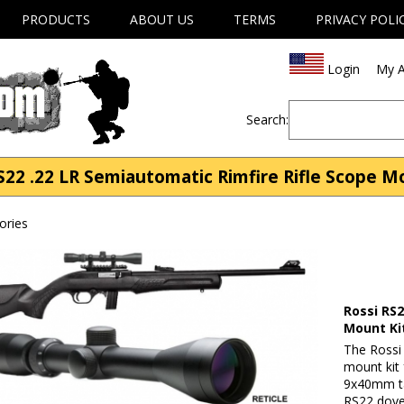
PRODUCTS
ABOUT US
TERMS
PRIVACY POLI
Login
My A
Search:
S22 .22 LR Semiautomatic Rimfire Rifle Scope M
ories
Rossi RS2
Mount Ki
The Rossi 
mount kit 
9x40mm tac
RS22 dovet