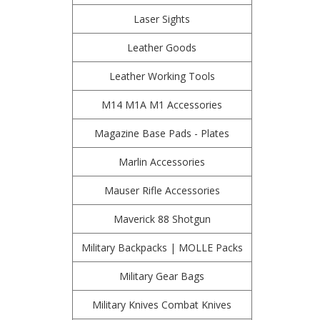
Laser Sights
Leather Goods
Leather Working Tools
M14 M1A M1 Accessories
Magazine Base Pads - Plates
Marlin Accessories
Mauser Rifle Accessories
Maverick 88 Shotgun
Military Backpacks | MOLLE Packs
Military Gear Bags
Military Knives Combat Knives