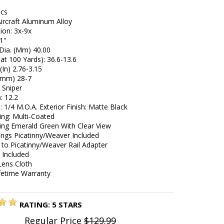
ecs
Aircraft Aluminum Alloy
ion: 3x-9x
 1"
 Dia. (Mm) 40.00
at 100 Yards): 36.6-13.6
(In) 2.76-3.15
 (mm) 28-7
4 Sniper
): 12.2
e: 1/4 M.O.A. Exterior Finish: Matte Black
ing: Multi-Coated
ing Emerald Green With Clear View
ings Picatinny/Weaver Included
 to Picatinny/Weaver Rail Adapter
 Included
Lens Cloth
ifetime Warranty
RATING:
5
STARS
Regular Price
$129.99