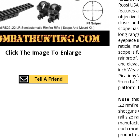
Rossi USA.
features 
objective 
close- and
scope has 
long-rang
eyepiece i
reticle, m
Click The Image To Enlarge
scope is f
rainproof,
and elevat
inch Weave
Picatinny 
9mm to 11m
platform. 
Note:
thi
.22 rimfir
shotguns w
rail size r
manufactur
each mode
product ev