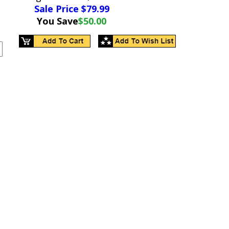
Sale Price $
79.99
You Save
$50.00