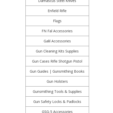
Damascus Steel Knives
Enfield Rifle
Flags
FN Fal Accessories
Galil Accessories
Gun Cleaning Kits Supplies
Gun Cases Rifle Shotgun Pistol
Gun Guides | Gunsmithing Books
Gun Holsters
Gunsmithing Tools & Supplies
Gun Safety Locks & Padlocks
GSG-5 Accessories