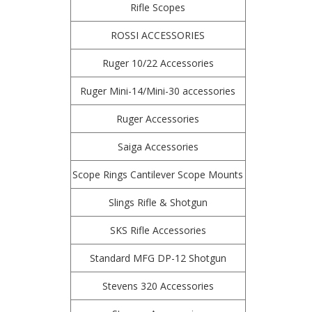
Rifle Scopes
ROSSI ACCESSORIES
Ruger 10/22 Accessories
Ruger Mini-14/Mini-30 accessories
Ruger Accessories
Saiga Accessories
Scope Rings Cantilever Scope Mounts
Slings Rifle & Shotgun
SKS Rifle Accessories
Standard MFG DP-12 Shotgun
Stevens 320 Accessories