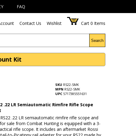
CY
FAQ
ccount
Contact Us
Wishlist
Cart
0
Items
Search
ount Kit
SKU
RS22-SMK
MPN
RS22-SMK
UPC
5717385551631
2 .22 LR Semiautomatic Rimfire Rifle Scope
t
RS22 .22 LR semiautomatic rimfire rifle scope and
for sale from Combat Hunting is equipped with a 3-
tical rifle scope. It includes an aftermarket Rossi
ail-to-Picatinny rail adapter for your RS22 made by