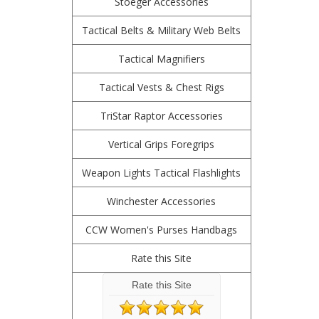
Stoeger Accessories
Tactical Belts & Military Web Belts
Tactical Magnifiers
Tactical Vests & Chest Rigs
TriStar Raptor Accessories
Vertical Grips Foregrips
Weapon Lights Tactical Flashlights
Winchester Accessories
CCW Women's Purses Handbags
Rate this Site
Rate this Site