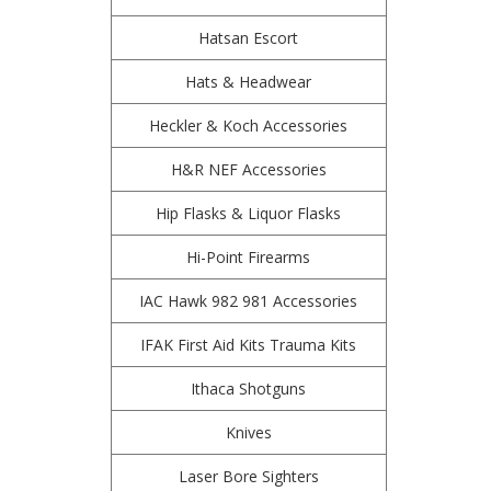
Hatsan Escort
Hats & Headwear
Heckler & Koch Accessories
H&R NEF Accessories
Hip Flasks & Liquor Flasks
Hi-Point Firearms
IAC Hawk 982 981 Accessories
IFAK First Aid Kits Trauma Kits
Ithaca Shotguns
Knives
Laser Bore Sighters