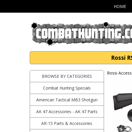
HOME
Rossi R
Rossi Access
BROWSE BY CATEGORIES
Combat Hunting Specials
American Tactical MB3 Shotgun
AK 47 Accessories - AK 47 Parts
AR-15 Parts & Accessories