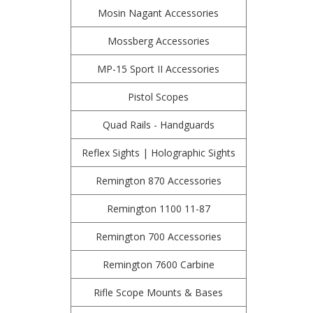
Mosin Nagant Accessories
Mossberg Accessories
MP-15 Sport II Accessories
Pistol Scopes
Quad Rails - Handguards
Reflex Sights | Holographic Sights
Remington 870 Accessories
Remington 1100 11-87
Remington 700 Accessories
Remington 7600 Carbine
Rifle Scope Mounts & Bases