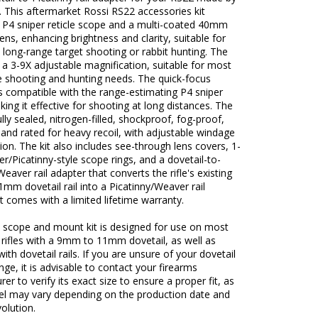
 This aftermarket Rossi RS22 accessories kit
a P4 sniper reticle scope and a multi-coated 40mm
lens, enhancing brightness and clarity, suitable for
 long-range target shooting or rabbit hunting. The
a 3-9X adjustable magnification, suitable for most
e shooting and hunting needs. The quick-focus
s compatible with the range-estimating P4 sniper
aking it effective for shooting at long distances. The
ully sealed, nitrogen-filled, shockproof, fog-proof,
 and rated for heavy recoil, with adjustable windage
ion. The kit also includes see-through lens covers, 1-
r/Picatinny-style scope rings, and a dovetail-to-
Weaver rail adapter that converts the rifle's existing
m dovetail rail into a Picatinny/Weaver rail
It comes with a limited lifetime warranty.
s scope and mount kit is designed for use on most
e rifles with a 9mm to 11mm dovetail, as well as
ith dovetail rails. If you are unsure of your dovetail
ange, it is advisable to contact your firearms
er to verify its exact size to ensure a proper fit, as
l may vary depending on the production date and
olution.