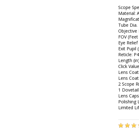
Scope Sp
Material: 
Magnificat
Tube Dia.
Objective
FOV (Feet 
Eye Relief 
Exit Pupil
Reticle: P
Length (in
Click Valu
Lens Coat
Lens Coat
2 Scope R
1 Dovetail
Lens Caps
Polishing 
Limited L