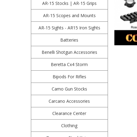
AR-15 Stocks | AR-15 Grips
AR-15 Scopes and Mounts
AR-15 Sights - AR15 Iron Sights
Batteries
Benelli Shotgun Accessories
Beretta Cx4 Storm
Bipods For Rifles
Camo Gun Stocks
Carcano Accessories
Clearance Center
Clothing