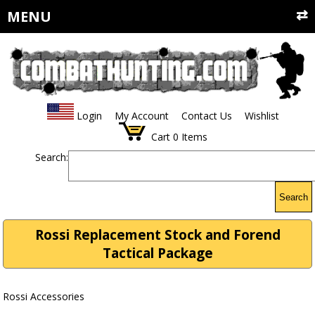
MENU
Login
My Account
Contact Us
Wishlist
Cart
0
Items
Search:
Search
Rossi Replacement Stock and Forend
Tactical Package
Rossi Accessories