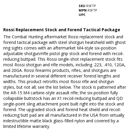
SKU
RSFTP
MPN
RSFTP
UPC
Rossi Replacement Stock and Forend Tactical Package
The Combat Hunting aftermarket Rossi replacement stock and
forend tactical package with steel shotgun heatshield with ghost
ring sights comes with an aftermarket M4-style six-position
adjustable shotgun/rifle pistol grip stock and forend with recoil-
reducing buttpad. This Rossi single-shot replacement stock fits
most Rossi shotgun and rifle models, including .223, .410, 12GA,
and 20GA. Rossi firearms products, rifles, and shotguns are
manufactured in several different receiver forend lengths and
widths. This product retrofits most Rossi rifle and shotgun
styles, but not all; see the list below. The stock is patterned after
the AR-15 M4 carbine-style assault rifle; the six-position fully
collapsible buttstock has an X1 recoil-reducing buttpad and QD
single-point sling attachment point built right into the stock and
forend. The upgraded stock and forend heat shield and recoil-
reducing butt pad are all manufactured in the USA from virtually
indestructible matte black glass-filled nylon and covered by a
limited lifetime warranty.