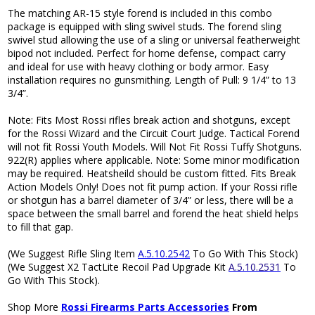
The matching AR-15 style forend is included in this combo
package is equipped with sling swivel studs. The forend sling
swivel stud allowing the use of a sling or universal featherweight
bipod not included. Perfect for home defense, compact carry
and ideal for use with heavy clothing or body armor. Easy
installation requires no gunsmithing. Length of Pull: 9 1/4” to 13
3/4”.
Note: Fits Most Rossi rifles break action and shotguns, except
for the Rossi Wizard and the Circuit Court Judge. Tactical Forend
will not fit Rossi Youth Models. Will Not Fit Rossi Tuffy Shotguns.
922(R) applies where applicable. Note: Some minor modification
may be required. Heatsheild should be custom fitted. Fits Break
Action Models Only! Does not fit pump action. If your Rossi rifle
or shotgun has a barrel diameter of 3/4” or less, there will be a
space between the small barrel and forend the heat shield helps
to fill that gap.
(We Suggest Rifle Sling Item
A.5.10.2542
To Go With This Stock)
(We Suggest X2 TactLite Recoil Pad Upgrade Kit
A.5.10.2531
To
Go With This Stock).
Shop More
Rossi Firearms Parts Accessories
From