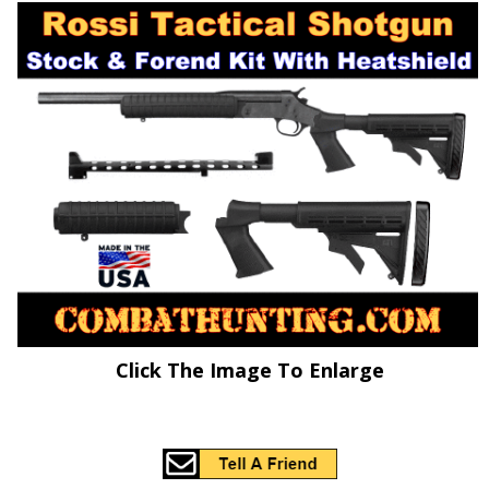
Click The Image To Enlarge