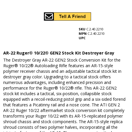
SKU
C.2.40.2210
MPN
C.2.40.2210
UPC
AR-22 Ruger® 10/22® GEN2 Stock Kit Destroyer Gray
The Destroyer Gray AR-22 GEN2 Stock Conversion Kit for the
Ruger® 10/22® Autoloading Rifle features an AR-15-style
polymer receiver chassis and an adjustable tactical stock kit in
destroyer gray color. Upgrading to a tactical stock offers
numerous advantages, including enhanced precision and
performance for the Ruger® 10/22® rifle. This AR-22 GEN2
stock kit includes a tactical, six-position, collapsible stock
equipped with a recoil-reducing pistol grip and a six-sided forend
that features a Picatinny rail and a nose cone. The ATI GEN 2
AR-22 Ruger 10/22 aftermarket stock conversion kit completely
transforms your Ruger 10/22 with its AR-15-replicated polymer
shroud chassis and stock components. The AR-15-style replica
shroud consists of two polymer halves, incorporating all the