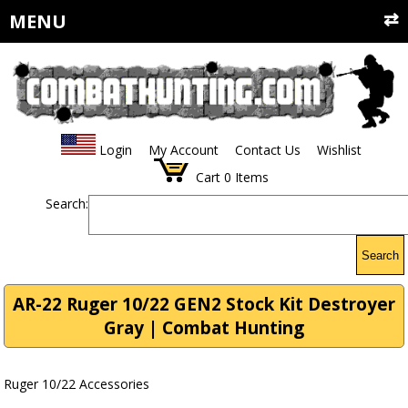
MENU
Login
My Account
Contact Us
Wishlist
Cart
0
Items
Search:
Search
AR-22 Ruger 10/22 GEN2 Stock Kit Destroyer
Gray | Combat Hunting
Ruger 10/22 Accessories