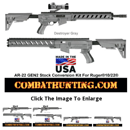
Click The Image To Enlarge