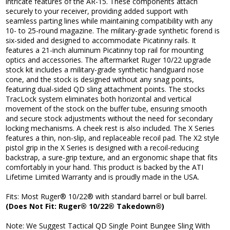
intricate features of the AR-15. These components attach
securely to your receiver, providing added support with
seamless parting lines while maintaining compatibility with any
10- to 25-round magazine. The military-grade synthetic forend is
six-sided and designed to accommodate Picatinny rails. It
features a 21-inch aluminum Picatinny top rail for mounting
optics and accessories. The aftermarket Ruger 10/22 upgrade
stock kit includes a military-grade synthetic handguard nose
cone, and the stock is designed without any snag points,
featuring dual-sided QD sling attachment points. The stocks
TracLock system eliminates both horizontal and vertical
movement of the stock on the buffer tube, ensuring smooth
and secure stock adjustments without the need for secondary
locking mechanisms. A cheek rest is also included. The X Series
features a thin, non-slip, and replaceable recoil pad. The X2 style
pistol grip in the X Series is designed with a recoil-reducing
backstrap, a sure-grip texture, and an ergonomic shape that fits
comfortably in your hand. This product is backed by the ATI
Lifetime Limited Warranty and is proudly made in the USA.
Fits: Most Ruger® 10/22® with standard barrel or bull barrel.
(Does Not Fit: Ruger® 10/22® Takedown®)
Note: We Suggest Tactical QD Single Point Bungee Sling With