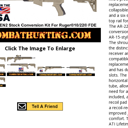
replacemen
collapsibl
and a six-
top rail f
The AR-22
conversion
AR-15-sty
The shrou
Click The Image To Enlarge
the distin
receiver a
compatibl
replacemen
and has d
slots. The
horizontal
tube, all
need for a
included, 
recoil pad
a recoil-r
improved 
comfort. 
ATI Lifeti