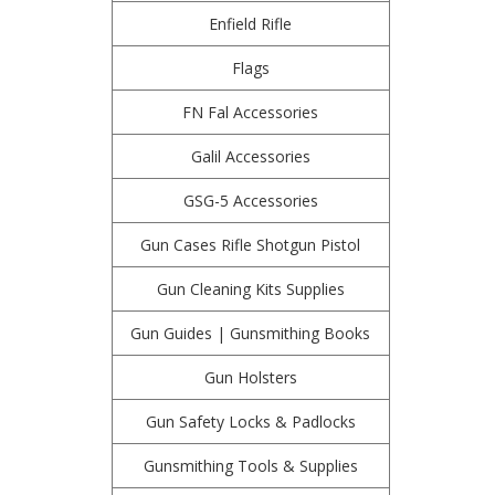
Enfield Rifle
Flags
FN Fal Accessories
Galil Accessories
GSG-5 Accessories
Gun Cases Rifle Shotgun Pistol
Gun Cleaning Kits Supplies
Gun Guides | Gunsmithing Books
Gun Holsters
Gun Safety Locks & Padlocks
Gunsmithing Tools & Supplies