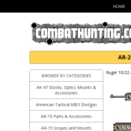
HOME
AR-2
Ruger 10/22 
BROWSE BY CATEGORIES
AK-47 Stocks, Optics Mounts &
Accessories
American Tactical MB3 Shotgun
AR-15 Parts & Accessories
AR-15 Scopes and Mounts