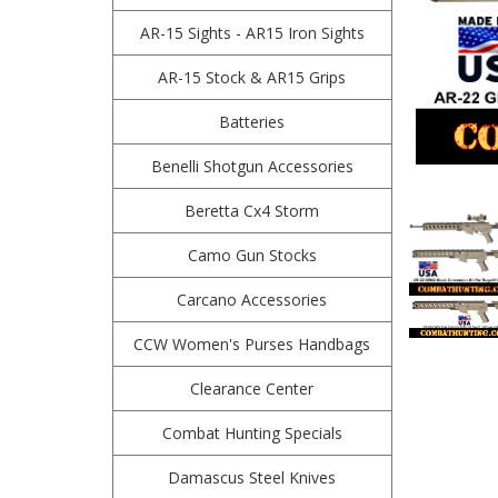
AR-15 Sights - AR15 Iron Sights
AR-15 Stock & AR15 Grips
Batteries
Benelli Shotgun Accessories
Beretta Cx4 Storm
Camo Gun Stocks
Carcano Accessories
CCW Women's Purses Handbags
Clearance Center
Combat Hunting Specials
Damascus Steel Knives