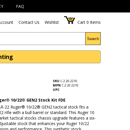
CY
FAQ
ccount
Contact Us
Wishlist
Cart
0
Items
Search
nting
SKU
C.2.20.2210
MPN
C.2.20.2210
UPC
ger® 10/22® GEN2 Stock Kit FDE
R-22 Ruger® 10/22® GEN2 tactical stock fits a
2 rifle with a bull barrel or standard. This Ruger 10
rket tactical stocks chassis upgrade features a six-
adjustable stock that enhances your Ruger 10/22
ecision and performance. This synthetic stock