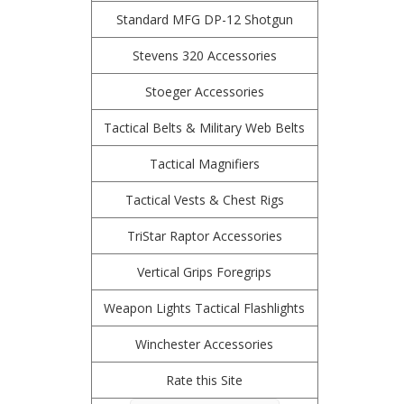
Standard MFG DP-12 Shotgun
Stevens 320 Accessories
Stoeger Accessories
Tactical Belts & Military Web Belts
Tactical Magnifiers
Tactical Vests & Chest Rigs
TriStar Raptor Accessories
Vertical Grips Foregrips
Weapon Lights Tactical Flashlights
Winchester Accessories
Rate this Site