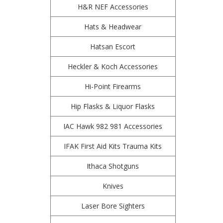
H&R NEF Accessories
Hats & Headwear
Hatsan Escort
Heckler & Koch Accessories
Hi-Point Firearms
Hip Flasks & Liquor Flasks
IAC Hawk 982 981 Accessories
IFAK First Aid Kits Trauma Kits
Ithaca Shotguns
Knives
Laser Bore Sighters