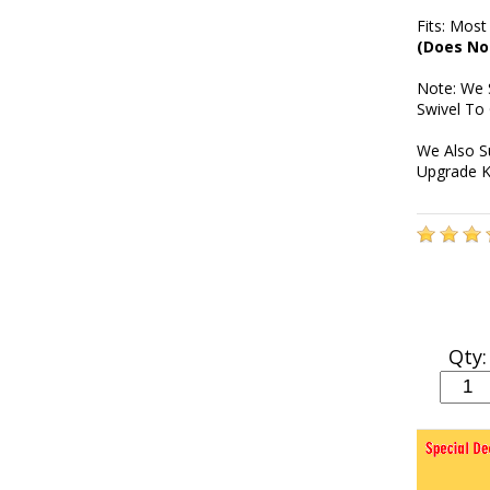
Fits: Most
(Does No
Note: We 
Swivel To
We Also S
Upgrade K
Qty: