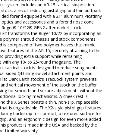
t system includes an AR-15 tactical six-position
e stock, a recoil-reducing pistol grip and thin buttpad,
sided forend equipped with a 21″ aluminum Picatinny
or optics and accessories and a forend nose cone.
 Ruger® 10/22® GEN2 aftermarket stock
 kit transforms the Ruger 10/22 by incorporating an
le polymer shroud chassis and stock components.
d is composed of two polymer halves that mimic
ctive features of the AR-15, securely attaching to the
nd providing extra support while remaining
e with any 10- to 25-round magazine. The
t tactical stock is designed to reduce snag points
ual-sided QD sling swivel attachment points and
 Flat Dark Earth stock's TracLock system prevents
 and vertical movement of the stock on the buffer
owing for smooth and secure adjustments without the
dditional locking mechanisms. A cheek rest is
and the X Series boasts a thin, non-slip, replaceable
 that is upgradeable. The X2-style pistol grip features
educing backstrap for comfort, a textured surface for
grip, and an ergonomic design for even more added
This product is made in the USA and backed by the
me Limited warranty.