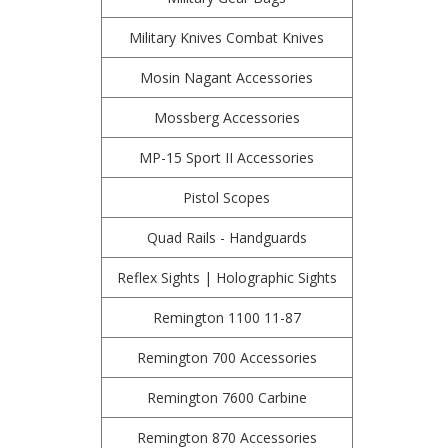
Military Knives Combat Knives
Mosin Nagant Accessories
Mossberg Accessories
MP-15 Sport II Accessories
Pistol Scopes
Quad Rails - Handguards
Reflex Sights | Holographic Sights
Remington 1100 11-87
Remington 700 Accessories
Remington 7600 Carbine
Remington 870 Accessories