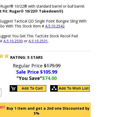
 Ruger® 10/22® with standard barrel or bull barrel.
t Fit: Ruger® 10/22® Takedown®)
Suggest Tactical QD Single Point Bungee Sling With
 Go With This Stock Item #
A.5.10.2542
uggest You Get This TactLite Stock Recoil Pad
it
A.5.10.2530
or
A.5.10.2531
.
RATING:
5
STARS
Regular Price
$179.99
Sale Price $
105.99
"You Save"
$74.00
Buy 1 Item and get a 2nd one Discounted by
5%