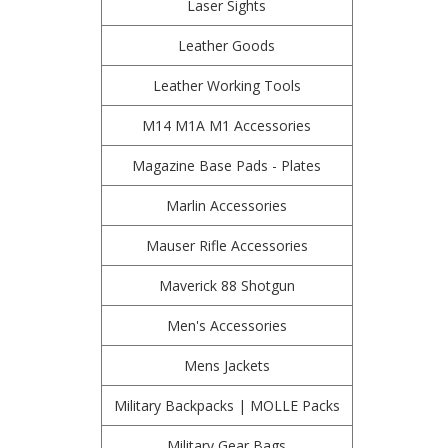
Laser Sights
Leather Goods
Leather Working Tools
M14 M1A M1 Accessories
Magazine Base Pads - Plates
Marlin Accessories
Mauser Rifle Accessories
Maverick 88 Shotgun
Men's Accessories
Mens Jackets
Military Backpacks | MOLLE Packs
Military Gear Bags