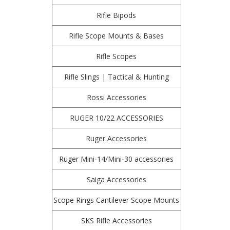
Rifle Bipods
Rifle Scope Mounts & Bases
Rifle Scopes
Rifle Slings | Tactical & Hunting
Rossi Accessories
RUGER 10/22 ACCESSORIES
Ruger Accessories
Ruger Mini-14/Mini-30 accessories
Saiga Accessories
Scope Rings Cantilever Scope Mounts
SKS Rifle Accessories