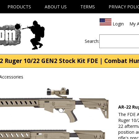
PRODUCTS
ABOUT US
TERMS
PRIVACY POLI
Login
My A
Search:
2 Ruger 10/22 GEN2 Stock Kit FDE | Combat Hu
Accessories
AR-22 Ru
The FDE A
Ruger 10/2
22 afterma
position 
rifle's pr