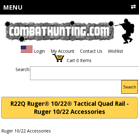
MENU
Login
My Account
Contact Us
Wishlist
Cart
0
Items
Search:
Search
R22Q Ruger® 10/22® Tactical Quad Rail -
Ruger 10/22 Accessories
Ruger 10/22 Accessories