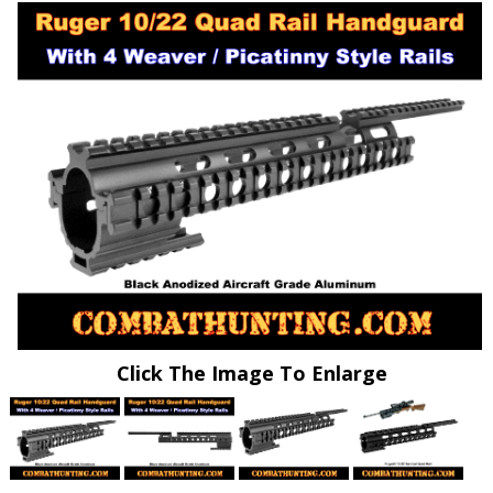
Click The Image To Enlarge