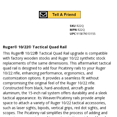
SKU
R22Q
MPN
R22Q
UPC
915879013155
Ruger® 10/22® Tactical Quad Rail
This Ruger® 10/22® Tactical Quad Rail upgrade is compatible
with factory wooden stocks and Ruger 10/22 synthetic stock
replacements of the same dimensions. This aftermarket tactical
quad rail is designed to add four Picatinny rails to your Ruger
10/22 rifle, enhancing performance, ergonomics, and
customization options. It provides a seamless fit without
compromising the original feel of the Ruger 10/22 rifle.
Constructed from black, hard-anodized, aircraft-grade
aluminum, the 15-inch rail system offers durability and a sleek
tactical appearance. Its Weaver/Picatinny rails provide ample
space to attach a variety of Ruger 10/22 tactical accessories,
such as laser sights, bipods, vertical grips, red dot sights, and
scopes. The Picatinny rail simplifies the process of adding and