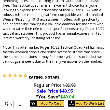
removing accessories, making customization quick and hassle-
free. This tactical quad rail is an excellent choice for anyone
looking to expand the functionality of their Ruger 10/22 with a
robust, reliable mounting platform compatible with all standard
Weaver/Picatinny 1913 accessories. It offers both practicality
and adaptability, making it a valuable addition for shooters who
want to tailor their rifle to their specific needs using Ruger 10/22
tactical accessories. This product has a manufacturer's limited
lifetime warranty, ensuring reliability.
Note: This aftermarket Ruger 10/22 Tactical Quad Rail fits most
factory wooden stocks and some synthetic stocks that share
the same dimensions. It may fit some synthetic stocks, but we
cannot guarantee it due to the many variations on the market.
RATING:
5
STARS
Regular Price
$89.99
Sale Price $
49.95
"You Save"
$40.04
Qty: